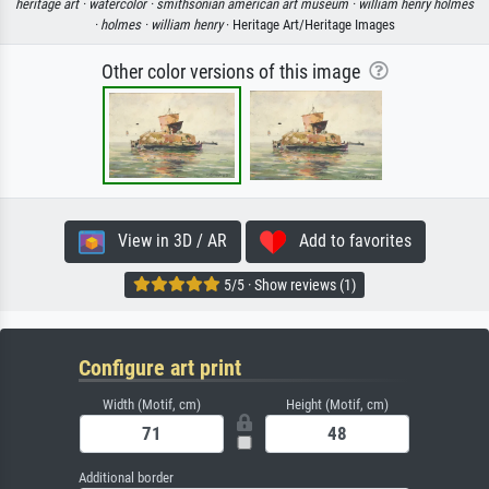
heritage art ·
watercolor ·
smithsonian american art museum ·
william henry holmes
·
holmes ·
william henry
· Heritage Art/Heritage Images
Other color versions of this image
View in 3D / AR
Add to favorites
5/5 · Show reviews (1)
Configure art print
Width (Motif, cm)
Height (Motif, cm)
Additional border