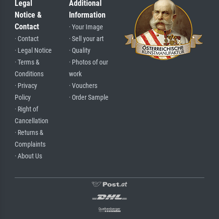
Legal
Additional
Notice &
Information
Contact
· Your Image
· Contact
· Sell your art
· Legal Notice
· Quality
· Terms &
· Photos of our
Conditions
work
· Privacy
· Vouchers
Policy
· Order Sample
· Right of
Cancellation
· Returns &
Complaints
· About Us