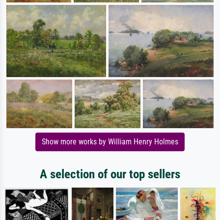
Show more works by William Henry Holmes
A selection of our top sellers