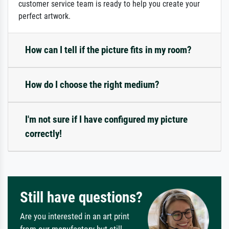
customer service team is ready to help you create your
perfect artwork.
How can I tell if the picture fits in my room?
How do I choose the right medium?
I'm not sure if I have configured my picture
correctly!
Still have questions?
Are you interested in an art print