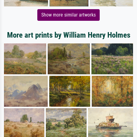
Show more similar artworks
More art prints by William Henry Holmes