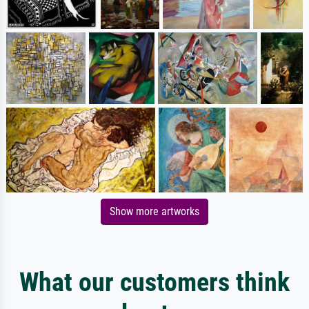
Show more artworks
What our customers think