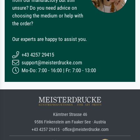
from our manufactory but still
unsure? Do you need advice on
choosing the medium or help with
the order?
Our experts are happy to assist you.
+43 4257 29415
support@meisterdrucke.com
Mo-Do: 7:00 - 16:00 | Fr: 7:00 - 13:00
Kärntner Strasse 46
9586 Finkenstein am Faaker See · Austria
+43 4257 29415 · office@meisterdrucke.com