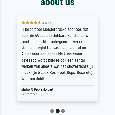
about us
4.5 / 5
ik beoordeel Meisterdrucke zeer positief.
Door de 69505 beschikbare kunstenaars
scrollen is echter onbegonnen werk (na
stoppen begint het weer van voor af aan).
Als er naar een bepaalde kunstenaar
gevraagd wordt krijg je ook een aantal
werken van andere wat het onoverzichtelijk
maakt (bvb zoek Ros = ook Rops, Rose etc).
Waarom duidt u ...
philip
@
ProvenExpert
September 23, 2025