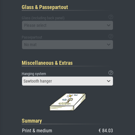
Glass & Passepartout
Glass (including back panel)
Please select
Passepartout
No mat
Miscellaneous & Extras
Hanging system
Sawtooth hanger
Summary
Print & medium
€ 84.03