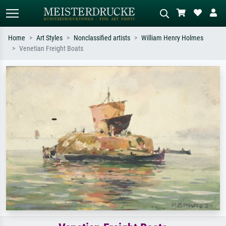
Home
Art Styles
Nonclassified artists
William Henry Holmes
Venetian Freight Boats
Standard search
AI image search
Search by artist, work title or style –
Describe the scene – e.g. green
e.g. Monet, Starry Night,
meadow, abstract with lots of red, dark
Impressionism, Hokusai wave, nude.
oil painting, standing nude next to a
tree.