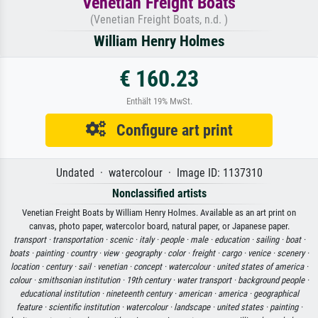
Venetian Freight Boats
(Venetian Freight Boats, n.d. )
William Henry Holmes
€ 160.23
Enthält 19% MwSt.
Configure art print
Undated · watercolour · Image ID: 1137310
Nonclassified artists
Venetian Freight Boats by William Henry Holmes. Available as an art print on
canvas, photo paper, watercolor board, natural paper, or Japanese paper.
transport ·
transportation ·
scenic ·
italy ·
people ·
male ·
education ·
sailing ·
boat ·
boats ·
painting ·
country ·
view ·
geography ·
color ·
freight ·
cargo ·
venice ·
scenery ·
location ·
century ·
sail ·
venetian ·
concept ·
watercolour ·
united states of america ·
colour ·
smithsonian institution ·
19th century ·
water transport ·
background people ·
educational institution ·
nineteenth century ·
american ·
america ·
geographical
feature ·
scientific institution ·
watercolour ·
landscape ·
united states ·
painting ·