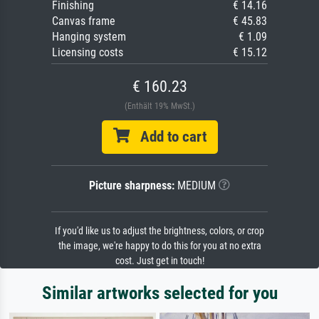
Finishing
€ 14.16
Canvas frame
€ 45.83
Hanging system
€ 1.09
Licensing costs
€ 15.12
€ 160.23
(Enthält 19% MwSt.)
Add to cart
Picture sharpness:
MEDIUM
If you'd like us to adjust the brightness, colors, or crop
the image, we're happy to do this for you at no extra
cost. Just get in touch!
Similar artworks selected for you