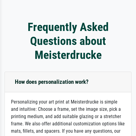
Frequently Asked
Questions about
Meisterdrucke
How does personalization work?
Personalizing your art print at Meisterdrucke is simple
and intuitive: Choose a frame, set the image size, pick a
printing medium, and add suitable glazing or a stretcher
frame. We also offer additional customization options like
mats, fillets, and spacers. If you have any questions, our