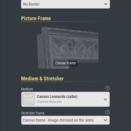
No Border
Picture Frame
Medium & Stretcher
Medium
Canvas Leonardo (satin)
(Canvas Venezia)
Stretcher frame
Canvas frame - Image mirrored on the sides