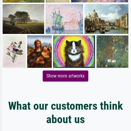
Show more artworks
What our customers think
about us