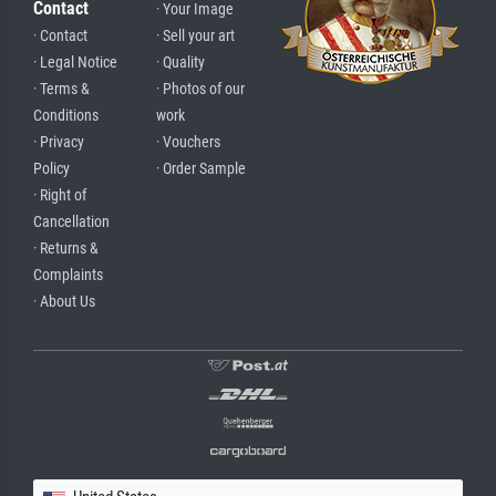
Contact
· Your Image
· Contact
· Sell your art
· Legal Notice
· Quality
· Terms &
· Photos of our
Conditions
work
· Privacy
· Vouchers
Policy
· Order Sample
· Right of
Cancellation
· Returns &
Complaints
· About Us