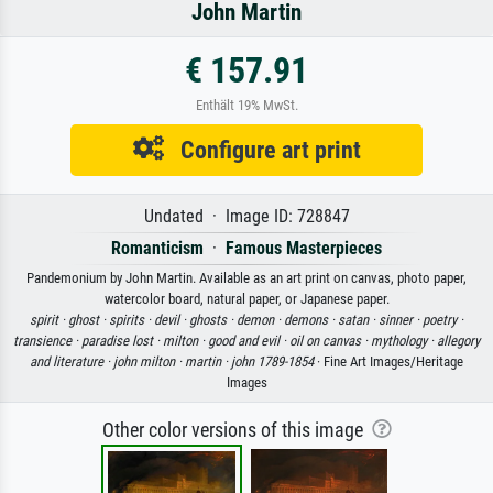
John Martin
€ 157.91
Enthält 19% MwSt.
Configure art print
Undated · Image ID: 728847
Romanticism
·
Famous Masterpieces
Pandemonium by John Martin. Available as an art print on canvas, photo paper,
watercolor board, natural paper, or Japanese paper.
spirit ·
ghost ·
spirits ·
devil ·
ghosts ·
demon ·
demons ·
satan ·
sinner ·
poetry ·
transience ·
paradise lost ·
milton ·
good and evil ·
oil on canvas ·
mythology ·
allegory
and literature ·
john milton ·
martin ·
john 1789-1854
· Fine Art Images/Heritage
Images
Other color versions of this image