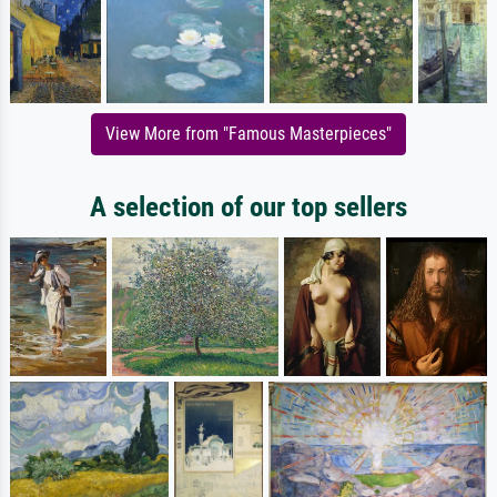
View More from "Famous Masterpieces"
A selection of our top sellers