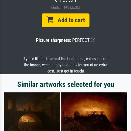
(Enthält 19% MwSt.)
Add to cart
Picture sharpness:
PERFECT
If you'd like us to adjust the brightness, colors, or crop
the image, we're happy to do this for you at no extra
cost. Just get in touch!
Similar artworks selected for you