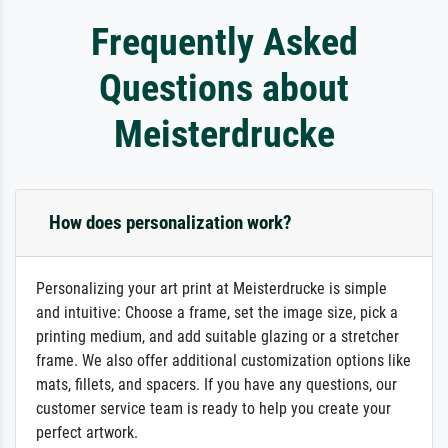
Frequently Asked
Questions about
Meisterdrucke
How does personalization work?
Personalizing your art print at Meisterdrucke is simple
and intuitive: Choose a frame, set the image size, pick a
printing medium, and add suitable glazing or a stretcher
frame. We also offer additional customization options like
mats, fillets, and spacers. If you have any questions, our
customer service team is ready to help you create your
perfect artwork.