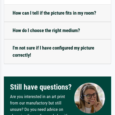
How can I tell if the picture fits in my room?
How do I choose the right medium?
I'm not sure if I have configured my picture
correctly!
Still have questions?
Are you interested in an art print
from our manufactory but still
unsure? Do you need advice on