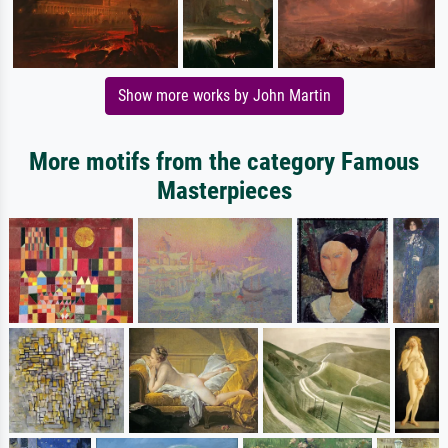
Show more works by John Martin
More motifs from the category Famous
Masterpieces