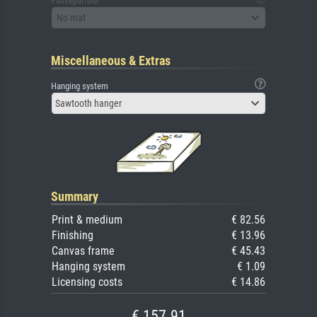
Passepartout
No mat
Miscellaneous & Extras
Hanging system
Sawtooth hanger
Summary
Print & medium
€ 82.56
Finishing
€ 13.96
Canvas frame
€ 45.43
Hanging system
€ 1.09
Licensing costs
€ 14.86
€ 157.91