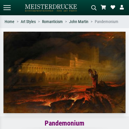
Home
Art Styles
Romanticism
John Martin
Pandemonium
Standard search
AI image search
Search by artist, work title or style –
Describe the scene – e.g. green
e.g. Monet, Starry Night,
meadow, abstract with lots of red, dark
Impressionism, Hokusai wave, nude.
oil painting, standing nude next to a
tree.
Pandemonium