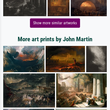
Show more similar artworks
More art prints by John Martin