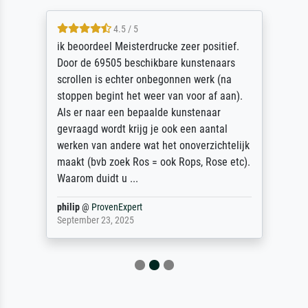
4.5 / 5
ik beoordeel Meisterdrucke zeer positief.
Door de 69505 beschikbare kunstenaars
scrollen is echter onbegonnen werk (na
stoppen begint het weer van voor af aan).
Als er naar een bepaalde kunstenaar
gevraagd wordt krijg je ook een aantal
werken van andere wat het onoverzichtelijk
maakt (bvb zoek Ros = ook Rops, Rose etc).
Waarom duidt u ...
philip
@
ProvenExpert
September 23, 2025