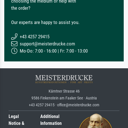
choosing the medium or help with
the order?
Our experts are happy to assist you.
+43 4257 29415
support@meisterdrucke.com
Mo-Do: 7:00 - 16:00 | Fr: 7:00 - 13:00
Kärntner Strasse 46
9586 Finkenstein am Faaker See · Austria
+43 4257 29415 · office@meisterdrucke.com
Legal
Additional
Notice &
Information