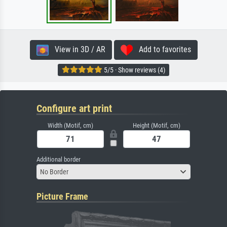
View in 3D / AR
Add to favorites
5/5 · Show reviews (4)
Configure art print
Width (Motif, cm)
Height (Motif, cm)
Additional border
No Border
Picture Frame