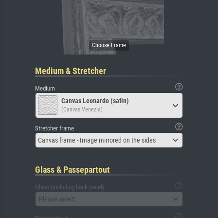
Medium & Stretcher
Medium
Canvas Leonardo (satin)
(Canvas Venezia)
Stretcher frame
Canvas frame - Image mirrored on the sides
Glass & Passepartout
Glass (including back panel)
Please select