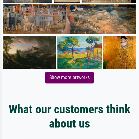
Show more artworks
What our customers think
about us