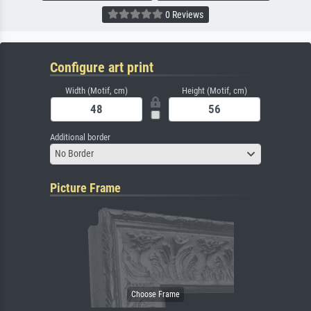
0 Reviews
Configure art print
Width (Motif, cm)
Height (Motif, cm)
Additional border
No Border
Picture Frame