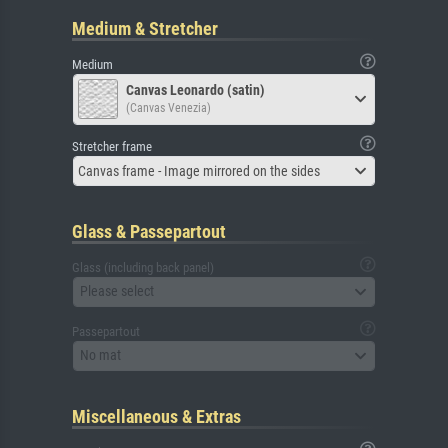
Medium & Stretcher
Medium
Canvas Leonardo (satin)
(Canvas Venezia)
Stretcher frame
Canvas frame - Image mirrored on the sides
Glass & Passepartout
Glass (including back panel)
Please select
Passepartout
No mat
Miscellaneous & Extras