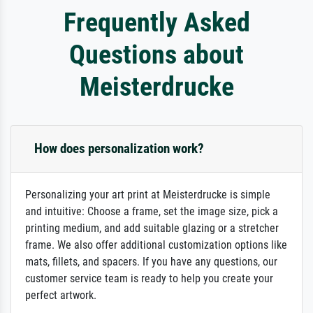
Frequently Asked
Questions about
Meisterdrucke
How does personalization work?
Personalizing your art print at Meisterdrucke is simple
and intuitive: Choose a frame, set the image size, pick a
printing medium, and add suitable glazing or a stretcher
frame. We also offer additional customization options like
mats, fillets, and spacers. If you have any questions, our
customer service team is ready to help you create your
perfect artwork.