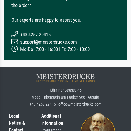
the order?
Our experts are happy to assist you.
+43 4257 29415
support@meisterdrucke.com
Mo-Do: 7:00 - 16:00 | Fr: 7:00 - 13:00
Kärntner Strasse 46
9586 Finkenstein am Faaker See · Austria
+43 4257 29415 · office@meisterdrucke.com
Legal
Additional
Notice &
Information
Contact
· Your Image