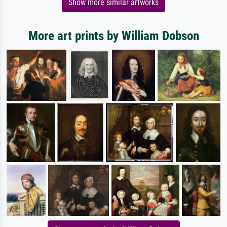
Show more similar artworks
More art prints by William Dobson