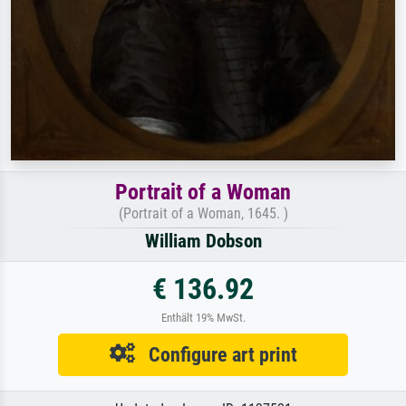
Portrait of a Woman
(Portrait of a Woman, 1645. )
William Dobson
€ 136.92
Enthält 19% MwSt.
Configure art print