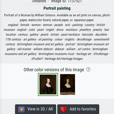
Undated · Image ID: 1137521
Portrait painting
Portrait of a Woman by William Dobson. Available as an art print on canvas, photo
paper, watercolor board, natural paper, or Japanese paper.
england ·
female ·
women ·
woman ·
people ·
arts ·
painting ·
country ·
british ·
museum ·
english ·
color ·
pearl ·
ringlet ·
dress ·
necklace ·
jewellery ·
jewelry ·
hair ·
location ·
century ·
gallery ·
pearls ·
britain ·
pearl necklace ·
hairstyle ·
decollete ·
17th century ·
art gallery ·
oil painting ·
colour ·
ringlets ·
decolletage ·
seventeenth
century ·
birmingham museum and art gallery ·
portrait ·
birmingham museum art
gallery ·
old master ·
william dobson ·
dobson ·
william ·
art centre ·
birmingham
museums and art gallery ·
birmingham museums trust ·
heritage art ·
d?colletage ·
d?collet?
· Heritage Art/Heritage Images
Other color versions of this image
View in 3D / AR
Add to favorites