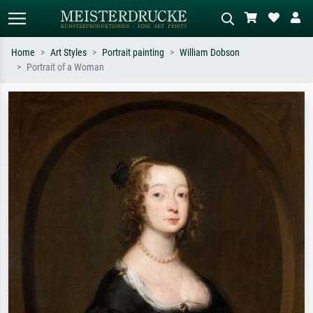
Home
Art Styles
Portrait painting
William Dobson
Portrait of a Woman
Standard search
AI image search
Search by artist, work title or style –
Describe the scene – e.g. green
e.g. Monet, Starry Night,
meadow, abstract with lots of red, dark
Impressionism, Hokusai wave, nude.
oil painting, standing nude next to a
tree.