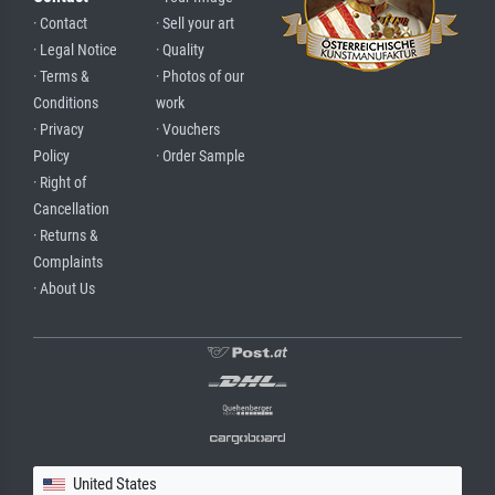
· Contact
· Sell your art
· Legal Notice
· Quality
· Terms &
· Photos of our
Conditions
work
· Privacy
· Vouchers
Policy
· Order Sample
· Right of
Cancellation
· Returns &
Complaints
· About Us
United States