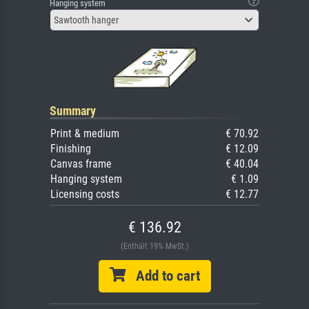
Hanging system
Sawtooth hanger
Summary
Print & medium
€ 70.92
Finishing
€ 12.09
Canvas frame
€ 40.04
Hanging system
€ 1.09
Licensing costs
€ 12.77
€ 136.92
(Enthält 19% MwSt.)
Add to cart