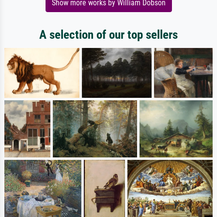
Show more works by William Dobson
A selection of our top sellers