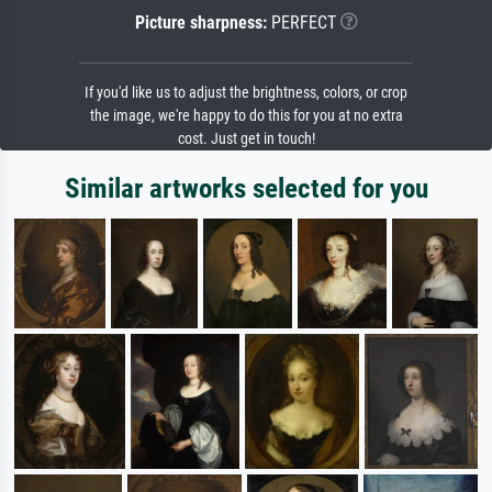
Picture sharpness:
PERFECT
If you'd like us to adjust the brightness, colors, or crop
the image, we're happy to do this for you at no extra
cost. Just get in touch!
Similar artworks selected for you