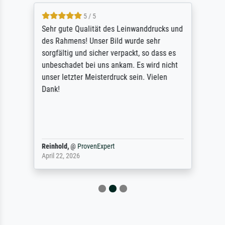
5 / 5
Sehr gute Qualität des Leinwanddrucks und
des Rahmens! Unser Bild wurde sehr
sorgfältig und sicher verpackt, so dass es
unbeschadet bei uns ankam. Es wird nicht
unser letzter Meisterdruck sein. Vielen
Dank!
Reinhold,
@
ProvenExpert
April 22, 2026