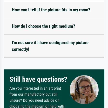
How can I tell if the picture fits in my room?
How do I choose the right medium?
I'm not sure if I have configured my picture
correctly!
Still have questions?
Are you interested in an art print
from our manufactory but still
unsure? Do you need advice on
choosing the medium or help with