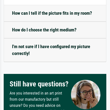
How can I tell if the picture fits in my room?
How do I choose the right medium?
I'm not sure if I have configured my picture
correctly!
Still have questions?
Are you interested in an art print
from our manufactory but still
unsure? Do you need advice on