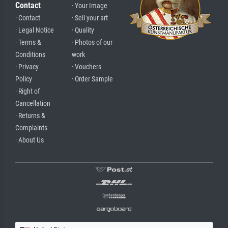
Contact
· Your Image
· Contact
· Sell your art
· Legal Notice
· Quality
· Terms &
· Photos of our
Conditions
work
· Privacy
· Vouchers
Policy
· Order Sample
· Right of
Cancellation
· Returns &
Complaints
· About Us