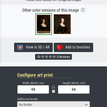
Other color versions of this image
View in 3D / AR
Add to favorites
0 Reviews
Configure art print
Width (Motif, cm)
Height (Motif, cm)
Additional border
No Border