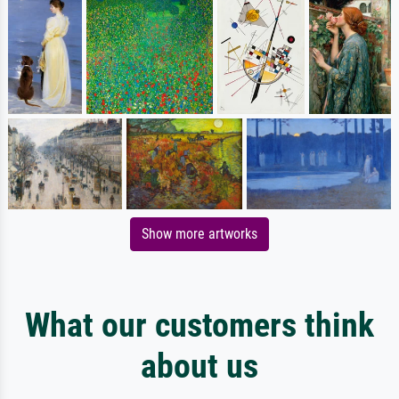
Show more artworks
What our customers think
about us