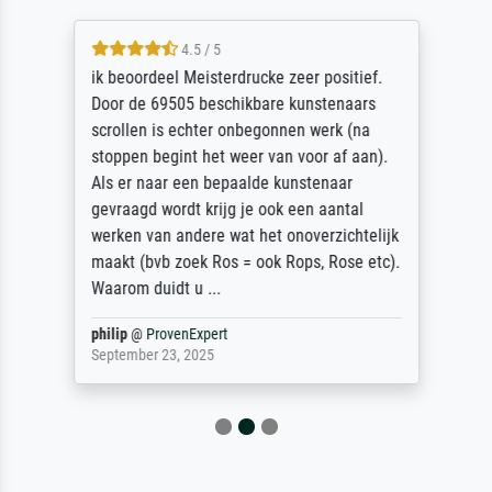
4.5 / 5
ik beoordeel Meisterdrucke zeer positief.
Door de 69505 beschikbare kunstenaars
scrollen is echter onbegonnen werk (na
stoppen begint het weer van voor af aan).
Als er naar een bepaalde kunstenaar
gevraagd wordt krijg je ook een aantal
werken van andere wat het onoverzichtelijk
maakt (bvb zoek Ros = ook Rops, Rose etc).
Waarom duidt u ...
philip
@
ProvenExpert
September 23, 2025