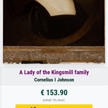
A Lady of the Kingsmill family
Cornelius I Johnson
€ 153.90
Enthält 19% MwSt.