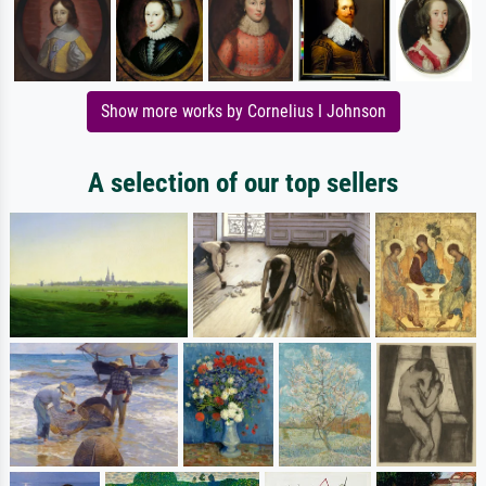
Show more works by Cornelius I Johnson
A selection of our top sellers