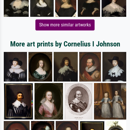
Show more similar artworks
More art prints by Cornelius I Johnson