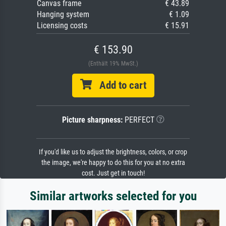
Canvas frame
€ 43.89
Hanging system
€ 1.09
Licensing costs
€ 15.91
€ 153.90
(Enthält 19% MwSt.)
Add to cart
Picture sharpness:
PERFECT
If you'd like us to adjust the brightness, colors, or crop
the image, we're happy to do this for you at no extra
cost. Just get in touch!
Similar artworks selected for you