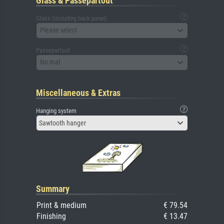
Glass & Passepartout
Glass (including back panel)
Please select
Passepartout
No mat
Miscellaneous & Extras
Hanging system
Sawtooth hanger
Summary
Print & medium
€ 79.54
Finishing
€ 13.47