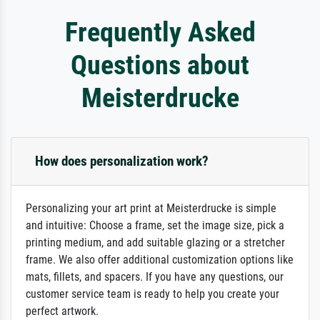
Frequently Asked
Questions about
Meisterdrucke
How does personalization work?
Personalizing your art print at Meisterdrucke is simple
and intuitive: Choose a frame, set the image size, pick a
printing medium, and add suitable glazing or a stretcher
frame. We also offer additional customization options like
mats, fillets, and spacers. If you have any questions, our
customer service team is ready to help you create your
perfect artwork.