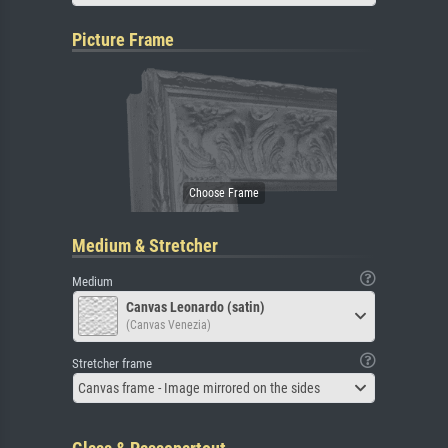
Picture Frame
Medium & Stretcher
Medium
Canvas Leonardo (satin)
(Canvas Venezia)
Stretcher frame
Canvas frame - Image mirrored on the sides