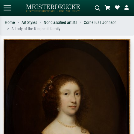
Home
Art Styles
Nonclassified artists
Cornelius I Johnson
A Lady of the Kingsmill family
Standard search
AI image search
Search by artist, work title or style –
Describe the scene – e.g. green
e.g. Monet, Starry Night,
meadow, abstract with lots of red, dark
Impressionism, Hokusai wave, nude.
oil painting, standing nude next to a
tree.