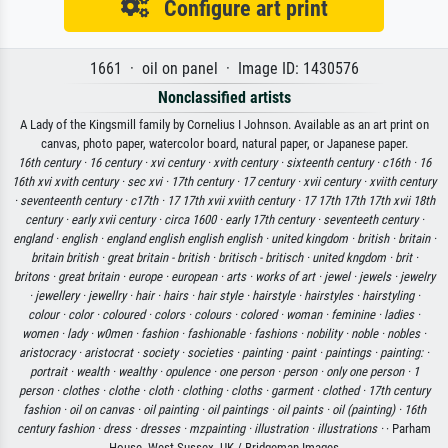
Configure art print
1661 · oil on panel · Image ID: 1430576
Nonclassified artists
A Lady of the Kingsmill family by Cornelius I Johnson. Available as an art print on
canvas, photo paper, watercolor board, natural paper, or Japanese paper.
16th century ·
16 century ·
xvi century ·
xvith century ·
sixteenth century ·
c16th ·
16
16th xvi xvith century ·
sec xvi ·
17th century ·
17 century ·
xvii century ·
xviith century
·
seventeenth century ·
c17th ·
17 17th xvii xviith century ·
17 17th 17th 17th xvii 18th
century ·
early xvii century ·
circa 1600 ·
early 17th century ·
seventeeth century ·
england ·
english ·
england english english english ·
united kingdom ·
british ·
britain ·
britain british ·
great britain - british ·
britisch - britisch ·
united kngdom ·
brit ·
britons ·
great britain ·
europe ·
european ·
arts ·
works of art ·
jewel ·
jewels ·
jewelry
·
jewellery ·
jewellry ·
hair ·
hairs ·
hair style ·
hairstyle ·
hairstyles ·
hairstyling ·
colour ·
color ·
coloured ·
colors ·
colours ·
colored ·
woman ·
feminine ·
ladies ·
women ·
lady ·
w0men ·
fashion ·
fashionable ·
fashions ·
nobility ·
noble ·
nobles ·
aristocracy ·
aristocrat ·
society ·
societies ·
painting ·
paint ·
paintings ·
painting: ·
portrait ·
wealth ·
wealthy ·
opulence ·
one person ·
person ·
only one person ·
1
person ·
clothes ·
clothe ·
cloth ·
clothing ·
cloths ·
garment ·
clothed ·
17th century
fashion ·
oil on canvas ·
oil painting ·
oil paintings ·
oil paints ·
oil (painting) ·
16th
century fashion ·
dress ·
dresses ·
mzpainting ·
illustration ·
illustrations ·
· Parham
House, West Sussex, UK / Bridgeman Images