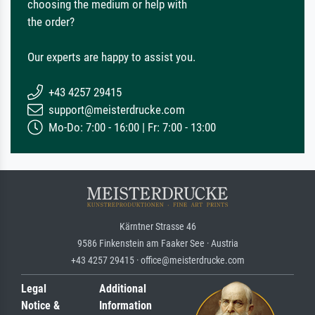
choosing the medium or help with
the order?
Our experts are happy to assist you.
+43 4257 29415
support@meisterdrucke.com
Mo-Do: 7:00 - 16:00 | Fr: 7:00 - 13:00
Kärntner Strasse 46
9586 Finkenstein am Faaker See · Austria
+43 4257 29415 · office@meisterdrucke.com
Legal
Additional
Notice &
Information