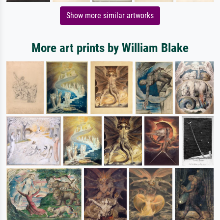
Show more similar artworks
More art prints by William Blake