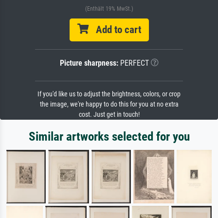
(Enthält 19% MwSt.)
Add to cart
Picture sharpness:
PERFECT
If you'd like us to adjust the brightness, colors, or crop
the image, we're happy to do this for you at no extra
cost. Just get in touch!
Similar artworks selected for you