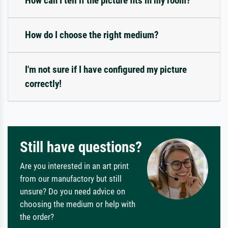
How can I tell if the picture fits in my room?
How do I choose the right medium?
I'm not sure if I have configured my picture
correctly!
Still have questions?
Are you interested in an art print
from our manufactory but still
unsure? Do you need advice on
choosing the medium or help with
the order?