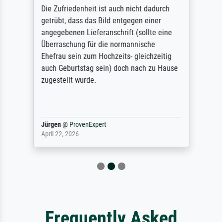
Die Zufriedenheit ist auch nicht dadurch
getrübt, dass das Bild entgegen einer
angegebenen Lieferanschrift (sollte eine
Überraschung für die normannische
Ehefrau sein zum Hochzeits- gleichzeitig
auch Geburtstag sein) doch nach zu Hause
zugestellt wurde.
Jürgen
@
ProvenExpert
April 22, 2026
Frequently Asked