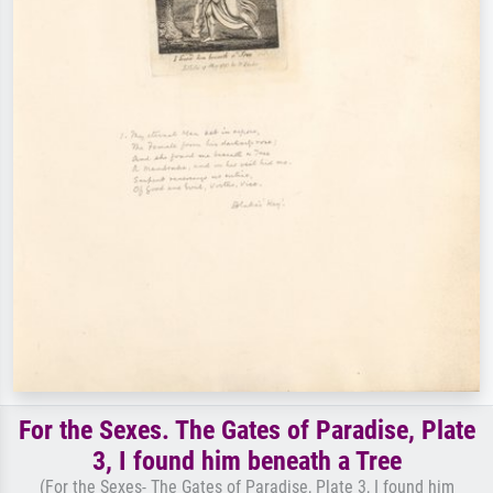
For the Sexes. The Gates of Paradise, Plate
3, I found him beneath a Tree
(For the Sexes- The Gates of Paradise, Plate 3, I found him