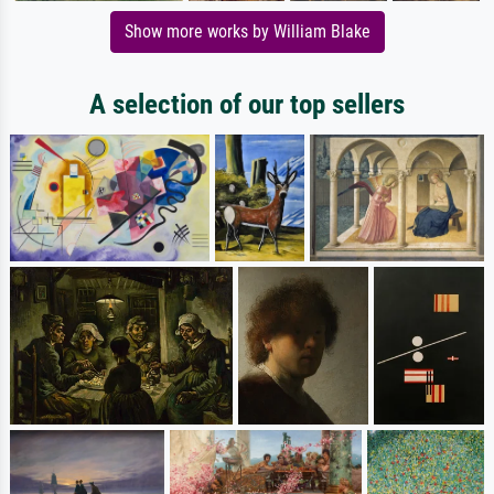
Show more works by William Blake
A selection of our top sellers