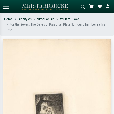
Home
Art Styles
Victorian Art
William Blake
For the Sexes. The Gates of Paradise, Plate 3, I found him beneath a
Standard search
AI image search
Tree
Search by artist, work title or style –
Describe the scene – e.g. green
e.g. Monet, Starry Night,
meadow, abstract with lots of red, dark
Impressionism, Hokusai wave, nude.
oil painting, standing nude next to a
tree.