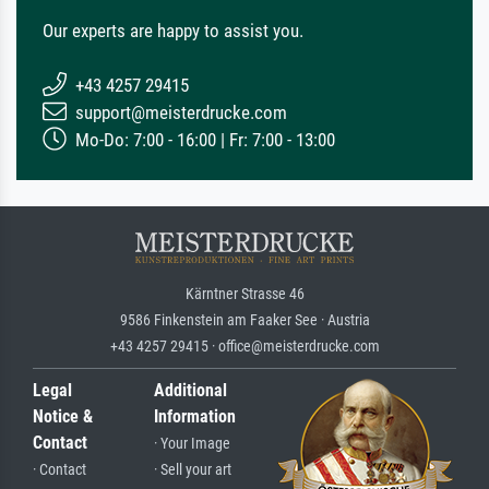
Our experts are happy to assist you.
+43 4257 29415
support@meisterdrucke.com
Mo-Do: 7:00 - 16:00 | Fr: 7:00 - 13:00
Kärntner Strasse 46
9586 Finkenstein am Faaker See · Austria
+43 4257 29415 · office@meisterdrucke.com
Legal
Additional
Notice &
Information
Contact
· Your Image
· Contact
· Sell your art