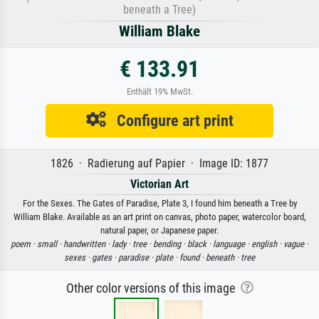
beneath a Tree)
William Blake
€ 133.91
Enthält 19% MwSt.
Configure art print
1826 · Radierung auf Papier · Image ID: 1877
Victorian Art
For the Sexes. The Gates of Paradise, Plate 3, I found him beneath a Tree by
William Blake. Available as an art print on canvas, photo paper, watercolor board,
natural paper, or Japanese paper.
poem ·
small ·
handwritten ·
lady ·
tree ·
bending ·
black ·
language ·
english ·
vague ·
sexes ·
gates ·
paradise ·
plate ·
found ·
beneath ·
tree
Other color versions of this image