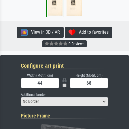
View in 3D / AR
Add to favorites
0 Reviews
Configure art print
Width (Motif, cm)
Height (Motif, cm)
Additional border
No Border
Picture Frame