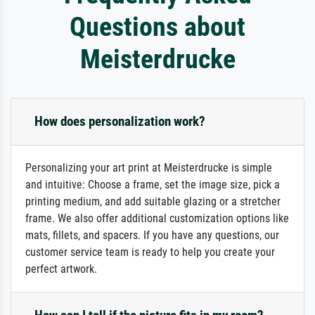
Questions about
Meisterdrucke
How does personalization work?
Personalizing your art print at Meisterdrucke is simple
and intuitive: Choose a frame, set the image size, pick a
printing medium, and add suitable glazing or a stretcher
frame. We also offer additional customization options like
mats, fillets, and spacers. If you have any questions, our
customer service team is ready to help you create your
perfect artwork.