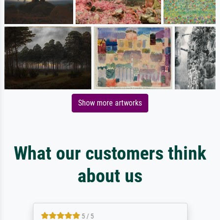
Show more artworks
What our customers think
about us
5 / 5