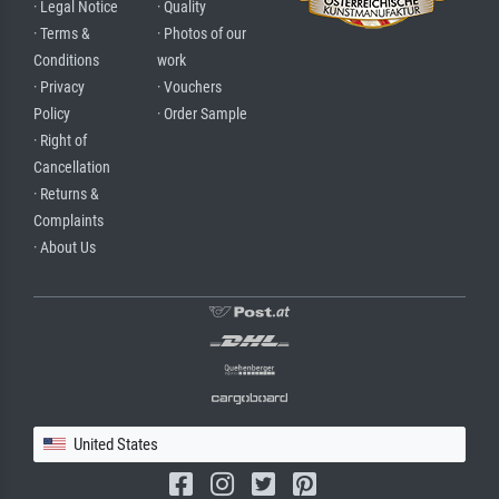
· Legal Notice
· Quality
· Terms &
· Photos of our
Conditions
work
· Privacy
· Vouchers
Policy
· Order Sample
· Right of
Cancellation
· Returns &
Complaints
· About Us
United States