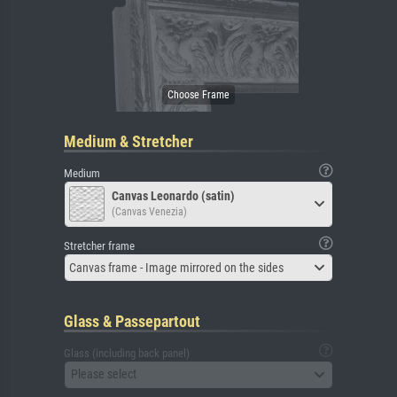
Medium & Stretcher
Medium
Canvas Leonardo (satin)
(Canvas Venezia)
Stretcher frame
Canvas frame - Image mirrored on the sides
Glass & Passepartout
Glass (including back panel)
Please select