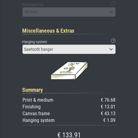
Passepartout
No mat
Miscellaneous & Extras
Hanging system
Sawtooth hanger
Summary
Print & medium
€ 76.68
Finishing
€ 13.01
Canvas frame
€ 43.13
Hanging system
€ 1.09
€ 133.91