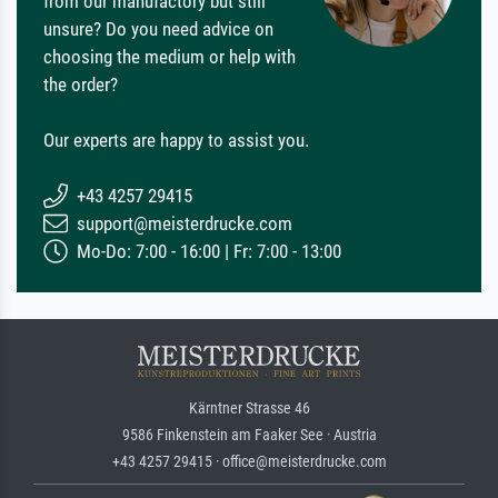
from our manufactory but still
unsure? Do you need advice on
choosing the medium or help with
the order?
Our experts are happy to assist you.
+43 4257 29415
support@meisterdrucke.com
Mo-Do: 7:00 - 16:00 | Fr: 7:00 - 13:00
Kärntner Strasse 46
9586 Finkenstein am Faaker See · Austria
+43 4257 29415 · office@meisterdrucke.com