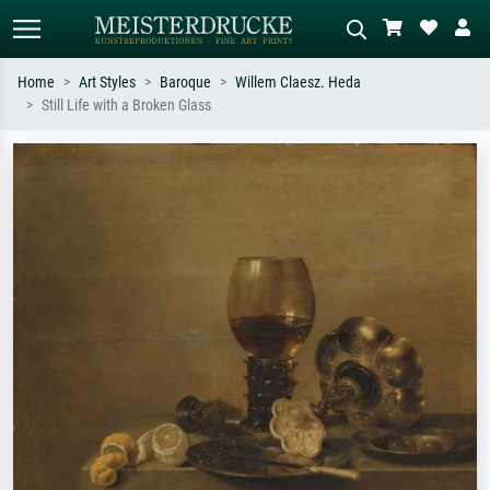
Home
Art Styles
Baroque
Willem Claesz. Heda
Still Life with a Broken Glass
Standard search
AI image search
Search by artist, work title or style –
Describe the scene – e.g. green
e.g. Monet, Starry Night,
meadow, abstract with lots of red, dark
Impressionism, Hokusai wave, nude.
oil painting, standing nude next to a
tree.