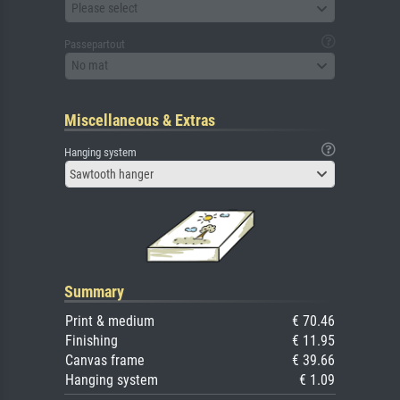
Please select
Passepartout
No mat
Miscellaneous & Extras
Hanging system
Sawtooth hanger
Summary
Print & medium
€ 70.46
Finishing
€ 11.95
Canvas frame
€ 39.66
Hanging system
€ 1.09