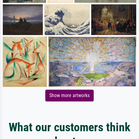
Show more artworks
What our customers think