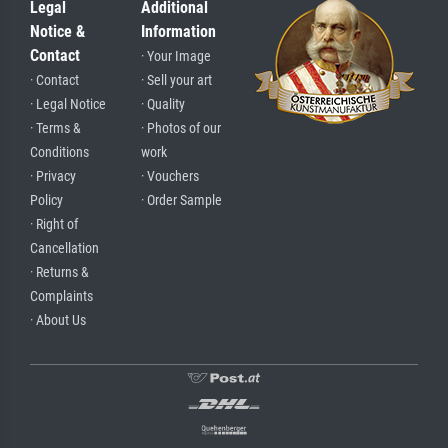
Legal
Additional
Notice &
Information
Contact
· Your Image
· Contact
· Sell your art
· Legal Notice
· Quality
· Terms &
· Photos of our
Conditions
work
· Privacy
· Vouchers
Policy
· Order Sample
· Right of
Cancellation
· Returns &
Complaints
· About Us