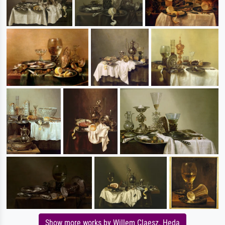
Show more works by Willem Claesz. Heda