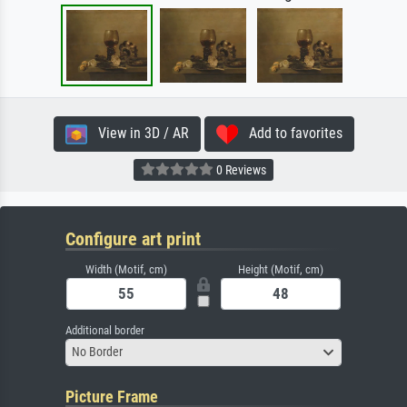
View in 3D / AR
Add to favorites
0 Reviews
Configure art print
Width (Motif, cm)
Height (Motif, cm)
Additional border
No Border
Picture Frame