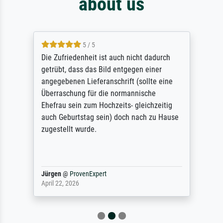
about us
5 / 5
Die Zufriedenheit ist auch nicht dadurch
getrübt, dass das Bild entgegen einer
angegebenen Lieferanschrift (sollte eine
Überraschung für die normannische
Ehefrau sein zum Hochzeits- gleichzeitig
auch Geburtstag sein) doch nach zu Hause
zugestellt wurde.
Jürgen
@
ProvenExpert
April 22, 2026