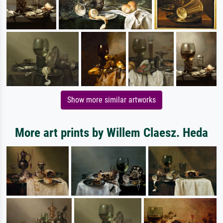
Show more similar artworks
More art prints by Willem Claesz. Heda