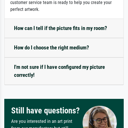
customer service team is ready to help you create your
perfect artwork.
How can I tell if the picture fits in my room?
How do I choose the right medium?
I'm not sure if I have configured my picture
correctly!
Still have questions?
Are you interested in an art print