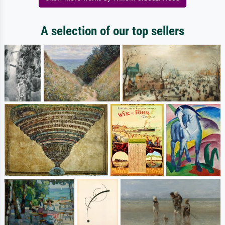
A selection of our top sellers