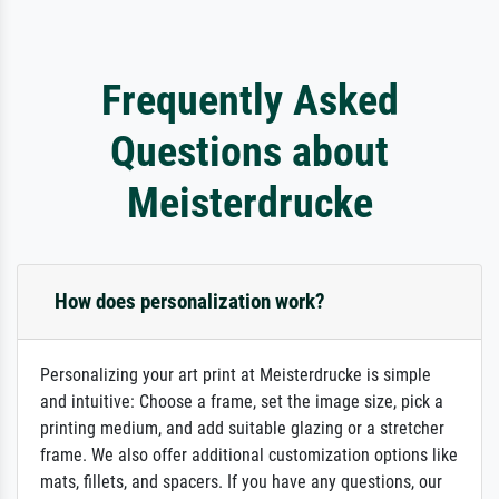
Frequently Asked
Questions about
Meisterdrucke
How does personalization work?
Personalizing your art print at Meisterdrucke is simple
and intuitive: Choose a frame, set the image size, pick a
printing medium, and add suitable glazing or a stretcher
frame. We also offer additional customization options like
mats, fillets, and spacers. If you have any questions, our