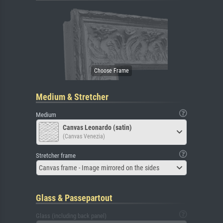
Medium & Stretcher
Medium
Canvas Leonardo (satin)
(Canvas Venezia)
Stretcher frame
Canvas frame - Image mirrored on the sides
Glass & Passepartout
Glass (including back panel)