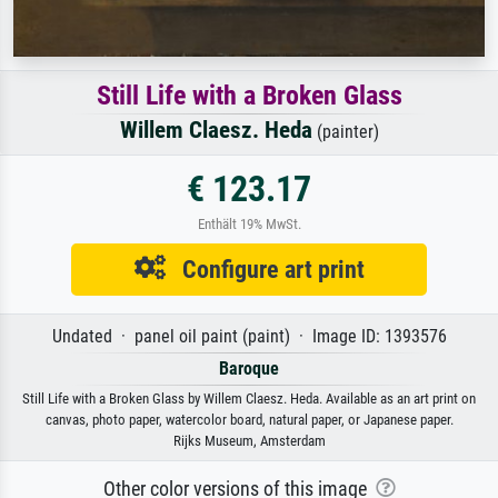
Still Life with a Broken Glass
Willem Claesz. Heda
(painter)
€ 123.17
Enthält 19% MwSt.
Configure art print
Undated · panel oil paint (paint) · Image ID: 1393576
Baroque
Still Life with a Broken Glass by Willem Claesz. Heda. Available as an art print on
canvas, photo paper, watercolor board, natural paper, or Japanese paper.
Rijks Museum, Amsterdam
Other color versions of this image