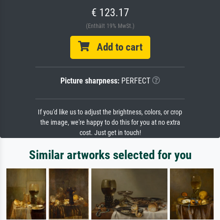
€ 123.17
(Enthält 19% MwSt.)
Add to cart
Picture sharpness:
PERFECT
If you'd like us to adjust the brightness, colors, or crop
the image, we're happy to do this for you at no extra
cost. Just get in touch!
Similar artworks selected for you