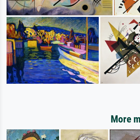
More mo