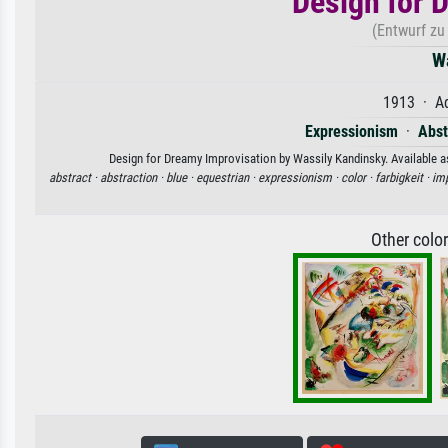
Design for 
(Entwurf zu
W
1913 · Aq
Expressionism
·
Abst
Design for Dreamy Improvisation by Wassily Kandinsky. Available as
abstract ·
abstraction ·
blue ·
equestrian ·
expressionism ·
color ·
farbigkeit ·
imp
Other colo