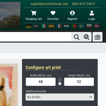
support@meisterdrucke.com · 0043 4257 29415
Shopping Cart
Favorites
Register
Login
Configure art print
Width (Motif, cm)
Height (Motif, cm)
Additional border
No Border