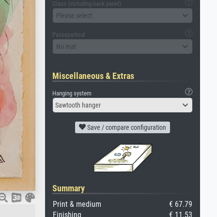
Glass (including back panel)
Please select
Passepartout
No mat
Miscellaneous & Extras
Hanging system
Sawtooth hanger
Save / compare configuration
Summary
Print & medium
€ 67.79
Finishing
€ 11.53