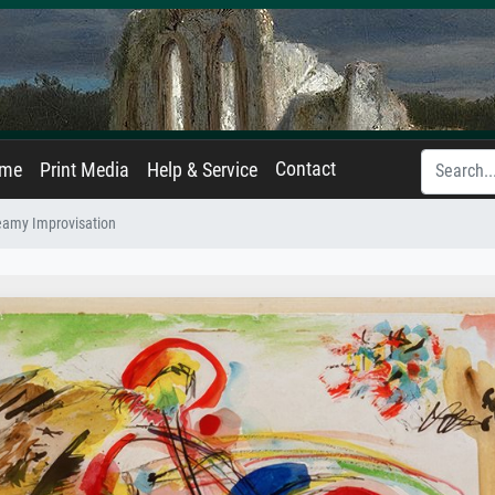
Contact
ame
Print Media
Help & Service
eamy Improvisation