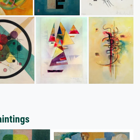
aintings