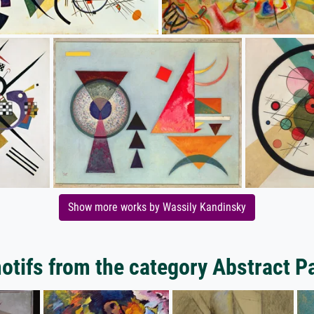
Show more works by Wassily Kandinsky
tifs from the category Abstract P