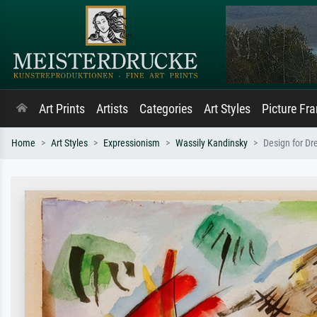
Art Prints
Artists
Categories
Art Styles
Picture Fr
Home
Art Styles
Expressionism
Wassily Kandinsky
Design for Dr