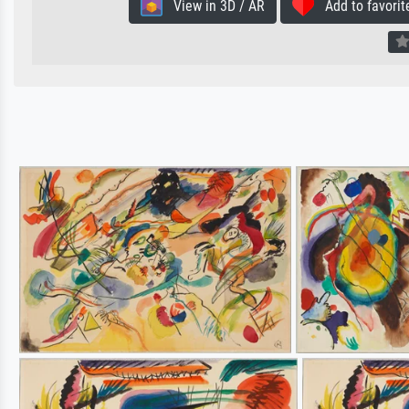
View in 3D / AR
Add to favorit