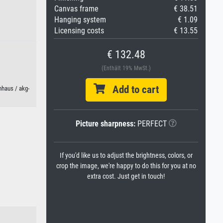
Canvas frame
€ 38.51
Hanging system
€ 1.09
Licensing costs
€ 13.55
€ 132.48
(Enthält 19% MwSt.)
Add to cart
hhaus / akg-
Picture sharpness:
PERFECT
If you'd like us to adjust the brightness, colors, or
crop the image, we're happy to do this for you at no
extra cost. Just get in touch!