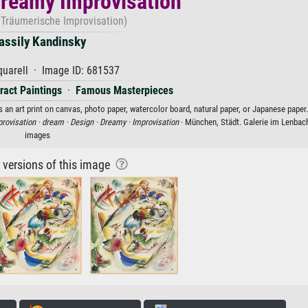
Dreamy Improvisation
 Träumerische Improvisation)
assily Kandinsky
uarell · Image ID: 681537
ract Paintings
·
Famous Masterpieces
 an art print on canvas, photo paper, watercolor board, natural paper, or Japanese paper.
rovisation ·
dream ·
Design ·
Dreamy ·
Improvisation
· München, Städt. Galerie im Lenbac
images
r versions of this image