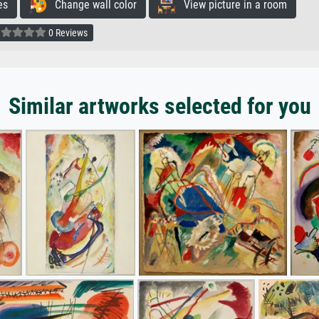
es
Change wall color
View picture in a room
0 Reviews
Similar artworks selected for you