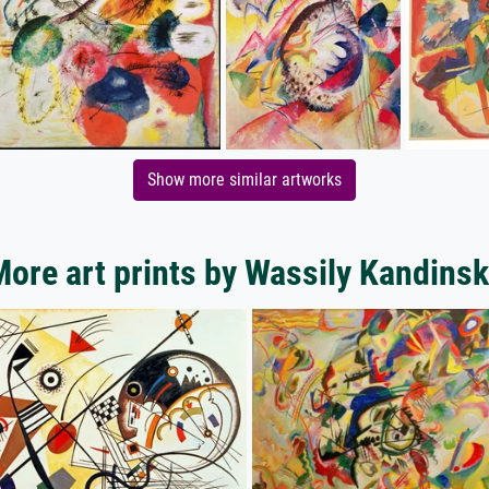
Show more similar artworks
ore art prints by Wassily Kandins