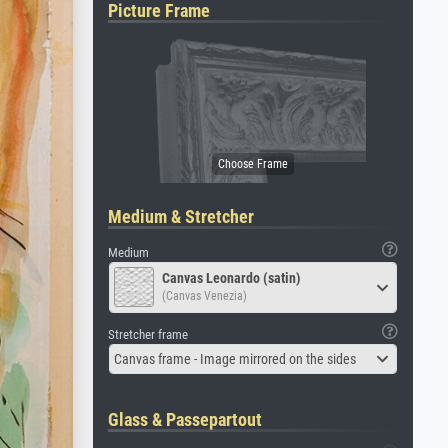
Picture Frame
Medium & Stretcher
Medium
Canvas Leonardo (satin)
(Canvas Venezia)
Stretcher frame
Canvas frame - Image mirrored on the sides
Glass & Passepartout