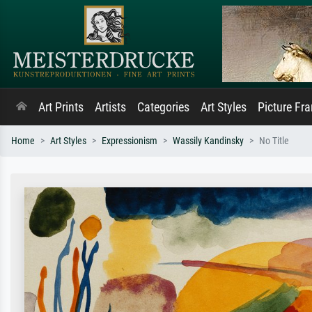
Art Prints
Artists
Categories
Art Styles
Picture Fr
Home
Art Styles
Expressionism
Wassily Kandinsky
No Title