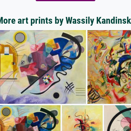
ore art prints by Wassily Kandins