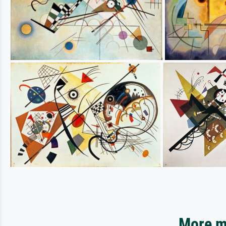
More mo