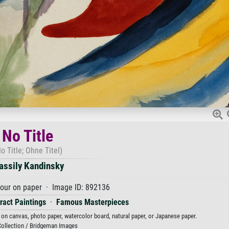
No Title
o Title; Ohne Titel)
assily Kandinsky
our on paper · Image ID: 892136
ract Paintings
·
Famous Masterpieces
t on canvas, photo paper, watercolor board, natural paper, or Japanese paper.
Collection / Bridgeman Images