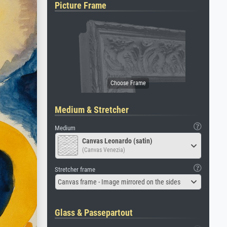
Picture Frame
Medium & Stretcher
Medium
Canvas Leonardo (satin)
(Canvas Venezia)
Stretcher frame
Canvas frame - Image mirrored on the sides
Glass & Passepartout