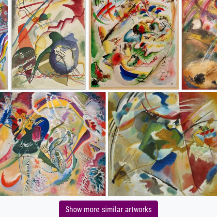
Show more similar artworks