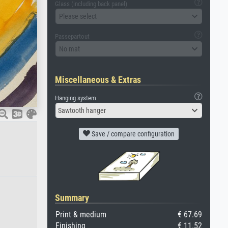
Glass (including back panel)
Please select
Passepartout
No mat
Miscellaneous & Extras
Hanging system
Sawtooth hanger
Save / compare configuration
Summary
Print & medium
€ 67.69
Finishing
€ 11.52