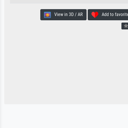
View in 3D / AR
Add to favorit