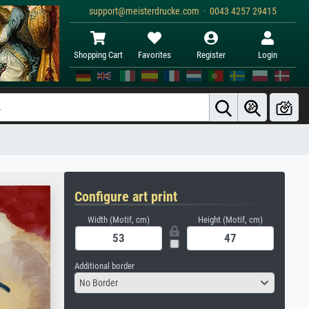
support@meisterdrucke.com · 0043 4257 29415
Shopping Cart
Favorites
Register
Login
Configure art print
Width (Motif, cm)
Height (Motif, cm)
Additional border
No Border