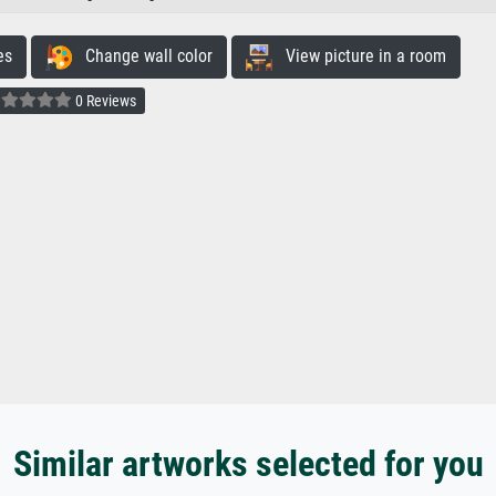
es
Change wall color
View picture in a room
0 Reviews
Similar artworks selected for you