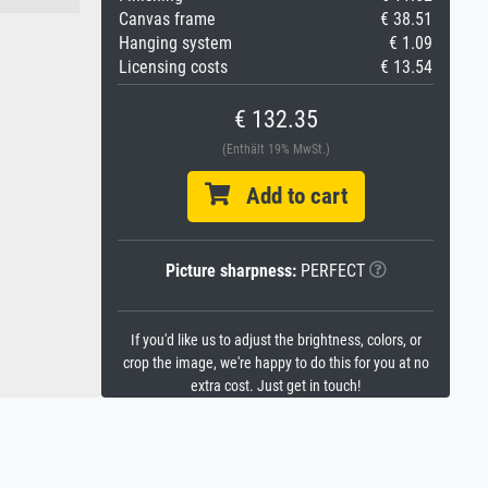
Canvas frame
€ 38.51
Hanging system
€ 1.09
Licensing costs
€ 13.54
€ 132.35
(Enthält 19% MwSt.)
Add to cart
Picture sharpness:
PERFECT
If you'd like us to adjust the brightness, colors, or
crop the image, we're happy to do this for you at no
extra cost. Just get in touch!