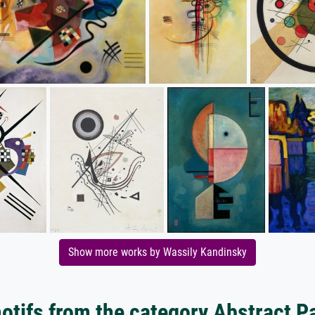
Show more works by Wassily Kandinsky
tifs from the category Abstract P