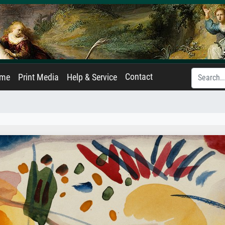
Contact
ame
Print Media
Help & Service