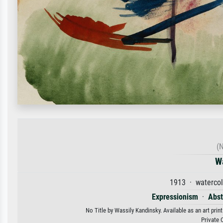
(N
W
1913 · watercol
Expressionism
·
Abst
No Title by Wassily Kandinsky. Available as an art prin
Private 