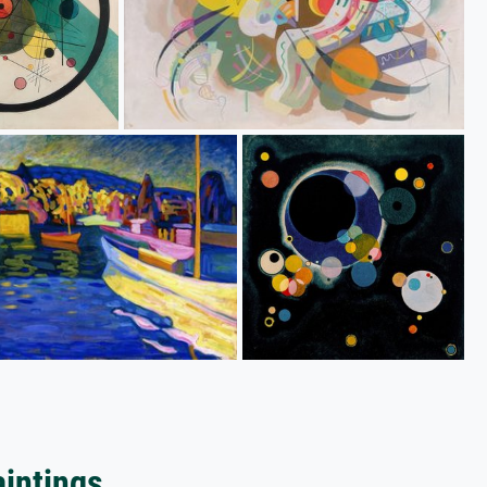
aintings