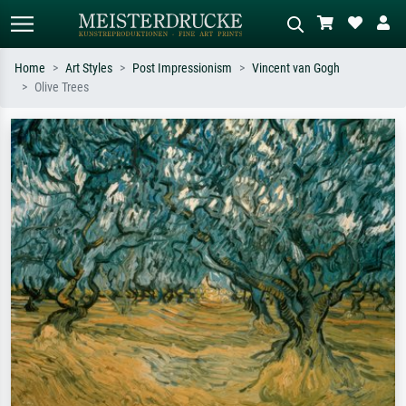
Home
Art Styles
Post Impressionism
Vincent van Gogh
Olive Trees
Standard search
AI image search
Search by artist, work title or style –
Describe the scene – e.g. green
e.g. Monet, Starry Night,
meadow, abstract with lots of red, dark
Impressionism, Hokusai wave, nude.
oil painting, standing nude next to a
tree.