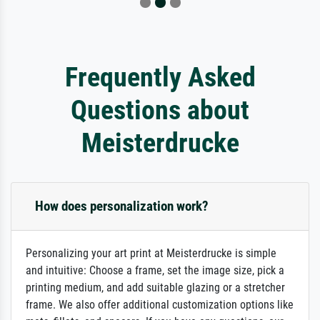
Frequently Asked
Questions about
Meisterdrucke
How does personalization work?
Personalizing your art print at Meisterdrucke is simple
and intuitive: Choose a frame, set the image size, pick a
printing medium, and add suitable glazing or a stretcher
frame. We also offer additional customization options like