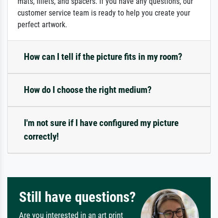
mats, fillets, and spacers. If you have any questions, our
customer service team is ready to help you create your
perfect artwork.
How can I tell if the picture fits in my room?
How do I choose the right medium?
I'm not sure if I have configured my picture
correctly!
Still have questions?
Are you interested in an art print