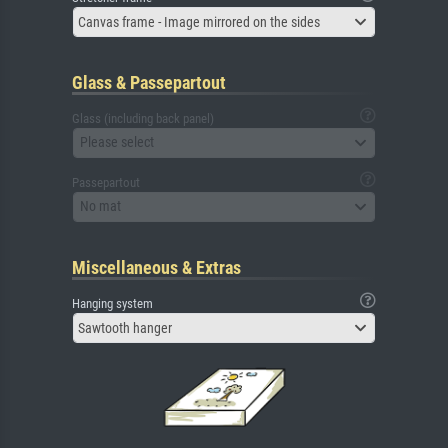
Canvas frame - Image mirrored on the sides
Glass & Passepartout
Glass (including back panel)
Please select
Passepartout
No mat
Miscellaneous & Extras
Hanging system
Sawtooth hanger