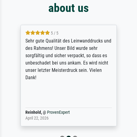
about us
5 / 5
Sehr gute Qualität des Leinwanddrucks und
des Rahmens! Unser Bild wurde sehr
sorgfältig und sicher verpackt, so dass es
unbeschadet bei uns ankam. Es wird nicht
unser letzter Meisterdruck sein. Vielen
Dank!
Reinhold,
@
ProvenExpert
April 22, 2026