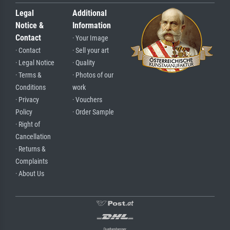
Legal
Additional
Notice &
Information
Contact
· Your Image
· Contact
· Sell your art
· Legal Notice
· Quality
· Terms &
· Photos of our
Conditions
work
· Privacy
· Vouchers
Policy
· Order Sample
· Right of
Cancellation
· Returns &
Complaints
· About Us