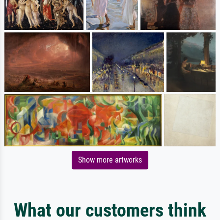
Show more artworks
What our customers think