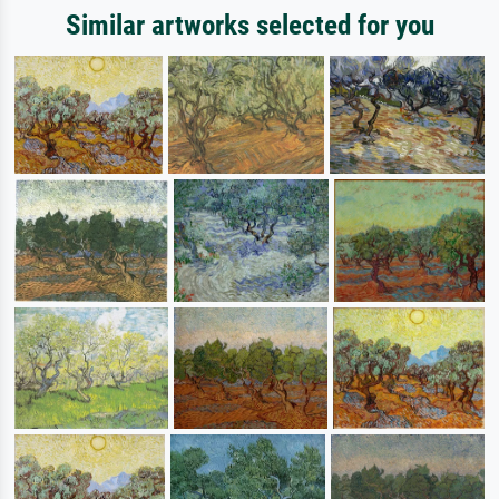
Similar artworks selected for you