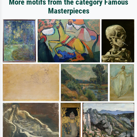
More motifs from the category Famous
Masterpieces