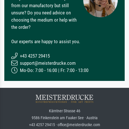
from our manufactory but still
unsure? Do you need advice on
choosing the medium or help with
the order?
Our experts are happy to assist you.
+43 4257 29415
support@meisterdrucke.com
Mo-Do: 7:00 - 16:00 | Fr: 7:00 - 13:00
Kärntner Strasse 46
9586 Finkenstein am Faaker See · Austria
+43 4257 29415 · office@meisterdrucke.com