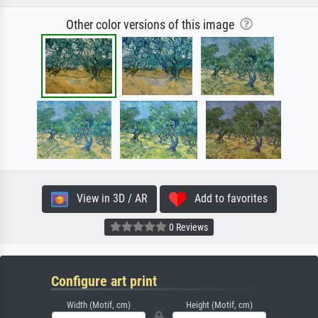
Other color versions of this image
View in 3D / AR
Add to favorites
0 Reviews
Configure art print
Width (Motif, cm)
Height (Motif, cm)