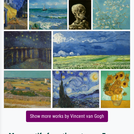
Show more works by Vincent van Gogh