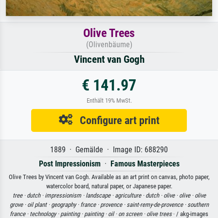
Olive Trees
(Olivenbäume)
Vincent van Gogh
€ 141.97
Enthält 19% MwSt.
Configure art print
1889 · Gemälde · Image ID: 688290
Post Impressionism
·
Famous Masterpieces
Olive Trees by Vincent van Gogh. Available as an art print on canvas, photo paper,
watercolor board, natural paper, or Japanese paper.
tree ·
dutch ·
impressionism ·
landscape ·
agriculture ·
dutch ·
olive ·
olive ·
olive
grove ·
oil plant ·
geography ·
france ·
provence ·
saint-remy-de-provence ·
southern
france ·
technology ·
painting ·
painting ·
oil ·
on screen ·
olive trees
· / akg-images