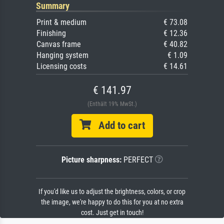
Summary
Print & medium
€ 73.08
Finishing
€ 12.36
Canvas frame
€ 40.82
Hanging system
€ 1.09
Licensing costs
€ 14.61
€ 141.97
(Enthält 19% MwSt.)
Add to cart
Picture sharpness:
PERFECT
If you'd like us to adjust the brightness, colors, or crop
the image, we're happy to do this for you at no extra
cost. Just get in touch!