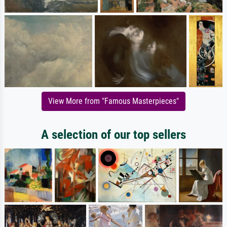
View More from "Famous Masterpieces"
A selection of our top sellers