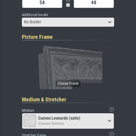
Additional border
No Border
Picture Frame
Medium & Stretcher
Medium
Canvas Leonardo (satin)
(Canvas Venezia)
Stretcher frame