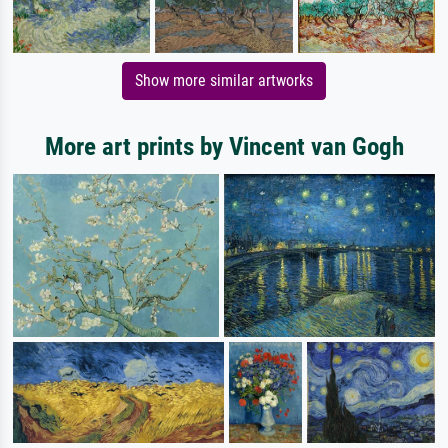
Show more similar artworks
More art prints by Vincent van Gogh