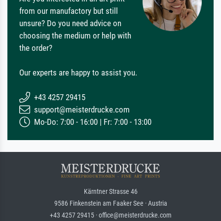
from our manufactory but still
unsure? Do you need advice on
choosing the medium or help with
the order?
Our experts are happy to assist you.
+43 4257 29415
support@meisterdrucke.com
Mo-Do: 7:00 - 16:00 | Fr: 7:00 - 13:00
Kärntner Strasse 46
9586 Finkenstein am Faaker See · Austria
+43 4257 29415 · office@meisterdrucke.com