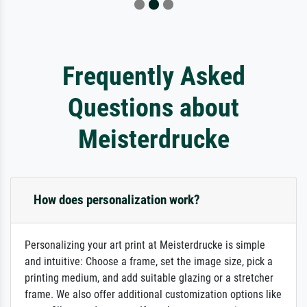
Frequently Asked
Questions about
Meisterdrucke
How does personalization work?
Personalizing your art print at Meisterdrucke is simple
and intuitive: Choose a frame, set the image size, pick a
printing medium, and add suitable glazing or a stretcher
frame. We also offer additional customization options like