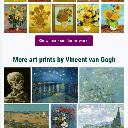
Show more similar artworks
More art prints by Vincent van Gogh