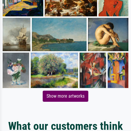
Show more artworks
What our customers think