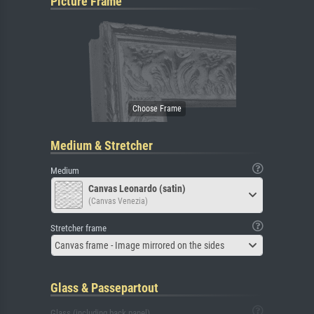
Picture Frame
Medium & Stretcher
Medium
Canvas Leonardo (satin)
(Canvas Venezia)
Stretcher frame
Canvas frame - Image mirrored on the sides
Glass & Passepartout
Glass (including back panel)