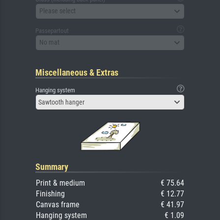
Please select
Passepartout
No mat
Miscellaneous & Extras
Hanging system
Sawtooth hanger
Summary
Print & medium
€ 75.64
Finishing
€ 12.77
Canvas frame
€ 41.97
Hanging system
€ 1.09