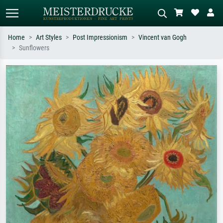
Home
Art Styles
Post Impressionism
Vincent van Gogh
Sunflowers
Standard search
AI image search
Search by artist, work title or style –
Describe the scene – e.g. green
e.g. Monet, Starry Night,
meadow, abstract with lots of red, dark
Impressionism, Hokusai wave, nude.
oil painting, standing nude next to a
tree.