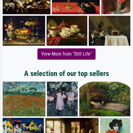
View More from "Still Life"
A selection of our top sellers