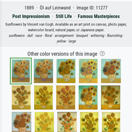
1889 · Öl auf Leinwand · Image ID: 11277
Post Impressionism
·
Still Life
·
Famous Masterpieces
Sunflowers by Vincent van Gogh. Available as an art print on canvas, photo paper,
watercolor board, natural paper, or Japanese paper.
sunflowers ·
dull ·
vace ·
floral ·
arrangement ·
bouquet ·
withering ·
flourishing ·
yellow ·
large
Other color versions of this image