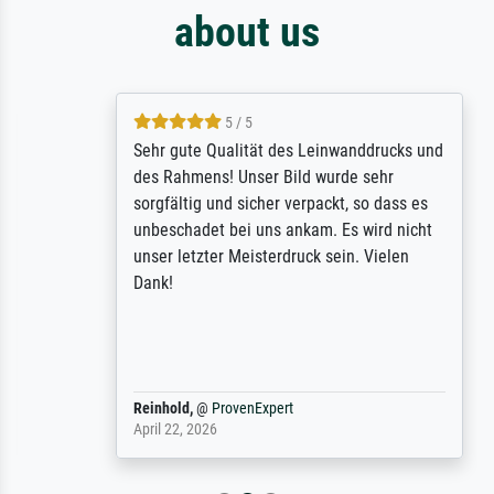
about us
5 / 5
Sehr gute Qualität des Leinwanddrucks und
des Rahmens! Unser Bild wurde sehr
sorgfältig und sicher verpackt, so dass es
unbeschadet bei uns ankam. Es wird nicht
unser letzter Meisterdruck sein. Vielen
Dank!
Reinhold,
@
ProvenExpert
April 22, 2026