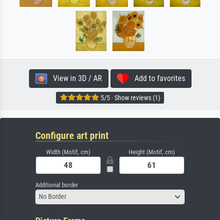
View in 3D / AR
Add to favorites
5/5 · Show reviews (1)
Configure art print
Width (Motif, cm)
Height (Motif, cm)
Additional border
No Border