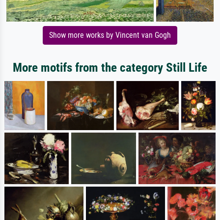
Show more works by Vincent van Gogh
More motifs from the category Still Life