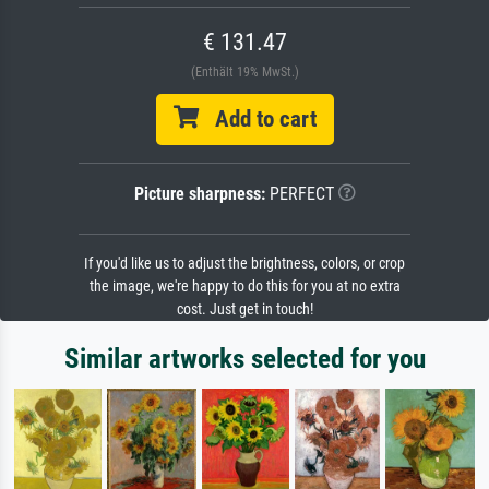
€ 131.47
(Enthält 19% MwSt.)
Add to cart
Picture sharpness:
PERFECT
If you'd like us to adjust the brightness, colors, or crop
the image, we're happy to do this for you at no extra
cost. Just get in touch!
Similar artworks selected for you