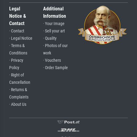
Legal
Additional
Notice &
Information
Contact
· Your Image
· Contact
· Sell your art
· Legal Notice
· Quality
· Terms &
· Photos of our
Conditions
work
· Privacy
· Vouchers
Policy
· Order Sample
· Right of
Cancellation
· Returns &
Complaints
· About Us