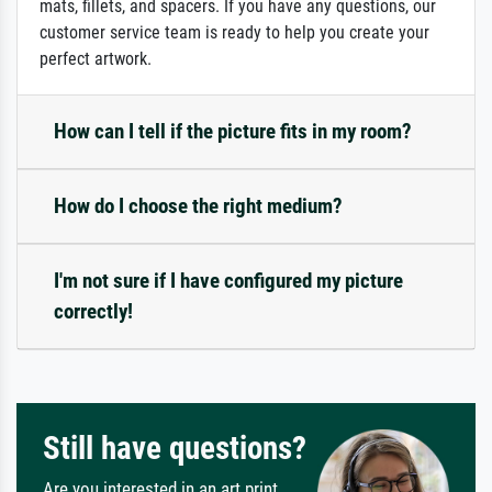
mats, fillets, and spacers. If you have any questions, our
customer service team is ready to help you create your
perfect artwork.
How can I tell if the picture fits in my room?
How do I choose the right medium?
I'm not sure if I have configured my picture
correctly!
Still have questions?
Are you interested in an art print