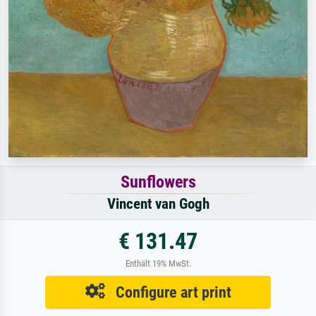
Sunflowers
Vincent van Gogh
€ 131.47
Enthält 19% MwSt.
Configure art print