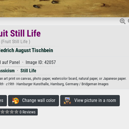
it Still Life
(Fruit Still Life )
iedrich August Tischbein
 auf Panel · Image ID: 42057
assicism
·
Still Life
 an art print on canvas, photo paper, watercolor board, natural paper, or Japanese paper.
th ·
c19th
· Hamburger Kunsthalle, Hamburg, Germany / Bridgeman Images
es
Change wall color
View picture in a room
0 Reviews