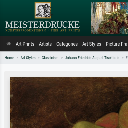
Art Prints
Artists
Categories
Art Styles
Picture Fr
Home
Art Styles
Classicism
Johann Friedrich August Tischbein
F