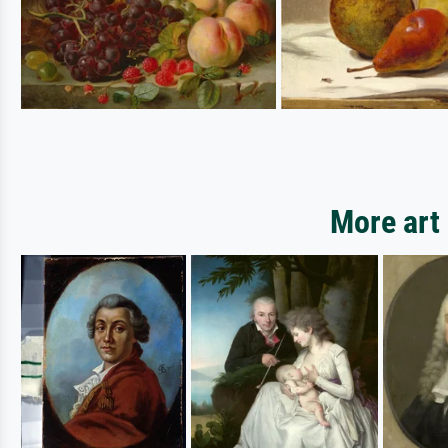
More art