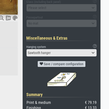
Glass (including back panel)
Please select
Passepartout
No mat
Miscellaneous & Extras
Hanging system
Sawtooth hanger
Save / compare configuration
Summary
Print & medium
€ 79.19
Finishing
€ 13.33