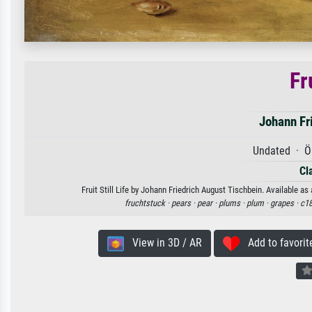
Fru
Johann Fr
Undated · Öl
Cl
Fruit Still Life by Johann Friedrich August Tischbein. Available as
fruchtstuck ·
pears ·
pear ·
plums ·
plum ·
grapes ·
c18
View in 3D / AR
Add to favorit