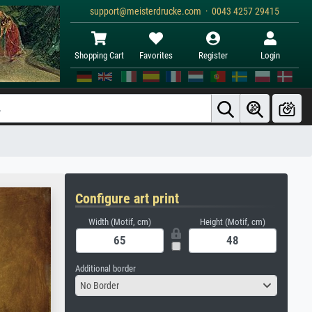
support@meisterdrucke.com · 0043 4257 29415
Shopping Cart
Favorites
Register
Login
Configure art print
Width (Motif, cm)
Height (Motif, cm)
Additional border
No Border