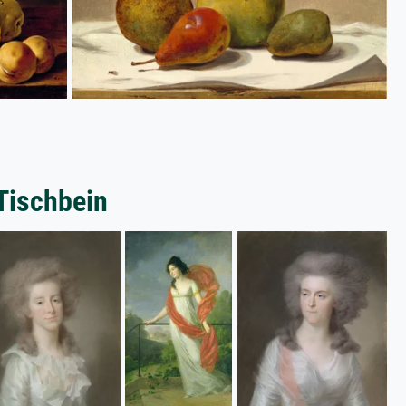
Tischbein