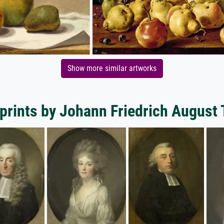
Show more similar artworks
 prints by Johann Friedrich August 