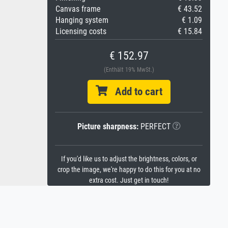
Canvas frame
€ 43.52
Hanging system
€ 1.09
Licensing costs
€ 15.84
€ 152.97
(Enthält 19% MwSt.)
Add to cart
Picture sharpness:
PERFECT
If you'd like us to adjust the brightness, colors, or
crop the image, we're happy to do this for you at no
extra cost. Just get in touch!