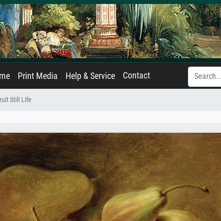
Contact
ame
Print Media
Help & Service
ruit Still Life