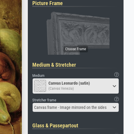
Picture Frame
Medium & Stretcher
Medium
Canvas Leonardo (satin)
(Canvas Venezia)
Stretcher frame
Canvas frame - Image mirrored on the sides
Glass & Passepartout