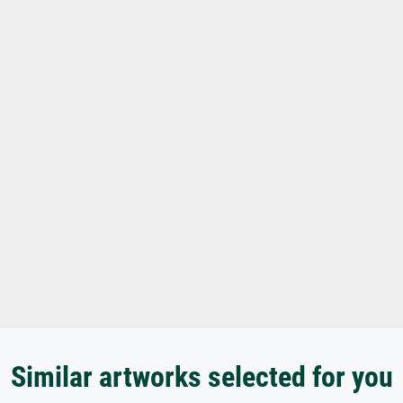
Similar artworks selected for you