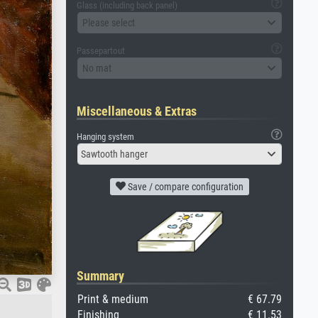
Glass (including back panel)
Please select
Passepartout
No mat
Miscellaneous & Extras
Hanging system
Sawtooth hanger
Save / compare configuration
Summary
Print & medium
€ 67.79
Finishing
€ 11.53