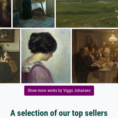
Show more works by Viggo Johansen
A selection of our top sellers