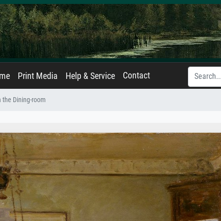
Contact
ame
Print Media
Help & Service
n the Dining-room