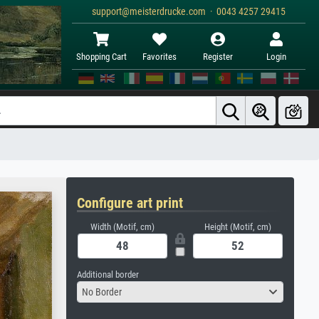
support@meisterdrucke.com · 0043 4257 29415
Shopping Cart
Favorites
Register
Login
Configure art print
Width (Motif, cm)
Height (Motif, cm)
Additional border
No Border