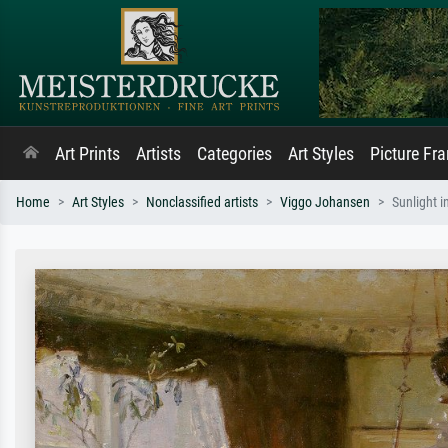
Art Prints
Artists
Categories
Art Styles
Picture Fr
Home
Art Styles
Nonclassified artists
Viggo Johansen
Sunlight i