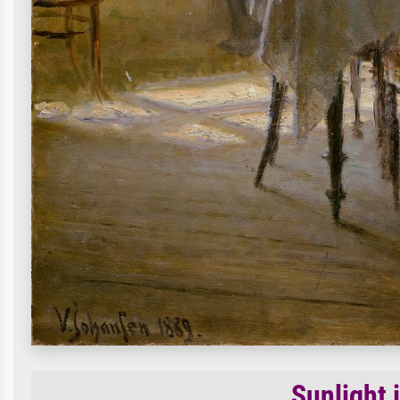
Sunlight 