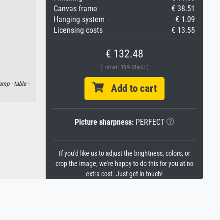
Canvas frame
€ 38.51
Hanging system
€ 1.09
Licensing costs
€ 13.55
€ 132.48
(Enthält 19% MwSt.)
lamp ·
table ·
Add to cart
Picture sharpness:
PERFECT
If you'd like us to adjust the brightness, colors, or
crop the image, we're happy to do this for you at no
extra cost. Just get in touch!