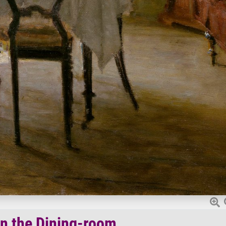
in the Dining-room