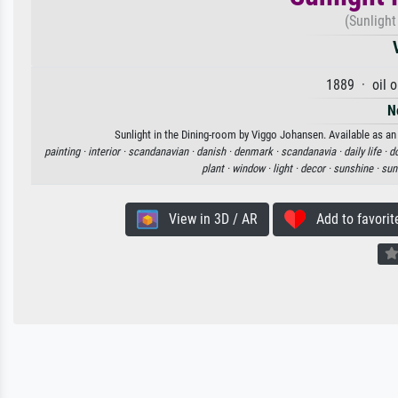
(Sunlight
1889 · oil 
N
Sunlight in the Dining-room by Viggo Johansen. Available as an 
painting ·
interior ·
scandanavian ·
danish ·
denmark ·
scandanavia ·
daily life ·
do
plant ·
window ·
light ·
decor ·
sunshine ·
sun
View in 3D / AR
Add to favorit