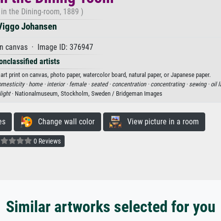
 in the Dining-room, 1889 )
Viggo Johansen
on canvas · Image ID: 376947
onclassified artists
art print on canvas, photo paper, watercolor board, natural paper, or Japanese paper.
mesticity ·
home ·
interior ·
female ·
seated ·
concentration ·
concentrating ·
sewing ·
oil 
light
· Nationalmuseum, Stockholm, Sweden / Bridgeman Images
es
Change wall color
View picture in a room
0 Reviews
Similar artworks selected for you