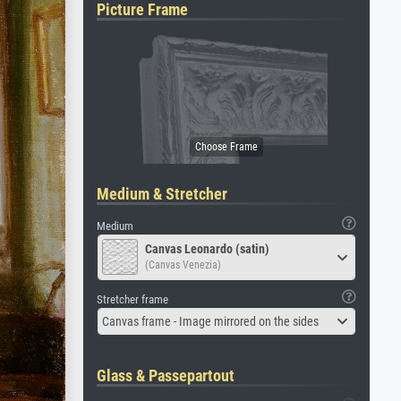
Picture Frame
Medium & Stretcher
Medium
Canvas Leonardo (satin)
(Canvas Venezia)
Stretcher frame
Canvas frame - Image mirrored on the sides
Glass & Passepartout