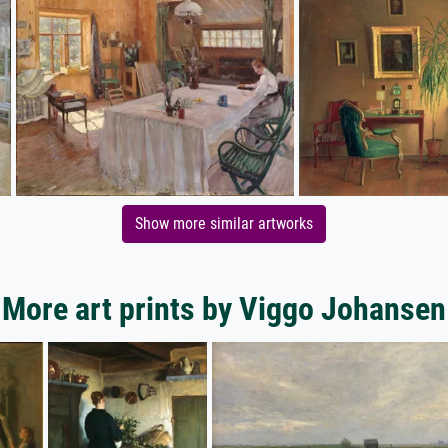
Show more similar artworks
More art prints by Viggo Johansen