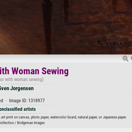
with Woman Sewing
rior with woman sewing)
Sven Jorgensen
d · Image ID: 1318977
onclassified artists
art print on canvas, photo paper, watercolor board, natural paper, or Japanese paper.
Collection / Bridgeman Images