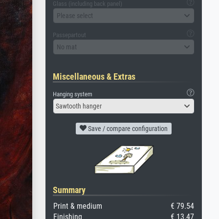
Glass (including back panel)
Please select
Passepartout
No mat
Miscellaneous & Extras
Hanging system
Sawtooth hanger
Save / compare configuration
Summary
Print & medium
€ 79.54
Finishing
€ 13.47