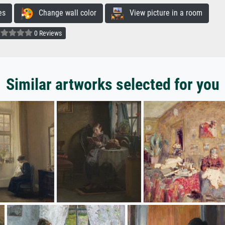
es
Change wall color
View picture in a room
0 Reviews
Similar artworks selected for you