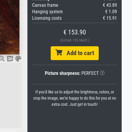
Canvas frame
€ 43.89
Hanging system
€ 1.09
Licensing costs
€ 15.91
€ 153.90
(Enthält 19% MwSt.)
Add to cart
Picture sharpness:
PERFECT
If you'd like us to adjust the brightness, colors, or
crop the image, we're happy to do this for you at no
extra cost. Just get in touch!