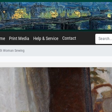
Contact
ame
Print Media
Help & Service
with Woman Sewing