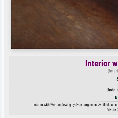
Interior 
(Inte
Undate
N
Interior with Woman Sewing by Sven Jorgensen. Available as an 
Private 