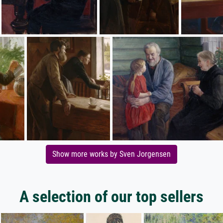
Show more works by Sven Jorgensen
A selection of our top sellers