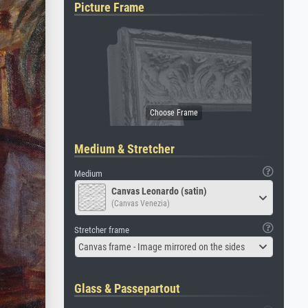
Picture Frame
Medium & Stretcher
Medium
Canvas Leonardo (satin)
(Canvas Venezia)
Stretcher frame
Canvas frame - Image mirrored on the sides
Glass & Passepartout