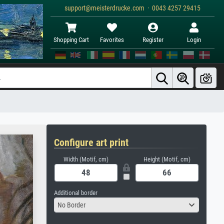
support@meisterdrucke.com · 0043 4257 29415
Shopping Cart
Favorites
Register
Login
Configure art print
Width (Motif, cm)
Height (Motif, cm)
Additional border
No Border