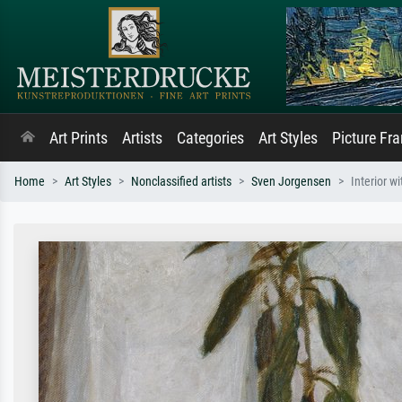
Art Prints
Artists
Categories
Art Styles
Picture Fr
Home
Art Styles
Nonclassified artists
Sven Jorgensen
Interior 