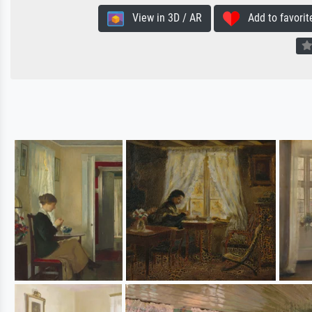
View in 3D / AR
Add to favorit