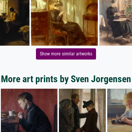
Show more similar artworks
More art prints by Sven Jorgensen