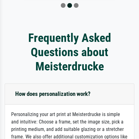
Frequently Asked
Questions about
Meisterdrucke
How does personalization work?
Personalizing your art print at Meisterdrucke is simple
and intuitive: Choose a frame, set the image size, pick a
printing medium, and add suitable glazing or a stretcher
frame. We also offer additional customization options like