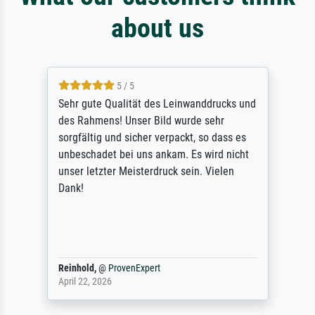
about us
5 / 5
Sehr gute Qualität des Leinwanddrucks und
des Rahmens! Unser Bild wurde sehr
sorgfältig und sicher verpackt, so dass es
unbeschadet bei uns ankam. Es wird nicht
unser letzter Meisterdruck sein. Vielen
Dank!
Reinhold,
@
ProvenExpert
April 22, 2026