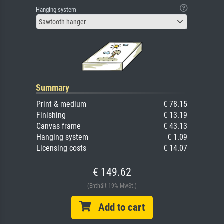
Hanging system
Sawtooth hanger
Summary
Print & medium
€ 78.15
Finishing
€ 13.19
Canvas frame
€ 43.13
Hanging system
€ 1.09
Licensing costs
€ 14.07
€ 149.62
(Enthält 19% MwSt.)
Add to cart