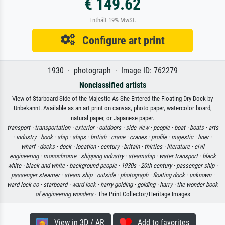
€ 149.62
Enthält 19% MwSt.
Configure art print
1930 · photograph · Image ID: 762279
Nonclassified artists
View of Starboard Side of the Majestic As She Entered the Floating Dry Dock by
Unbekannt. Available as an art print on canvas, photo paper, watercolor board,
natural paper, or Japanese paper.
transport ·
transportation ·
exterior ·
outdoors ·
side view ·
people ·
boat ·
boats ·
arts
·
industry ·
book ·
ship ·
ships ·
british ·
crane ·
cranes ·
profile ·
majestic ·
liner ·
wharf ·
docks ·
dock ·
location ·
century ·
britain ·
thirties ·
literature ·
civil
engineering ·
monochrome ·
shipping industry ·
steamship ·
water transport ·
black
white ·
black and white ·
background people ·
1930s ·
20th century ·
passenger ship ·
passenger steamer ·
steam ship ·
outside ·
photograph ·
floating dock ·
unknown ·
ward lock co ·
starboard ·
ward lock ·
harry golding ·
golding ·
harry ·
the wonder book
of engineering wonders
· The Print Collector/Heritage Images
View in 3D / AR
Add to favorites