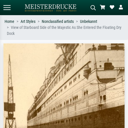
Home
Art Styles
Nonclassified artists
Unbekannt
View of Starboard Side of the Majestic As She Entered the Floating Dry
Standard search
AI image search
Dock
Search by artist, work title or style –
Describe the scene – e.g. green
e.g. Monet, Starry Night,
meadow, abstract with lots of red, dark
Impressionism, Hokusai wave, nude.
oil painting, standing nude next to a
tree.