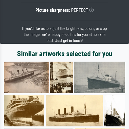
Picture sharpness:
PERFECT
If you'd like us to adjust the brightness, colors, or crop
the image, we're happy to do this for you at no extra
cost. Just get in touch!
Similar artworks selected for you