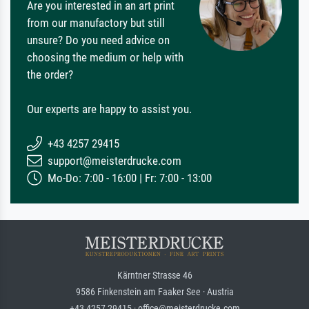
Are you interested in an art print
from our manufactory but still
unsure? Do you need advice on
choosing the medium or help with
the order?
Our experts are happy to assist you.
+43 4257 29415
support@meisterdrucke.com
Mo-Do: 7:00 - 16:00 | Fr: 7:00 - 13:00
Kärntner Strasse 46
9586 Finkenstein am Faaker See · Austria
+43 4257 29415 · office@meisterdrucke.com