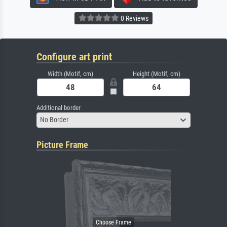
0 Reviews
Configure art print
Width (Motif, cm)
Height (Motif, cm)
Additional border
No Border
Picture Frame