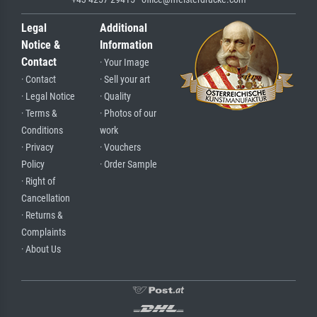
Legal
Additional
Notice &
Information
Contact
· Your Image
· Contact
· Sell your art
· Legal Notice
· Quality
· Terms &
· Photos of our
Conditions
work
· Privacy
· Vouchers
Policy
· Order Sample
· Right of
Cancellation
· Returns &
Complaints
· About Us