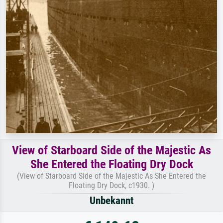
View of Starboard Side of the Majestic As
She Entered the Floating Dry Dock
(View of Starboard Side of the Majestic As She Entered the
Floating Dry Dock, c1930. )
Unbekannt