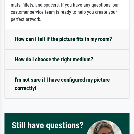
mats, fillets, and spacers. If you have any questions, our
customer service team is ready to help you create your
perfect artwork.
How can I tell if the picture fits in my room?
How do I choose the right medium?
I'm not sure if I have configured my picture
correctly!
Still have questions?