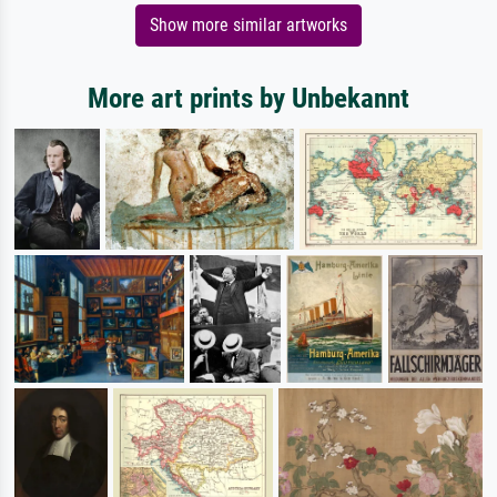
Show more similar artworks
More art prints by Unbekannt