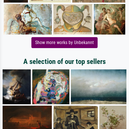
Show more works by Unbekannt
A selection of our top sellers