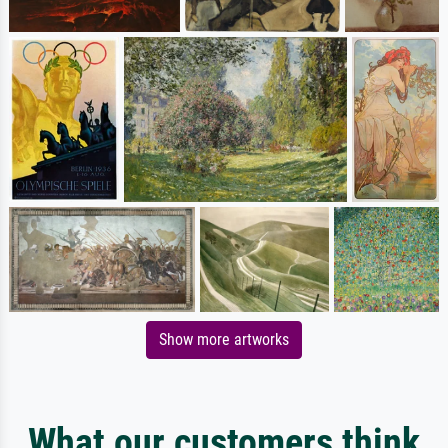
Show more artworks
What our customers think