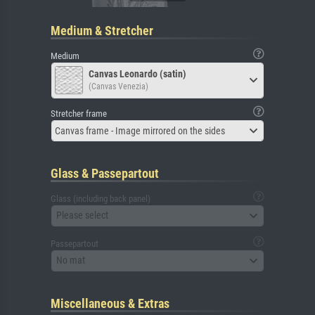
Medium & Stretcher
Medium
Canvas Leonardo (satin)
(Canvas Venezia)
Stretcher frame
Canvas frame - Image mirrored on the sides
Glass & Passepartout
Glass (including back panel)
Please select
Passepartout
No mat
Miscellaneous & Extras