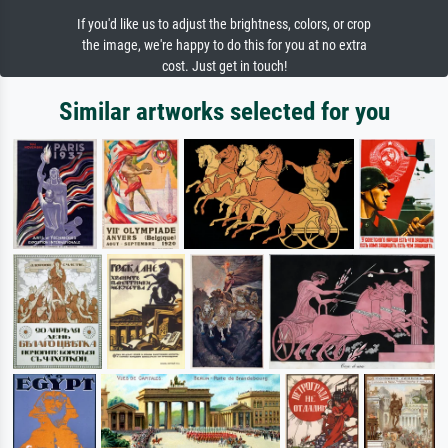
If you'd like us to adjust the brightness, colors, or crop
the image, we're happy to do this for you at no extra
cost. Just get in touch!
Similar artworks selected for you