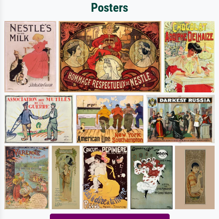
Posters