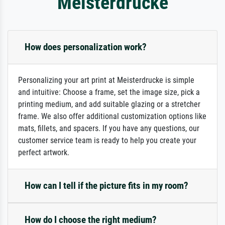
Meisterdrucke
How does personalization work?
Personalizing your art print at Meisterdrucke is simple
and intuitive: Choose a frame, set the image size, pick a
printing medium, and add suitable glazing or a stretcher
frame. We also offer additional customization options like
mats, fillets, and spacers. If you have any questions, our
customer service team is ready to help you create your
perfect artwork.
How can I tell if the picture fits in my room?
How do I choose the right medium?