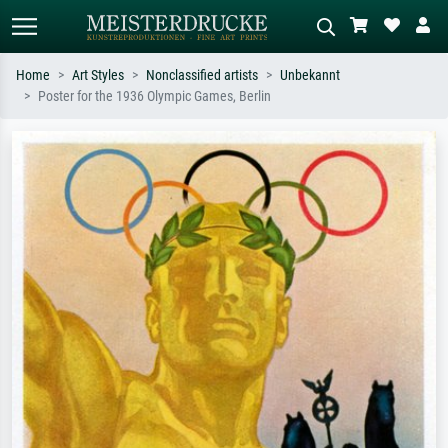
Home
Art Styles
Nonclassified artists
Unbekannt
Poster for the 1936 Olympic Games, Berlin
Standard search
AI image search
Search by artist, work title or style –
Describe the scene – e.g. green
e.g. Monet, Starry Night,
meadow, abstract with lots of red, dark
Impressionism, Hokusai wave, nude.
oil painting, standing nude next to a
tree.