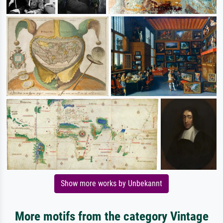
Show more works by Unbekannt
More motifs from the category Vintage