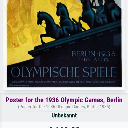
Poster for the 1936 Olympic Games, Berlin
(Poster for the 1936 Olympic Games, Berlin, 1936)
Unbekannt