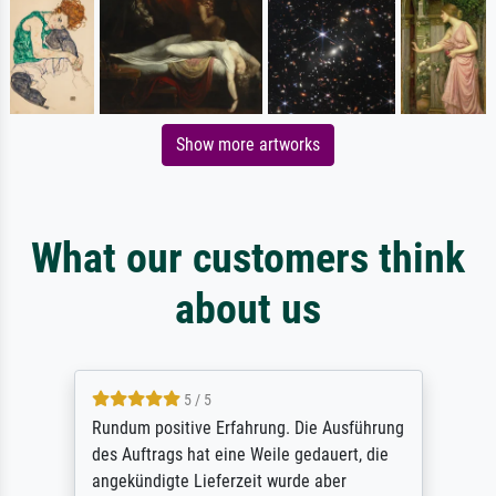
Show more artworks
What our customers think
about us
5 / 5
Rundum positive Erfahrung. Die Ausführung
des Auftrags hat eine Weile gedauert, die
angekündigte Lieferzeit wurde aber