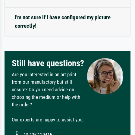
I'm not sure if I have configured my picture
correctly!
Still have questions?
Are you interested in an art print
from our manufactory but still
unsure? Do you need advice on
choosing the medium or help with
the order?
Our experts are happy to assist you.
+43 4257 29415