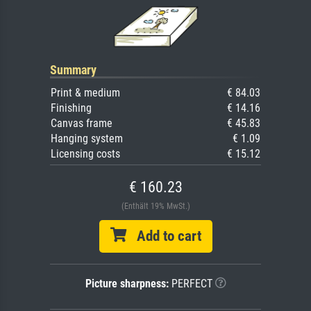
Summary
Print & medium
€ 84.03
Finishing
€ 14.16
Canvas frame
€ 45.83
Hanging system
€ 1.09
Licensing costs
€ 15.12
€ 160.23
(Enthält 19% MwSt.)
Add to cart
Picture sharpness:
PERFECT