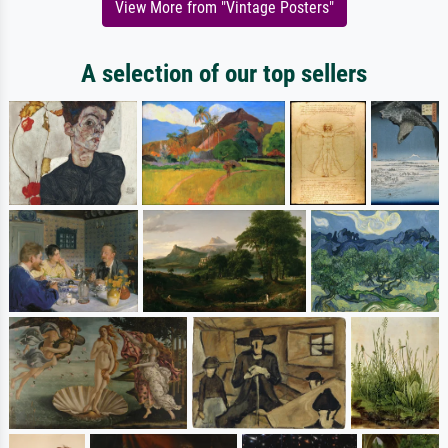
View More from "Vintage Posters"
A selection of our top sellers