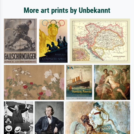
More art prints by Unbekannt