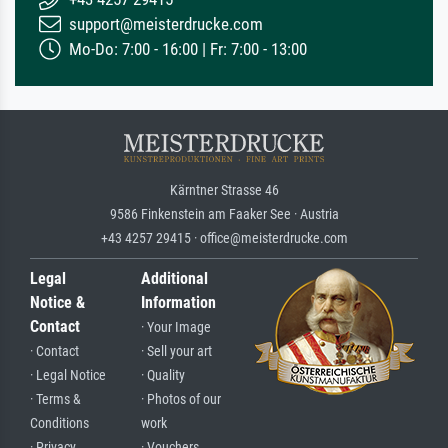
support@meisterdrucke.com
Mo-Do: 7:00 - 16:00 | Fr: 7:00 - 13:00
Kärntner Strasse 46
9586 Finkenstein am Faaker See · Austria
+43 4257 29415 · office@meisterdrucke.com
Legal
Additional
Notice &
Information
Contact
· Your Image
· Contact
· Sell your art
· Legal Notice
· Quality
· Terms &
· Photos of our
Conditions
work
· Privacy
· Vouchers