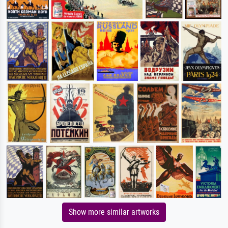
Show more similar artworks