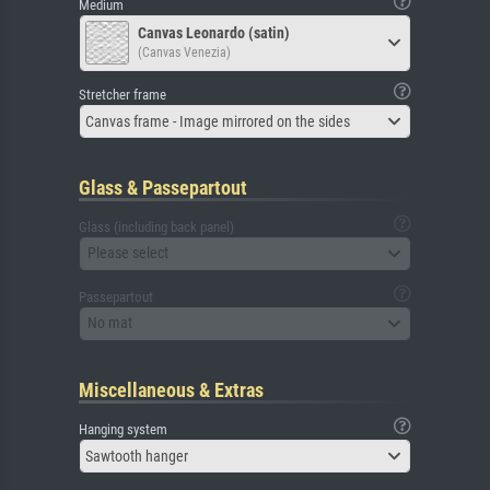
Medium
Canvas Leonardo (satin)
(Canvas Venezia)
Stretcher frame
Canvas frame - Image mirrored on the sides
Glass & Passepartout
Glass (including back panel)
Please select
Passepartout
No mat
Miscellaneous & Extras
Hanging system
Sawtooth hanger