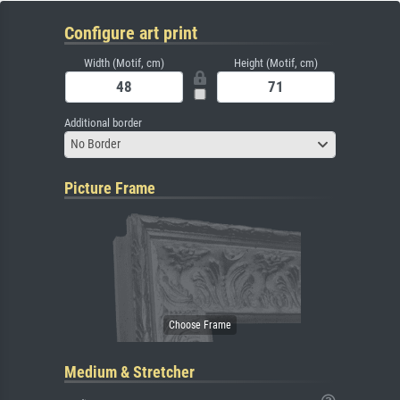
Configure art print
Width (Motif, cm)
Height (Motif, cm)
Additional border
No Border
Picture Frame
Medium & Stretcher