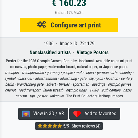
€ 160.23
Enthält 19% MwSt.
Configure art print
1936 · Image ID: 721179
Nonclassified artists
·
Vintage Posters
Poster for the 1936 Olympic Games, Berlin by Unbekannt. Available as an art print
on canvas, photo paper, watercolor board, natural paper, or Japanese paper.
transport ·
transportation ·
germany ·
people ·
male ·
sport ·
german ·
arts ·
country ·
symbol ·
classical ·
advertisement ·
advertising ·
gate ·
olympics ·
location ·
century ·
berlin ·
brandenburg gate ·
advert ·
thirties ·
sportsman ·
quadriga ·
olympic games ·
chariot ·
road transport ·
laurel wreath ·
olympic rings ·
1930s ·
20th century ·
nazis ·
nazism ·
tgn ·
poster ·
unknown
· The Print Collector/Heritage Images
View in 3D / AR
Add to favorites
5/5 · Show reviews (4)