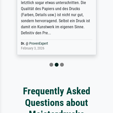
letztlich sogar etwas unterschritten. Die
Qualität des Papiers und des Drucks
(Farben, Details usw.) ist nicht nur gut,
sondern hervorragend. Selbst ein Druck ist
damit ein Kunstwerk im eigenen Sinne.
Definitiv den Pre...
Dr.
@
ProvenExpert
February 3, 2026
Frequently Asked
Questions about