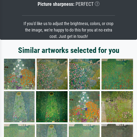
Picture sharpness:
PERFECT
If you'd like us to adjust the brightness, colors, or crop
the image, we're happy to do this for you at no extra
cost. Just get in touch!
Similar artworks selected for you