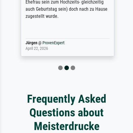
Ehefrau sein zum Hochzeits- gleichzeitig
auch Geburtstag sein) doch nach zu Hause
zugestellt wurde.
Jürgen
@
ProvenExpert
April 22, 2026
Frequently Asked
Questions about
Meisterdrucke