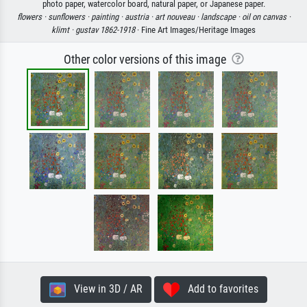
photo paper, watercolor board, natural paper, or Japanese paper.
flowers ·
sunflowers ·
painting ·
austria ·
art nouveau ·
landscape ·
oil on canvas ·
klimt ·
gustav 1862-1918
· Fine Art Images/Heritage Images
Other color versions of this image
View in 3D / AR
Add to favorites