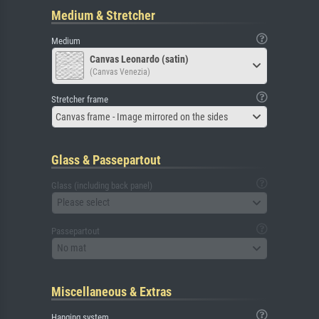
Medium & Stretcher
Medium
Canvas Leonardo (satin)
(Canvas Venezia)
Stretcher frame
Canvas frame - Image mirrored on the sides
Glass & Passepartout
Glass (including back panel)
Please select
Passepartout
No mat
Miscellaneous & Extras
Hanging system