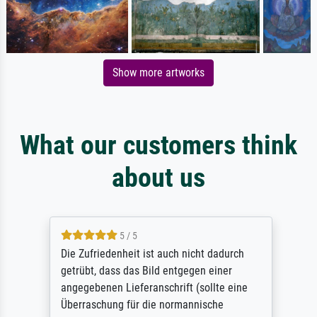
Show more artworks
What our customers think
about us
5 / 5
Die Zufriedenheit ist auch nicht dadurch
getrübt, dass das Bild entgegen einer
angegebenen Lieferanschrift (sollte eine
Überraschung für die normannische