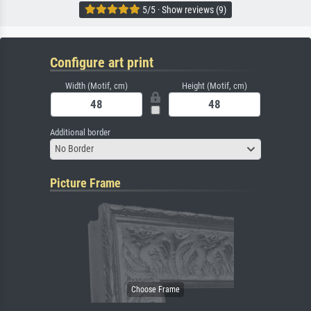
5/5 · Show reviews (9)
Configure art print
Width (Motif, cm)
Height (Motif, cm)
Additional border
No Border
Picture Frame