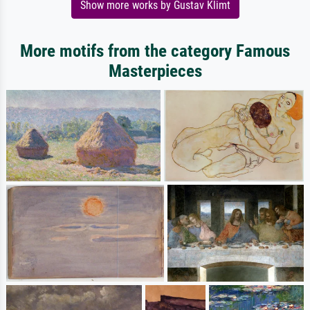
Show more works by Gustav Klimt
More motifs from the category Famous
Masterpieces