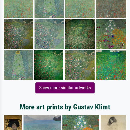
Show more similar artworks
More art prints by Gustav Klimt