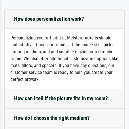
How does personalization work?
Personalizing your art print at Meisterdrucke is simple
and intuitive: Choose a frame, set the image size, pick a
printing medium, and add suitable glazing or a stretcher
frame. We also offer additional customization options like
mats, fillets, and spacers. If you have any questions, our
customer service team is ready to help you create your
perfect artwork.
How can I tell if the picture fits in my room?
How do I choose the right medium?