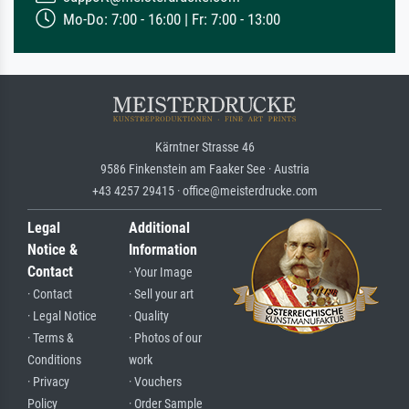
Mo-Do: 7:00 - 16:00 | Fr: 7:00 - 13:00
Kärntner Strasse 46
9586 Finkenstein am Faaker See · Austria
+43 4257 29415 · office@meisterdrucke.com
Legal
Additional
Notice &
Information
Contact
· Your Image
· Contact
· Sell your art
· Legal Notice
· Quality
· Terms &
· Photos of our
Conditions
work
· Privacy
· Vouchers
Policy
· Order Sample