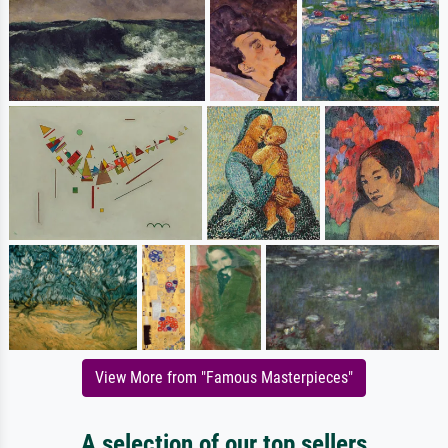
View More from "Famous Masterpieces"
A selection of our top sellers