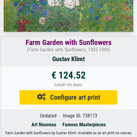
Farm Garden with Sunflowers
(Farm Garden with Sunflowers, 1905-1906)
Gustav Klimt
€ 124.52
Enthält 19% MwSt.
Configure art print
Undated · Image ID: 738173
Art Nouveau
·
Famous Masterpieces
Farm Garden with Sunflowers by Gustav Klimt. Available as an art print on canvas,