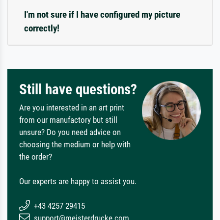
I'm not sure if I have configured my picture
correctly!
Still have questions?
Are you interested in an art print
from our manufactory but still
unsure? Do you need advice on
choosing the medium or help with
the order?
Our experts are happy to assist you.
+43 4257 29415
support@meisterdrucke.com