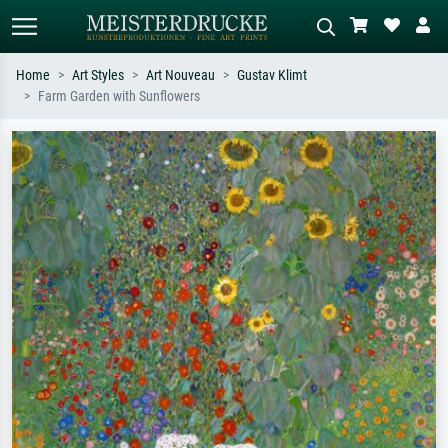
Home
Art Styles
Art Nouveau
Gustav Klimt
Farm Garden with Sunflowers
Standard search
AI image search
Search by artist, work title or style –
Describe the scene – e.g. green
e.g. Monet, Starry Night,
meadow, abstract with lots of red, dark
Impressionism, Hokusai wave, nude.
oil painting, standing nude next to a
tree.