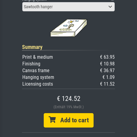
Sawtooth hanger
Summary
Print & medium
€ 63.95
Finishing
€ 10.98
Canvas frame
€ 36.97
Hanging system
€ 1.09
Licensing costs
€ 11.52
€ 124.52
(Enthält 19% MwSt.)
Add to cart