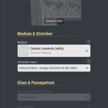
Medium & Stretcher
Medium
Canvas Leonardo (satin)
(Canvas Venezia)
Stretcher frame
Canvas frame - Image mirrored on the sides
Glass & Passepartout
Glass (including back panel)
Please select
Passepartout