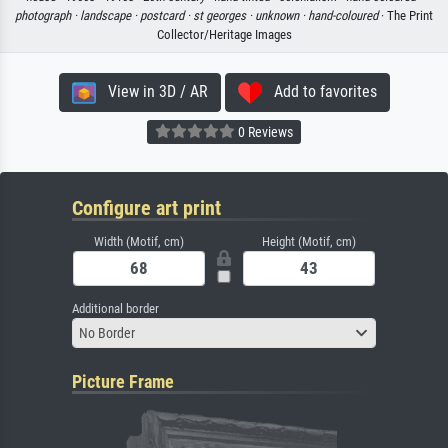
photograph ·
landscape ·
postcard ·
st georges ·
unknown ·
hand-coloured
· The Print
Collector/Heritage Images
View in 3D / AR
Add to favorites
0 Reviews
Configure art print
Width (Motif, cm)
Height (Motif, cm)
Additional border
No Border
Picture Frame