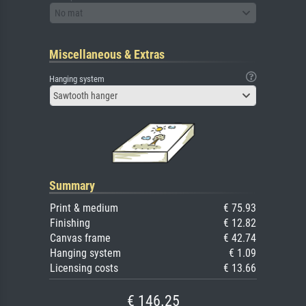
No mat
Miscellaneous & Extras
Hanging system
Sawtooth hanger
Summary
Print & medium
€ 75.93
Finishing
€ 12.82
Canvas frame
€ 42.74
Hanging system
€ 1.09
Licensing costs
€ 13.66
€ 146.25