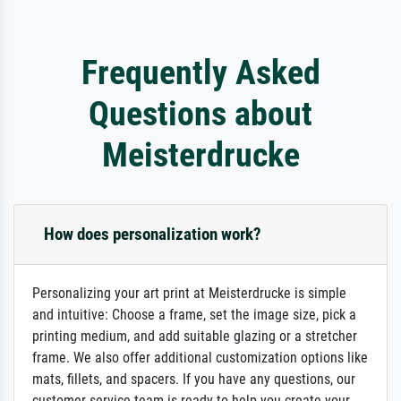
Frequently Asked
Questions about
Meisterdrucke
How does personalization work?
Personalizing your art print at Meisterdrucke is simple
and intuitive: Choose a frame, set the image size, pick a
printing medium, and add suitable glazing or a stretcher
frame. We also offer additional customization options like
mats, fillets, and spacers. If you have any questions, our
customer service team is ready to help you create your