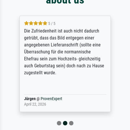
5 / 5
Die Zufriedenheit ist auch nicht dadurch
getrübt, dass das Bild entgegen einer
angegebenen Lieferanschrift (sollte eine
Überraschung für die normannische
Ehefrau sein zum Hochzeits- gleichzeitig
auch Geburtstag sein) doch nach zu Hause
zugestellt wurde.
Jürgen
@
ProvenExpert
April 22, 2026