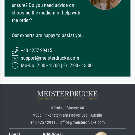
unsure? Do you need advice on
choosing the medium or help with
the order?
Our experts are happy to assist you.
+43 4257 29415
support@meisterdrucke.com
Mo-Do: 7:00 - 16:00 | Fr: 7:00 - 13:00
Kärntner Strasse 46
9586 Finkenstein am Faaker See · Austria
+43 4257 29415 · office@meisterdrucke.com
Legal
Additional