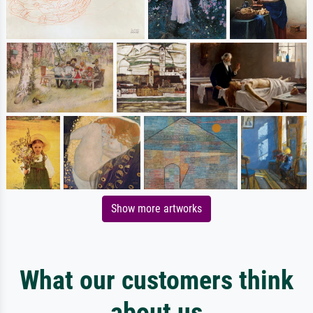
Show more artworks
What our customers think
about us