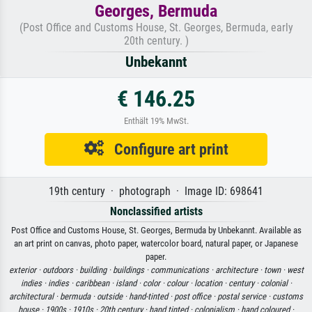
Georges, Bermuda
(Post Office and Customs House, St. Georges, Bermuda, early
20th century. )
Unbekannt
€ 146.25
Enthält 19% MwSt.
Configure art print
19th century · photograph · Image ID: 698641
Nonclassified artists
Post Office and Customs House, St. Georges, Bermuda by Unbekannt. Available as
an art print on canvas, photo paper, watercolor board, natural paper, or Japanese
paper.
exterior ·
outdoors ·
building ·
buildings ·
communications ·
architecture ·
town ·
west
indies ·
indies ·
caribbean ·
island ·
color ·
colour ·
location ·
century ·
colonial ·
architectural ·
bermuda ·
outside ·
hand-tinted ·
post office ·
postal service ·
customs
house ·
1900s ·
1910s ·
20th century ·
hand tinted ·
colonialism ·
hand coloured ·