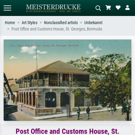
Home
Art Styles
Nonclassified artists
Unbekannt
Post Office and Customs House, St. Georges, Bermuda
Standard search
AI image search
Search by artist, work title or style –
Describe the scene – e.g. green
e.g. Monet, Starry Night,
meadow, abstract with lots of red, dark
Impressionism, Hokusai wave, nude.
oil painting, standing nude next to a
tree.
Post Office and Customs House, St.