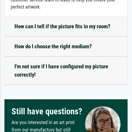
perfect artwork.
How can I tell if the picture fits in my room?
How do I choose the right medium?
I'm not sure if I have configured my picture
correctly!
Still have questions?
Are you interested in an art print
from our manufactory but still