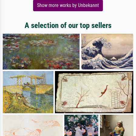
Show more works by Unbekannt
A selection of our top sellers