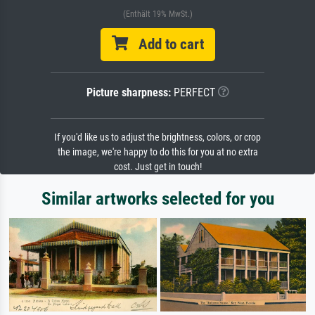
(Enthält 19% MwSt.)
Add to cart
Picture sharpness:
PERFECT
If you'd like us to adjust the brightness, colors, or crop
the image, we're happy to do this for you at no extra
cost. Just get in touch!
Similar artworks selected for you