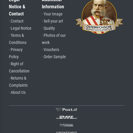
Notice &
Information
Contact
· Your Image
· Contact
· Sell your art
· Legal Notice
· Quality
· Terms &
· Photos of our
Conditions
work
· Privacy
· Vouchers
Policy
· Order Sample
· Right of
Cancellation
· Returns &
Complaints
· About Us