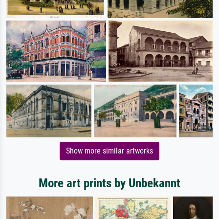
Show more similar artworks
More art prints by Unbekannt