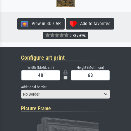
View in 3D / AR
Add to favorites
0 Reviews
Configure art print
Width (Motif, cm)
Height (Motif, cm)
Additional border
No Border
Picture Frame