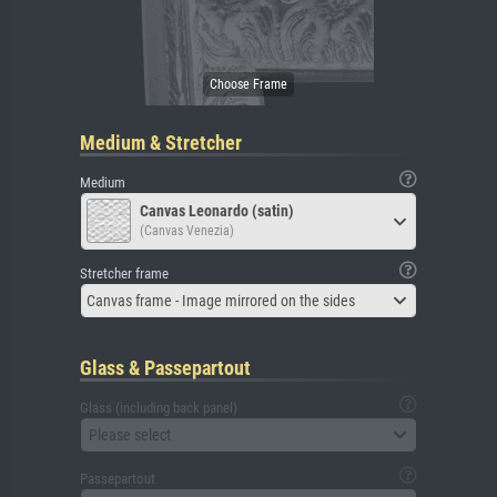
Medium & Stretcher
Medium
Canvas Leonardo (satin)
(Canvas Venezia)
Stretcher frame
Canvas frame - Image mirrored on the sides
Glass & Passepartout
Glass (including back panel)
Please select
Passepartout