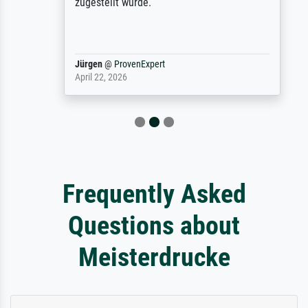
zugestellt wurde.
Jürgen
@
ProvenExpert
April 22, 2026
Frequently Asked
Questions about
Meisterdrucke