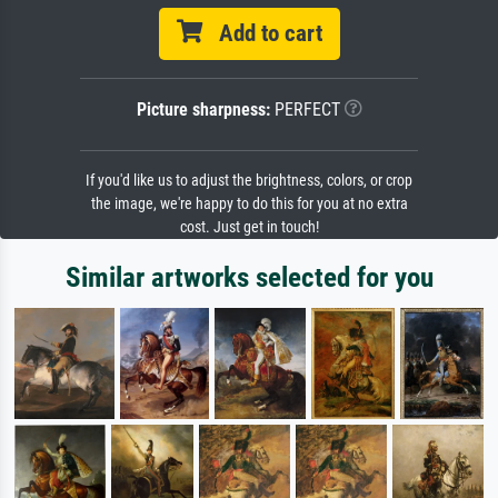
Add to cart
Picture sharpness:
PERFECT
If you'd like us to adjust the brightness, colors, or crop
the image, we're happy to do this for you at no extra
cost. Just get in touch!
Similar artworks selected for you