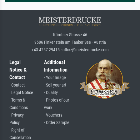
Kärntner Strasse 46
9586 Finkenstein am Faaker See · Austria
+43 4257 29415 · office@meisterdrucke.com
Legal
Additional
Notice &
Information
Contact
· Your Image
· Contact
· Sell your art
· Legal Notice
· Quality
· Terms &
· Photos of our
Conditions
work
· Privacy
· Vouchers
Policy
· Order Sample
· Right of
Cancellation