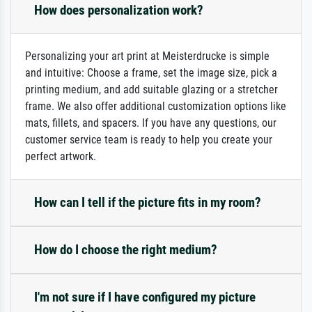
How does personalization work?
Personalizing your art print at Meisterdrucke is simple
and intuitive: Choose a frame, set the image size, pick a
printing medium, and add suitable glazing or a stretcher
frame. We also offer additional customization options like
mats, fillets, and spacers. If you have any questions, our
customer service team is ready to help you create your
perfect artwork.
How can I tell if the picture fits in my room?
How do I choose the right medium?
I'm not sure if I have configured my picture