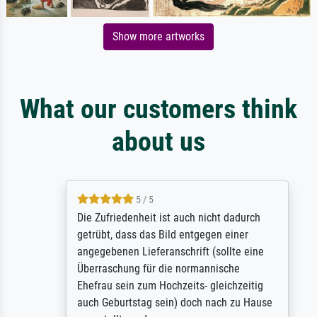
Show more artworks
What our customers think
about us
5 / 5
Die Zufriedenheit ist auch nicht dadurch
getrübt, dass das Bild entgegen einer
angegebenen Lieferanschrift (sollte eine
Überraschung für die normannische
Ehefrau sein zum Hochzeits- gleichzeitig
auch Geburtstag sein) doch nach zu Hause