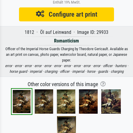
Enthält 19% MwSt.
Configure art print
1812 · Öl auf Leinwand · Image ID: 29933
Romanticism
Officer of the Imperial Horse Guards Charging by Theodore Gericault. Available as
an art print on canvas, photo paper, watercolor board, natural paper, or Japanese
paper.
error ·
error ·
error ·
error ·
error ·
error ·
error ·
error ·
error ·
error ·
officer ·
hunters ·
horse guard ·
imperial ·
charging ·
officer ·
imperial ·
horse ·
guards ·
charging
Other color versions of this image