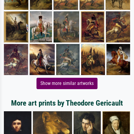
Show more similar artworks
More art prints by Theodore Gericault