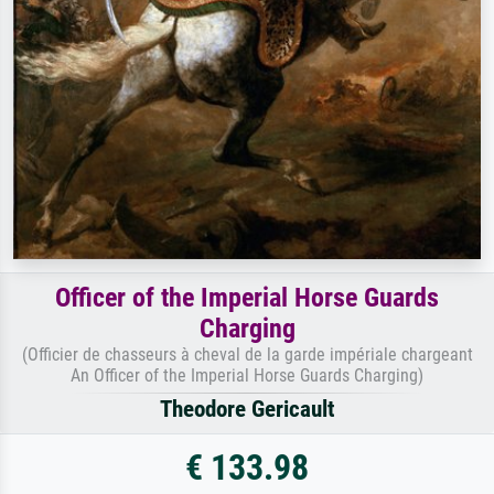
Officer of the Imperial Horse Guards
Charging
(Officier de chasseurs à cheval de la garde impériale chargeant
An Officer of the Imperial Horse Guards Charging)
Theodore Gericault
€ 133.98