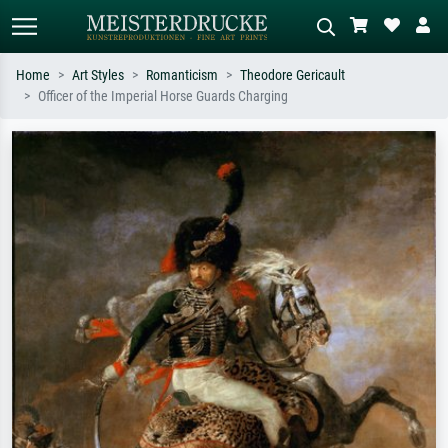
Home
Art Styles
Romanticism
Theodore Gericault
Officer of the Imperial Horse Guards Charging
Standard search
AI image search
Search by artist, work title or style –
Describe the scene – e.g. green
e.g. Monet, Starry Night,
meadow, abstract with lots of red, dark
Impressionism, Hokusai wave, nude.
oil painting, standing nude next to a
tree.