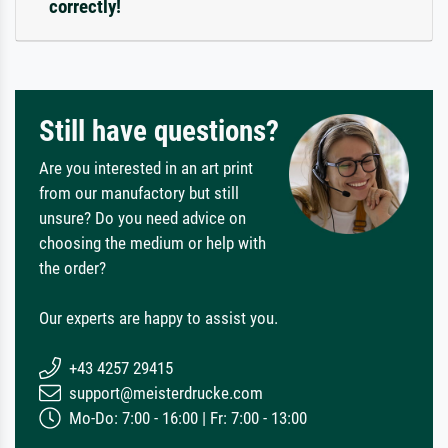
correctly!
Still have questions?
Are you interested in an art print
from our manufactory but still
unsure? Do you need advice on
choosing the medium or help with
the order?
Our experts are happy to assist you.
+43 4257 29415
support@meisterdrucke.com
Mo-Do: 7:00 - 16:00 | Fr: 7:00 - 13:00