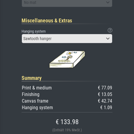
No mat
Miscellaneous & Extras
Hanging system
Sawtooth hanger
Summary
Print & medium
€ 77.09
Finishing
€ 13.05
Canvas frame
€ 42.74
Hanging system
€ 1.09
€ 133.98
(Enthält 19% MwSt.)