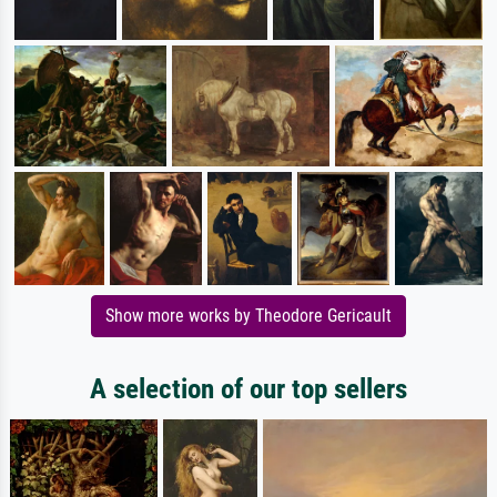
Show more works by Theodore Gericault
A selection of our top sellers