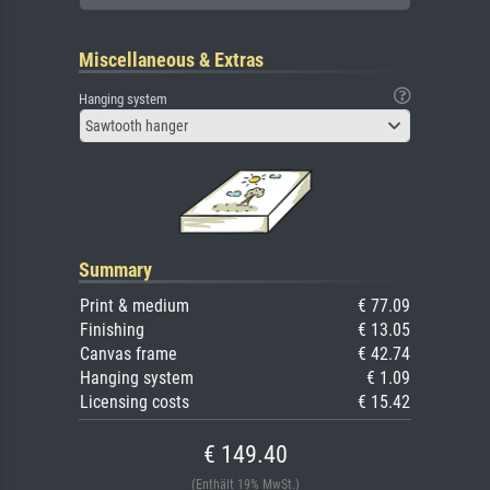
Miscellaneous & Extras
Hanging system
Sawtooth hanger
Summary
Print & medium
€ 77.09
Finishing
€ 13.05
Canvas frame
€ 42.74
Hanging system
€ 1.09
Licensing costs
€ 15.42
€ 149.40
(Enthält 19% MwSt.)