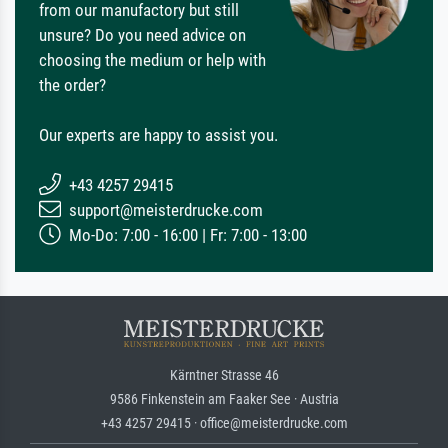
from our manufactory but still
unsure? Do you need advice on
choosing the medium or help with
the order?
Our experts are happy to assist you.
+43 4257 29415
support@meisterdrucke.com
Mo-Do: 7:00 - 16:00 | Fr: 7:00 - 13:00
Kärntner Strasse 46
9586 Finkenstein am Faaker See · Austria
+43 4257 29415 · office@meisterdrucke.com