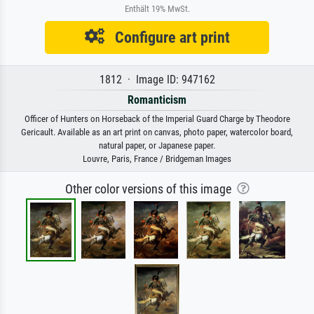
Enthält 19% MwSt.
Configure art print
1812 · Image ID: 947162
Romanticism
Officer of Hunters on Horseback of the Imperial Guard Charge by Theodore
Gericault. Available as an art print on canvas, photo paper, watercolor board,
natural paper, or Japanese paper.
Louvre, Paris, France / Bridgeman Images
Other color versions of this image