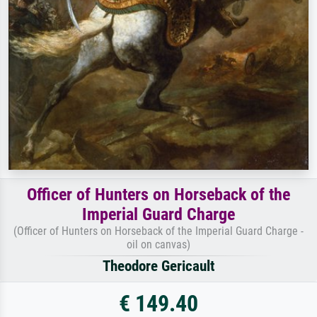
Officer of Hunters on Horseback of the
Imperial Guard Charge
(Officer of Hunters on Horseback of the Imperial Guard Charge -
oil on canvas)
Theodore Gericault
€ 149.40