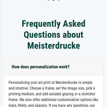
Frequently Asked
Questions about
Meisterdrucke
How does personalization work?
Personalizing your art print at Meisterdrucke is simple
and intuitive: Choose a frame, set the image size, pick a
printing medium, and add suitable glazing or a stretcher
frame. We also offer additional customization options like
mats, fillets, and spacers. If you have any questions, our