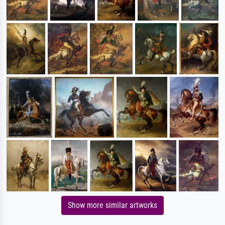
Show more similar artworks