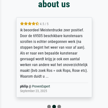
about us
4.5 / 5
ik beoordeel Meisterdrucke zeer positief.
Door de 69505 beschikbare kunstenaars
scrollen is echter onbegonnen werk (na
stoppen begint het weer van voor af aan).
Als er naar een bepaalde kunstenaar
gevraagd wordt krijg je ook een aantal
werken van andere wat het onoverzichtelijk
maakt (bvb zoek Ros = ook Rops, Rose etc).
Waarom duidt u ...
philip
@
ProvenExpert
September 23, 2025