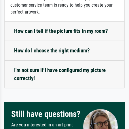
customer service team is ready to help you create your
perfect artwork.
How can I tell if the picture fits in my room?
How do I choose the right medium?
I'm not sure if I have configured my picture
correctly!
Still have questions?
Are you interested in an art print