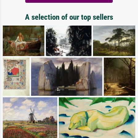
A selection of our top sellers