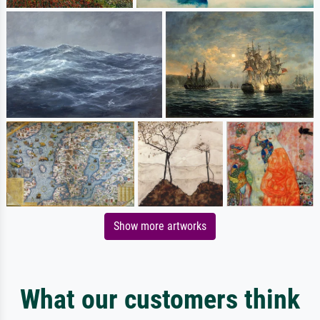
Show more artworks
What our customers think