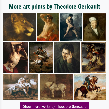
More art prints by Theodore Gericault
Show more works by Theodore Gericault