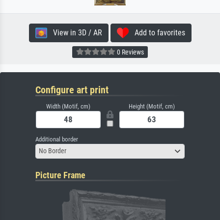
View in 3D / AR
Add to favorites
0 Reviews
Configure art print
Width (Motif, cm)
Height (Motif, cm)
Additional border
No Border
Picture Frame