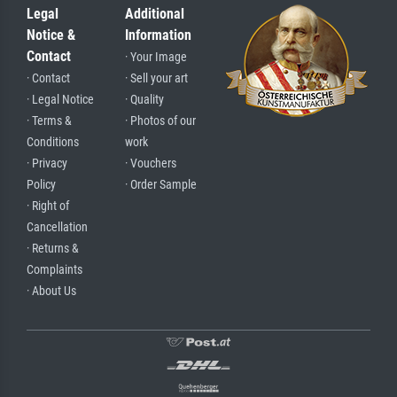
Legal
Additional
Notice &
Information
Contact
· Your Image
· Contact
· Sell your art
· Legal Notice
· Quality
· Terms &
· Photos of our
Conditions
work
· Privacy
· Vouchers
Policy
· Order Sample
· Right of
Cancellation
· Returns &
Complaints
· About Us