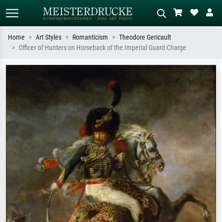
Home
Art Styles
Romanticism
Theodore Gericault
Officer of Hunters on Horseback of the Imperial Guard Charge
Standard search
AI image search
Search by artist, work title or style –
Describe the scene – e.g. green
e.g. Monet, Starry Night,
meadow, abstract with lots of red, dark
Impressionism, Hokusai wave, nude.
oil painting, standing nude next to a
tree.