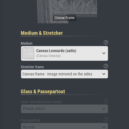
Medium & Stretcher
Medium
Canvas Leonardo (satin)
(Canvas Venezia)
Stretcher frame
Canvas frame - Image mirrored on the sides
Glass & Passepartout
Glass (including back panel)
Please select
Passepartout
No mat