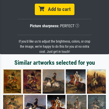
Add to cart
Picture sharpness:
PERFECT
If you'd like us to adjust the brightness, colors, or crop
the image, we're happy to do this for you at no extra
cost. Just get in touch!
Similar artworks selected for you