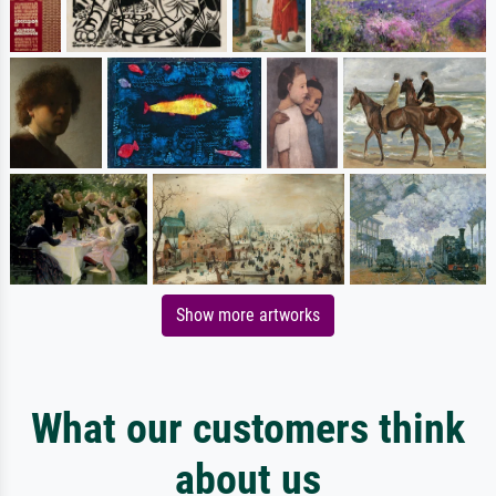
Show more artworks
What our customers think
about us