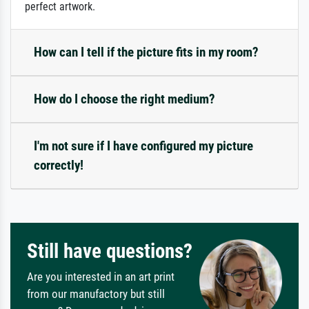
perfect artwork.
How can I tell if the picture fits in my room?
How do I choose the right medium?
I'm not sure if I have configured my picture
correctly!
Still have questions?
Are you interested in an art print
from our manufactory but still