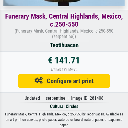
Funerary Mask, Central Highlands, Mexico,
c.250-550
(Funerary Mask, Central Highlands, Mexico, c.250-550
(serpentine))
Teotihuacan
€ 141.71
Enthält 19% MwSt.
Configure art print
Undated · serpentine · Image ID: 281408
Cultural Circles
Funerary Mask, Central Highlands, Mexico, c.250-550 by Teotihuacan. Available as
an art print on canvas, photo paper, watercolor board, natural paper, or Japanese
paper.