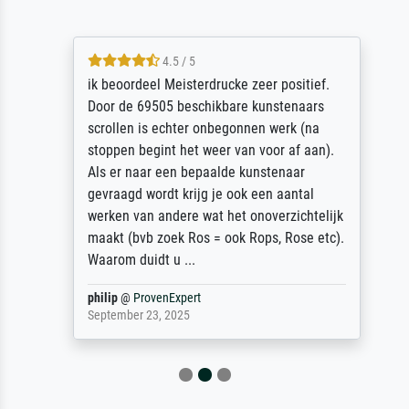
4.5 / 5
ik beoordeel Meisterdrucke zeer positief.
Door de 69505 beschikbare kunstenaars
scrollen is echter onbegonnen werk (na
stoppen begint het weer van voor af aan).
Als er naar een bepaalde kunstenaar
gevraagd wordt krijg je ook een aantal
werken van andere wat het onoverzichtelijk
maakt (bvb zoek Ros = ook Rops, Rose etc).
Waarom duidt u ...
philip
@
ProvenExpert
September 23, 2025