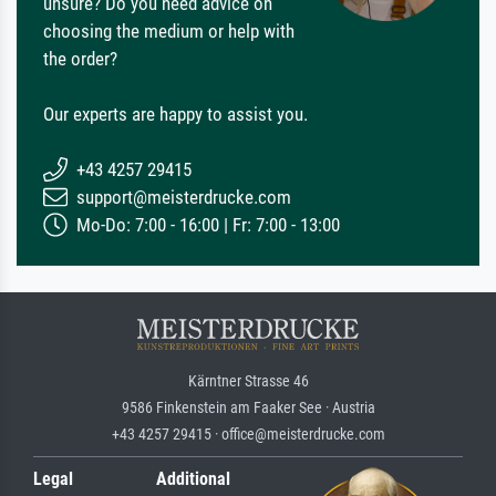
unsure? Do you need advice on
choosing the medium or help with
the order?
Our experts are happy to assist you.
+43 4257 29415
support@meisterdrucke.com
Mo-Do: 7:00 - 16:00 | Fr: 7:00 - 13:00
Kärntner Strasse 46
9586 Finkenstein am Faaker See · Austria
+43 4257 29415 · office@meisterdrucke.com
Legal
Additional