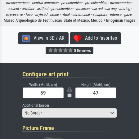
mesoamerican ·
central american ·
precolumbian ·
pre-columbian ·
mesoamerica ·
ancient ·
artefact ·
artifact ·
pre columbian ·
mexican ·
carved ·
carving ·
staring ·
expressive ·
face ·
stylised ·
stone ·
ritual ·
ceremonial ·
sculpture ·
intense ·
gaze
·
Museo Arqueologico de Teotihuacan, State of Mexico, Mexico / Bridgeman Images
View in 3D / AR
Add to favorites
0 Reviews
Configure art print
Width (Motif, cm)
Height (Motif, cm)
Additional border
No Border
Picture Frame