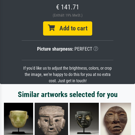
€ 141.71
(Enthält 19% MwSt.)
Add to cart
Picture sharpness:
PERFECT
If you'd like us to adjust the brightness, colors, or crop
the image, we're happy to do this for you at no extra
cost. Just get in touch!
Similar artworks selected for you