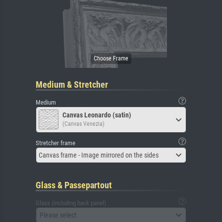
Medium & Stretcher
Medium
Canvas Leonardo (satin)
(Canvas Venezia)
Stretcher frame
Canvas frame - Image mirrored on the sides
Glass & Passepartout
Glass (including back panel)
Please select