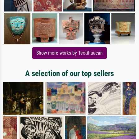
Show more works by Teotihuacan
A selection of our top sellers