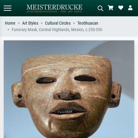
Home
Art Styles
Cultural Circles
Teotihuacan
Funerary Mask, Central Highlands, Mexico, c.250-550
Standard search
AI image search
Search by artist, work title or style –
Describe the scene – e.g. green
e.g. Monet, Starry Night,
meadow, abstract with lots of red, dark
Impressionism, Hokusai wave, nude.
oil painting, standing nude next to a
tree.