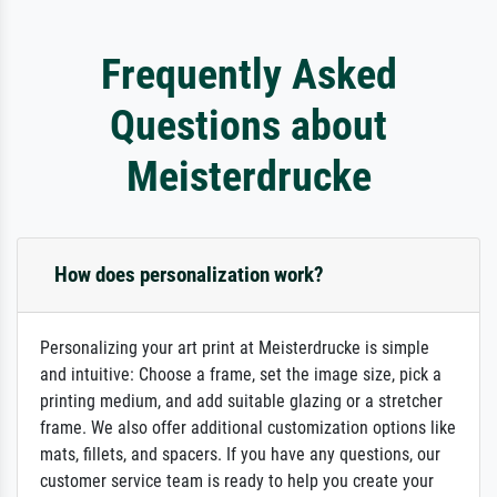
Frequently Asked
Questions about
Meisterdrucke
How does personalization work?
Personalizing your art print at Meisterdrucke is simple
and intuitive: Choose a frame, set the image size, pick a
printing medium, and add suitable glazing or a stretcher
frame. We also offer additional customization options like
mats, fillets, and spacers. If you have any questions, our
customer service team is ready to help you create your