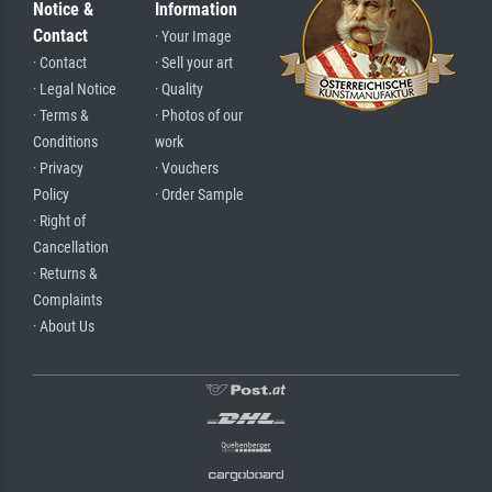
Notice &
Information
Contact
· Your Image
· Contact
· Sell your art
· Legal Notice
· Quality
· Terms &
· Photos of our
Conditions
work
· Privacy
· Vouchers
Policy
· Order Sample
· Right of
Cancellation
· Returns &
Complaints
· About Us