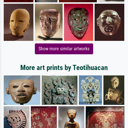
Show more similar artworks
More art prints by Teotihuacan