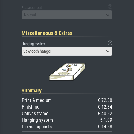
Passepartout
No mat
Miscellaneous & Extras
Hanging system
Sawtooth hanger
Summary
Print & medium
€ 72.88
Finishing
€ 12.34
Canvas frame
€ 40.82
Hanging system
€ 1.09
Licensing costs
€ 14.58