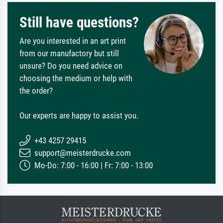
Still have questions?
Are you interested in an art print
from our manufactory but still
unsure? Do you need advice on
choosing the medium or help with
the order?
Our experts are happy to assist you.
+43 4257 29415
support@meisterdrucke.com
Mo-Do: 7:00 - 16:00 | Fr: 7:00 - 13:00