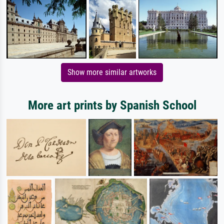
Show more similar artworks
More art prints by Spanish School