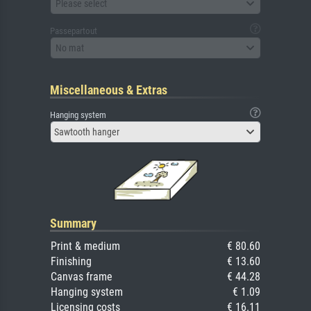
Please select
Passepartout
No mat
Miscellaneous & Extras
Hanging system
Sawtooth hanger
Summary
Print & medium
€ 80.60
Finishing
€ 13.60
Canvas frame
€ 44.28
Hanging system
€ 1.09
Licensing costs
€ 16.11