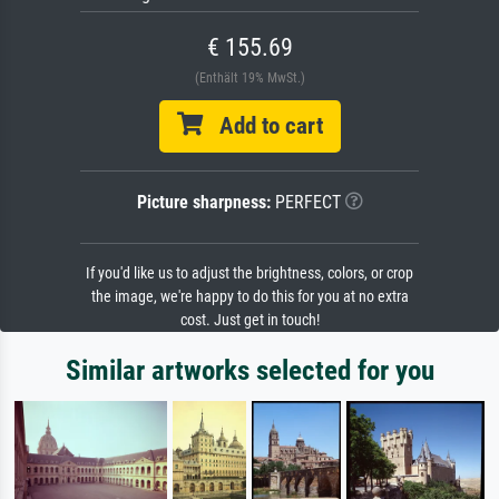
€ 155.69
(Enthält 19% MwSt.)
Add to cart
Picture sharpness:
PERFECT
If you'd like us to adjust the brightness, colors, or crop
the image, we're happy to do this for you at no extra
cost. Just get in touch!
Similar artworks selected for you