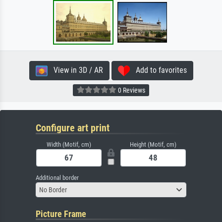
View in 3D / AR
Add to favorites
0 Reviews
Configure art print
Width (Motif, cm)
Height (Motif, cm)
Additional border
No Border
Picture Frame