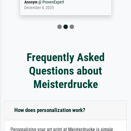
Anonym
@
ProvenExpert
December 4, 2025
Frequently Asked
Questions about
Meisterdrucke
How does personalization work?
Personalizing your art print at Meisterdrucke is simple