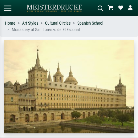
Home
Art Styles
Cultural Circles
Spanish School
Monastery of San Lorenzo de El Escorial
Standard search
AI image search
Search by artist, work title or style –
Describe the scene – e.g. green
e.g. Monet, Starry Night,
meadow, abstract with lots of red, dark
Impressionism, Hokusai wave, nude.
oil painting, standing nude next to a
tree.