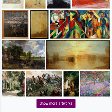
Show more artworks