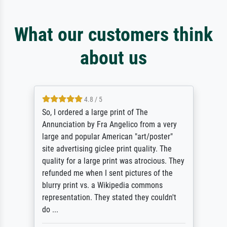
What our customers think
about us
4.8 / 5
So, I ordered a large print of The
Annunciation by Fra Angelico from a very
large and popular American "art/poster"
site advertising giclee print quality. The
quality for a large print was atrocious. They
refunded me when I sent pictures of the
blurry print vs. a Wikipedia commons
representation. They stated they couldn't
do ...