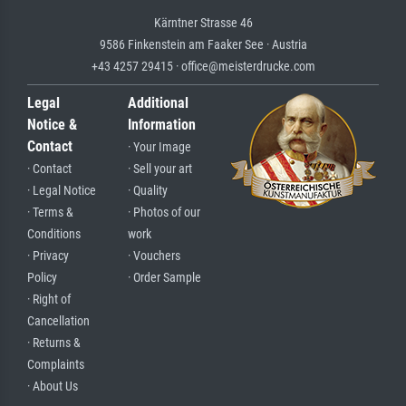
Kärntner Strasse 46
9586 Finkenstein am Faaker See · Austria
+43 4257 29415 · office@meisterdrucke.com
Legal
Additional
Notice &
Information
Contact
· Your Image
· Contact
· Sell your art
· Legal Notice
· Quality
· Terms &
· Photos of our
Conditions
work
· Privacy
· Vouchers
Policy
· Order Sample
· Right of
Cancellation
· Returns &
Complaints
· About Us