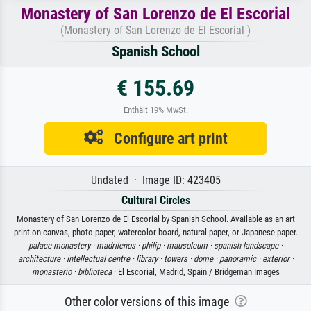
Monastery of San Lorenzo de El Escorial
(Monastery of San Lorenzo de El Escorial )
Spanish School
€ 155.69
Enthält 19% MwSt.
Configure art print
Undated · Image ID: 423405
Cultural Circles
Monastery of San Lorenzo de El Escorial by Spanish School. Available as an art
print on canvas, photo paper, watercolor board, natural paper, or Japanese paper.
palace monastery ·
madrilenos ·
philip ·
mausoleum ·
spanish landscape ·
architecture ·
intellectual centre ·
library ·
towers ·
dome ·
panoramic ·
exterior ·
monasterio ·
biblioteca
· El Escorial, Madrid, Spain / Bridgeman Images
Other color versions of this image