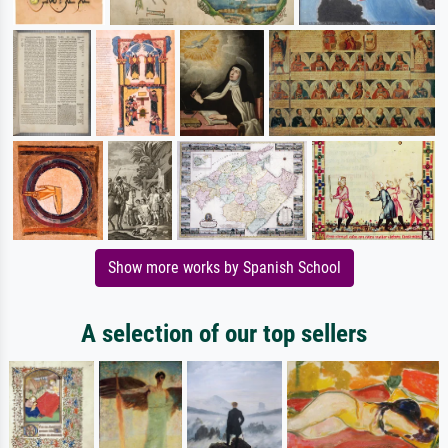
Show more works by Spanish School
A selection of our top sellers