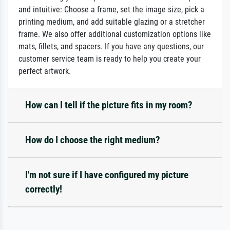
and intuitive: Choose a frame, set the image size, pick a
printing medium, and add suitable glazing or a stretcher
frame. We also offer additional customization options like
mats, fillets, and spacers. If you have any questions, our
customer service team is ready to help you create your
perfect artwork.
How can I tell if the picture fits in my room?
How do I choose the right medium?
I'm not sure if I have configured my picture
correctly!