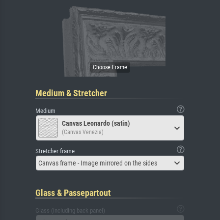
Medium & Stretcher
Medium
Canvas Leonardo (satin)
(Canvas Venezia)
Stretcher frame
Canvas frame - Image mirrored on the sides
Glass & Passepartout
Glass (including back panel)