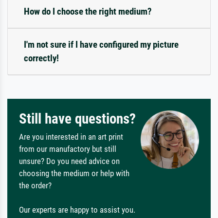
How do I choose the right medium?
I'm not sure if I have configured my picture
correctly!
Still have questions?
Are you interested in an art print
from our manufactory but still
unsure? Do you need advice on
choosing the medium or help with
the order?
Our experts are happy to assist you.