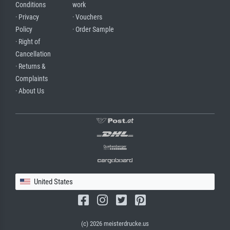
Conditions
work
· Privacy
· Vouchers
Policy
· Order Sample
· Right of
Cancellation
· Returns &
Complaints
· About Us
United States
(c) 2026 meisterdrucke.us