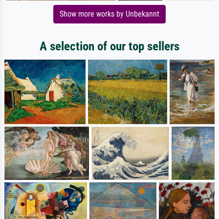
Show more works by Unbekannt
A selection of our top sellers