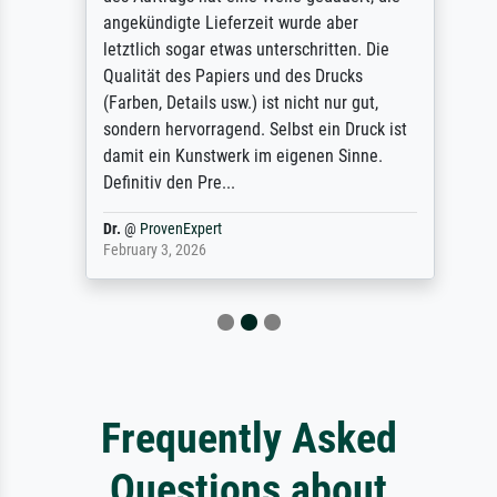
angekündigte Lieferzeit wurde aber
letztlich sogar etwas unterschritten. Die
Qualität des Papiers und des Drucks
(Farben, Details usw.) ist nicht nur gut,
sondern hervorragend. Selbst ein Druck ist
damit ein Kunstwerk im eigenen Sinne.
Definitiv den Pre...
Dr.
@
ProvenExpert
February 3, 2026
Frequently Asked
Questions about