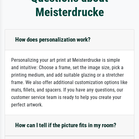
Meisterdrucke
How does personalization work?
Personalizing your art print at Meisterdrucke is simple
and intuitive: Choose a frame, set the image size, pick a
printing medium, and add suitable glazing or a stretcher
frame. We also offer additional customization options like
mats, fillets, and spacers. If you have any questions, our
customer service team is ready to help you create your
perfect artwork.
How can I tell if the picture fits in my room?