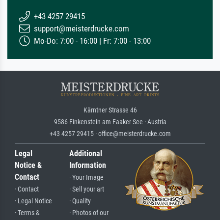
+43 4257 29415
support@meisterdrucke.com
Mo-Do: 7:00 - 16:00 | Fr: 7:00 - 13:00
Kärntner Strasse 46
9586 Finkenstein am Faaker See · Austria
+43 4257 29415 · office@meisterdrucke.com
Legal
Additional
Notice &
Information
Contact
· Your Image
· Contact
· Sell your art
· Legal Notice
· Quality
· Terms &
· Photos of our