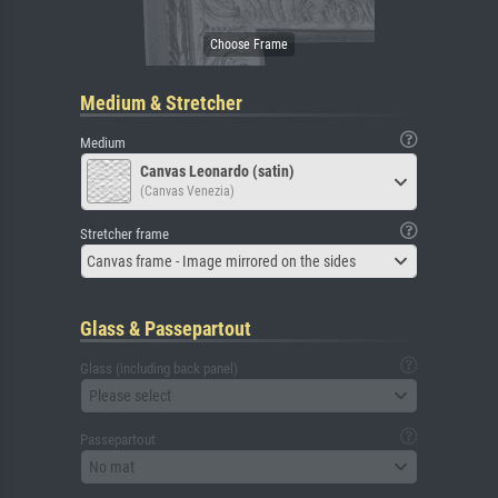
Medium & Stretcher
Medium
Canvas Leonardo (satin)
(Canvas Venezia)
Stretcher frame
Canvas frame - Image mirrored on the sides
Glass & Passepartout
Glass (including back panel)
Please select
Passepartout
No mat