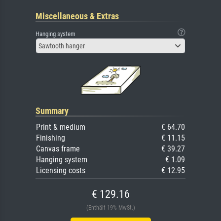
Miscellaneous & Extras
Hanging system
Sawtooth hanger
Summary
Print & medium
€ 64.70
Finishing
€ 11.15
Canvas frame
€ 39.27
Hanging system
€ 1.09
Licensing costs
€ 12.95
€ 129.16
(Enthält 19% MwSt.)