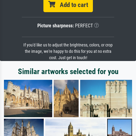
Add to cart
Picture sharpness:
PERFECT
If you'd like us to adjust the brightness, colors, or crop
the image, we're happy to do this for you at no extra
cost. Just get in touch!
Similar artworks selected for you