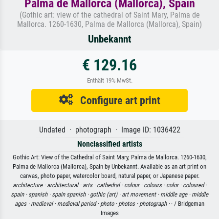
Palma de Mallorca (Mallorca), Spain
(Gothic art: view of the cathedral of Saint Mary, Palma de
Mallorca. 1260-1630, Palma de Mallorca (Mallorca), Spain)
Unbekannt
€ 129.16
Enthält 19% MwSt.
Configure art print
Undated · photograph · Image ID: 1036422
Nonclassified artists
Gothic Art: View of the Cathedral of Saint Mary, Palma de Mallorca. 1260-1630,
Palma de Mallorca (Mallorca), Spain by Unbekannt. Available as an art print on
canvas, photo paper, watercolor board, natural paper, or Japanese paper.
architecture ·
architectural ·
arts ·
cathedral ·
colour ·
colours ·
color ·
coloured ·
spain ·
spanish ·
spain spanish ·
gothic (art) ·
art movement ·
middle age ·
middle
ages ·
medieval ·
medieval period ·
photo ·
photos ·
photograph ·
· / Bridgeman
Images