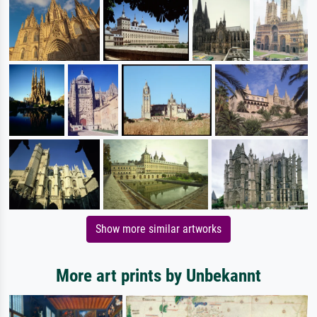
Show more similar artworks
More art prints by Unbekannt