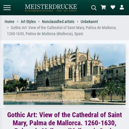
Home
Art Styles
Nonclassified artists
Unbekannt
Gothic Art: View of the Cathedral of Saint Mary, Palma de Mallorca.
Standard search
AI image search
1260-1630, Palma de Mallorca (Mallorca), Spain
Search by artist, work title or style –
Describe the scene – e.g. green
e.g. Monet, Starry Night,
meadow, abstract with lots of red, dark
Impressionism, Hokusai wave, nude.
oil painting, standing nude next to a
tree.
Gothic Art: View of the Cathedral of Saint
Mary, Palma de Mallorca. 1260-1630,