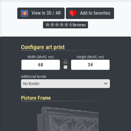
View in 3D / AR
Add to favorites
0 Reviews
Configure art print
Width (Motif, cm)
Height (Motif, cm)
Additional border
No Border
Picture Frame