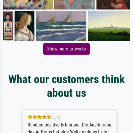
Show more artworks
What our customers think
about us
5 / 5
Rundum positive Erfahrung. Die Ausführung
des Auftrags hat eine Weile gedauert, die