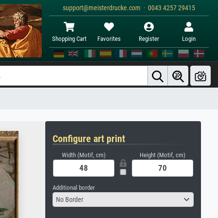
support@meisterdrucke.com · 0043 4257 29415
Shopping Cart
Favorites
Register
Login
Configure art print
Width (Motif, cm)
Height (Motif, cm)
Additional border
No Border