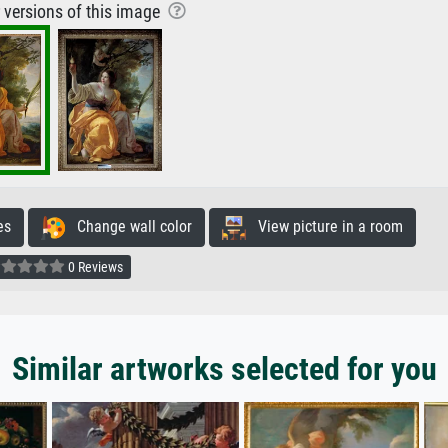
r versions of this image
es
Change wall color
View picture in a room
0 Reviews
Similar artworks selected for you