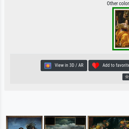
Other colo
View in 3D / AR
Add to favorit