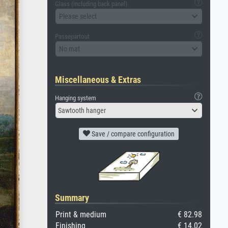
Glass (including back panel)
Please select
Passepartout
No mat
Miscellaneous & Extras
Hanging system
Sawtooth hanger
Save / compare configuration
Summary
Print & medium
€ 82.98
Finishing
€ 14.02