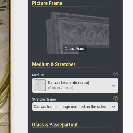
Picture Frame
Medium & Stretcher
Medium
Canvas Leonardo (satin)
(Canvas Venezia)
Stretcher frame
Canvas frame - Image mirrored on the sides
Glass & Passepartout