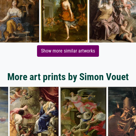
Show more similar artworks
More art prints by Simon Vouet