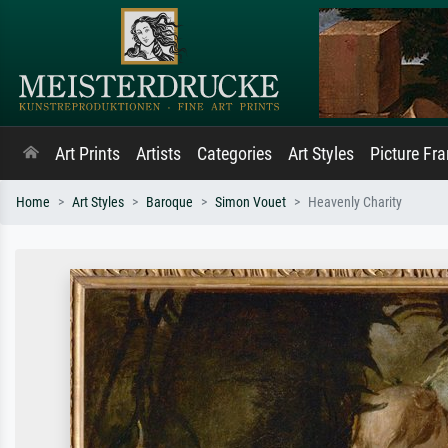
Art Prints
Artists
Categories
Art Styles
Picture Fr
Home
Art Styles
Baroque
Simon Vouet
Heavenly Charity