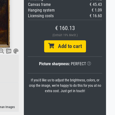
Canvas frame
€ 45.43
Hanging system
€ 1.09
Licensing costs
€ 16.60
€ 160.13
(Enthält 19% MwSt.)
Add to cart
Picture sharpness:
PERFECT
If you'd like us to adjust the brightness, colors, or
crop the image, we're happy to do this for you at no
extra cost. Just get in touch!
eman Images