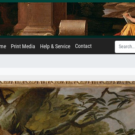
Contact
ame
Print Media
Help & Service