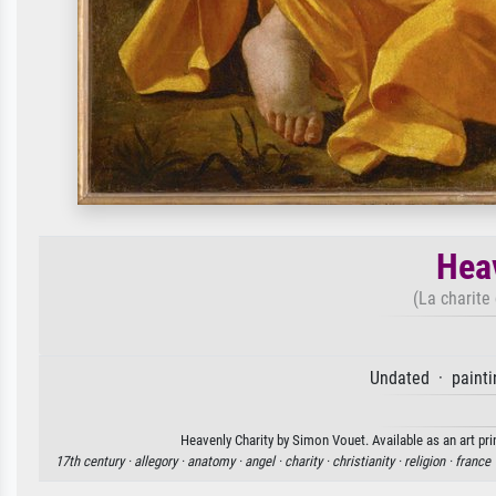
Heav
(La charite
Undated · painti
Heavenly Charity by Simon Vouet. Available as an art pri
17th century ·
allegory ·
anatomy ·
angel ·
charity ·
christianity ·
religion ·
france 