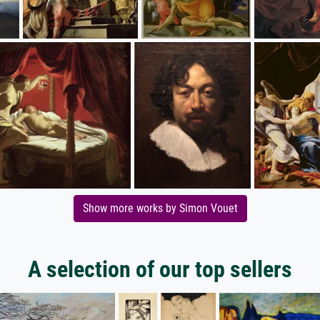
Show more works by Simon Vouet
A selection of our top sellers