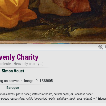
enly Charity
 celeste - Heavenly charity …)
Simon Vouet
ng on canvas · Image ID: 1538005
Baroque
nt on canvas, photo paper, watercolor board, natural paper, or Japanese paper.
·
europe ·
jesus christ ·
bible (character) ·
bible ·
painting ·
ritual ·
sect ·
cherub ·
· / Bridg