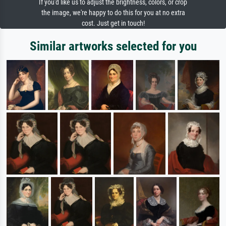
If you'd like us to adjust the brightness, colors, or crop
the image, we're happy to do this for you at no extra
cost. Just get in touch!
Similar artworks selected for you