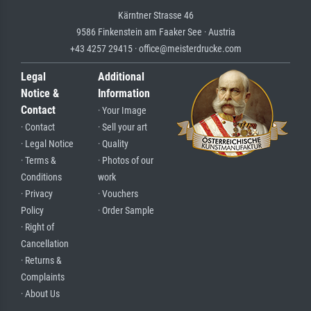
Kärntner Strasse 46
9586 Finkenstein am Faaker See · Austria
+43 4257 29415 · office@meisterdrucke.com
Legal
Additional
Notice &
Information
Contact
· Your Image
· Contact
· Sell your art
· Legal Notice
· Quality
· Terms &
· Photos of our
Conditions
work
· Privacy
· Vouchers
Policy
· Order Sample
· Right of
Cancellation
· Returns &
Complaints
· About Us