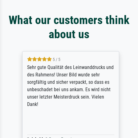
What our customers think
about us
5 / 5
Sehr gute Qualität des Leinwanddrucks und
des Rahmens! Unser Bild wurde sehr
sorgfältig und sicher verpackt, so dass es
unbeschadet bei uns ankam. Es wird nicht
unser letzter Meisterdruck sein. Vielen
Dank!