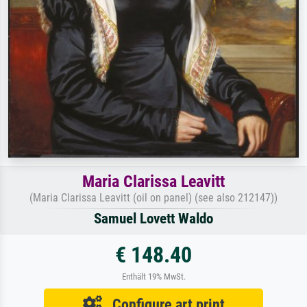
Maria Clarissa Leavitt
(Maria Clarissa Leavitt (oil on panel) (see also 212147))
Samuel Lovett Waldo
€ 148.40
Enthält 19% MwSt.
Configure art print