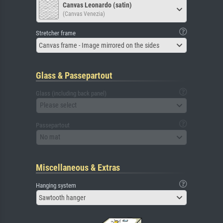
Canvas Leonardo (satin)
(Canvas Venezia)
Stretcher frame
Canvas frame - Image mirrored on the sides
Glass & Passepartout
Glass (including back panel)
Please select
Passepartout
No mat
Miscellaneous & Extras
Hanging system
Sawtooth hanger