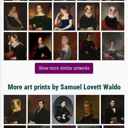
Show more similar artworks
More art prints by Samuel Lovett Waldo