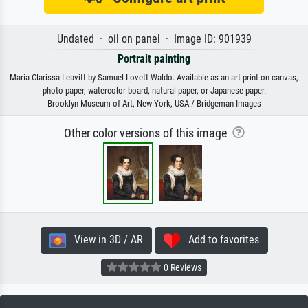
Undated · oil on panel · Image ID: 901939
Portrait painting
Maria Clarissa Leavitt by Samuel Lovett Waldo. Available as an art print on canvas,
photo paper, watercolor board, natural paper, or Japanese paper.
Brooklyn Museum of Art, New York, USA / Bridgeman Images
Other color versions of this image
View in 3D / AR
Add to favorites
0 Reviews