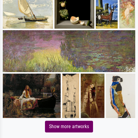
Show more artworks