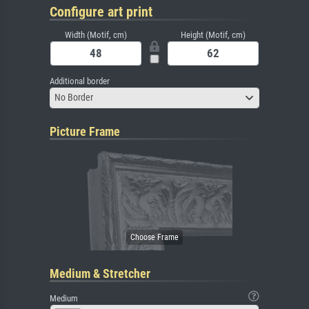
Configure art print
Width (Motif, cm)
Height (Motif, cm)
Additional border
No Border
Picture Frame
Medium & Stretcher
Medium