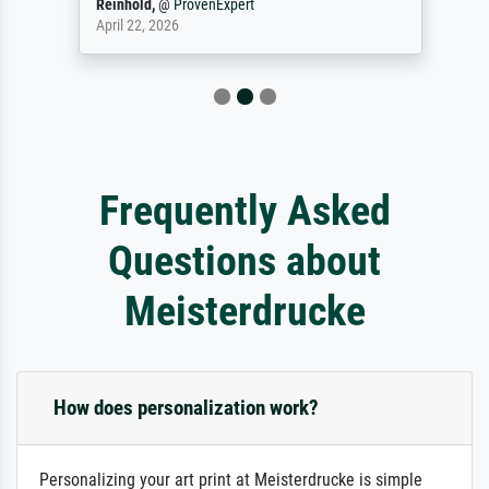
Reinhold,
@
ProvenExpert
April 22, 2026
Frequently Asked
Questions about
Meisterdrucke
How does personalization work?
Personalizing your art print at Meisterdrucke is simple