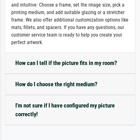
and intuitive: Choose a frame, set the image size, pick a
printing medium, and add suitable glazing or a stretcher
frame. We also offer additional customization options like
mats, fillets, and spacers. If you have any questions, our
customer service team is ready to help you create your
perfect artwork.
How can I tell if the picture fits in my room?
How do I choose the right medium?
I'm not sure if I have configured my picture
correctly!