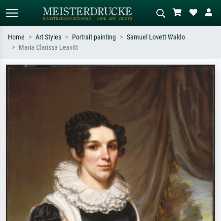
Home
Art Styles
Portrait painting
Samuel Lovett Waldo
Maria Clarissa Leavitt
Standard search
AI image search
Search by artist, work title or style –
Describe the scene – e.g. green
e.g. Monet, Starry Night,
meadow, abstract with lots of red, dark
Impressionism, Hokusai wave, nude.
oil painting, standing nude next to a
tree.