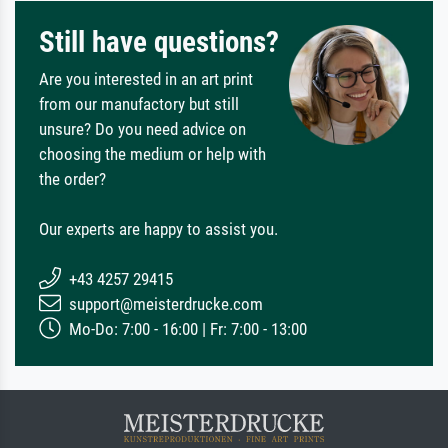
Still have questions?
Are you interested in an art print
from our manufactory but still
unsure? Do you need advice on
choosing the medium or help with
the order?
Our experts are happy to assist you.
+43 4257 29415
support@meisterdrucke.com
Mo-Do: 7:00 - 16:00 | Fr: 7:00 - 13:00