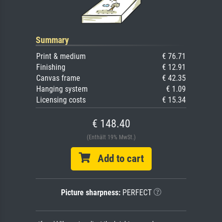
Summary
Print & medium
€ 76.71
Finishing
€ 12.91
Canvas frame
€ 42.35
Hanging system
€ 1.09
Licensing costs
€ 15.34
€ 148.40
(Enthält 19% MwSt.)
Add to cart
Picture sharpness:
PERFECT