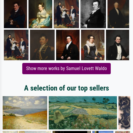
Show more works by Samuel Lovett Waldo
A selection of our top sellers