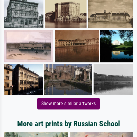
Show more similar artworks
More art prints by Russian School