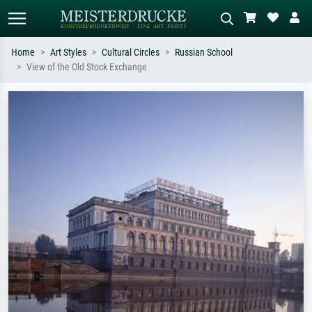
Home
Art Styles
Cultural Circles
Russian School
View of the Old Stock Exchange
Standard search
AI image search
Search by artist, work title or style –
Describe the scene – e.g. green
e.g. Monet, Starry Night,
meadow, abstract with lots of red, dark
Impressionism, Hokusai wave, nude.
oil painting, standing nude next to a
tree.