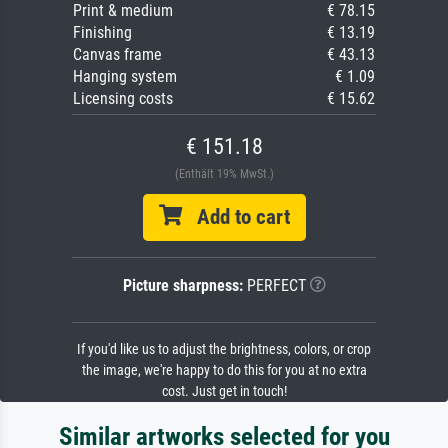
Print & medium
€ 78.15
Finishing
€ 13.19
Canvas frame
€ 43.13
Hanging system
€ 1.09
Licensing costs
€ 15.62
€ 151.18
(Enthält 19% MwSt.)
Add to cart
Picture sharpness:
PERFECT
If you'd like us to adjust the brightness, colors, or crop
the image, we're happy to do this for you at no extra
cost. Just get in touch!
Similar artworks selected for you