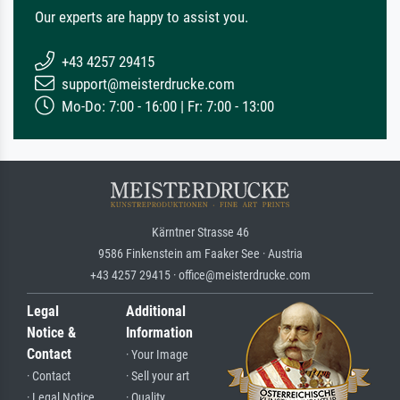
Our experts are happy to assist you.
+43 4257 29415
support@meisterdrucke.com
Mo-Do: 7:00 - 16:00 | Fr: 7:00 - 13:00
Kärntner Strasse 46
9586 Finkenstein am Faaker See · Austria
+43 4257 29415 · office@meisterdrucke.com
Legal
Additional
Notice &
Information
Contact
· Your Image
· Contact
· Sell your art
· Legal Notice
· Quality