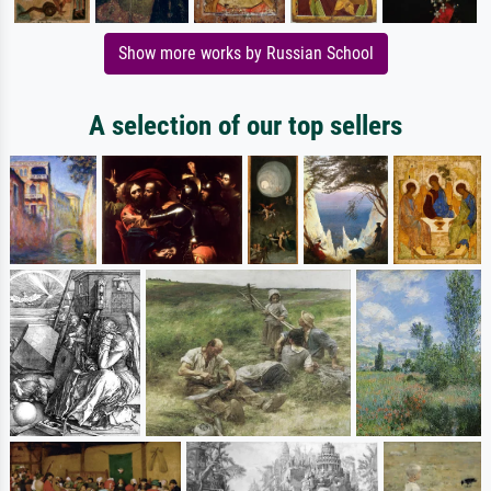
Show more works by Russian School
A selection of our top sellers