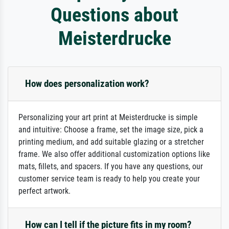
Questions about
Meisterdrucke
How does personalization work?
Personalizing your art print at Meisterdrucke is simple
and intuitive: Choose a frame, set the image size, pick a
printing medium, and add suitable glazing or a stretcher
frame. We also offer additional customization options like
mats, fillets, and spacers. If you have any questions, our
customer service team is ready to help you create your
perfect artwork.
How can I tell if the picture fits in my room?