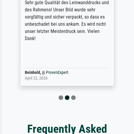
Sehr gute Qualität des Leinwanddrucks und
des Rahmens! Unser Bild wurde sehr
sorgfältig und sicher verpackt, so dass es
unbeschadet bei uns ankam. Es wird nicht
unser letzter Meisterdruck sein. Vielen
Dank!
Reinhold,
@
ProvenExpert
April 22, 2026
Frequently Asked