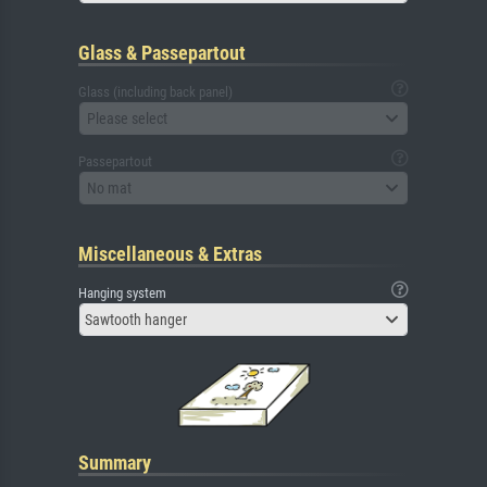
Glass & Passepartout
Glass (including back panel)
Please select
Passepartout
No mat
Miscellaneous & Extras
Hanging system
Sawtooth hanger
Summary