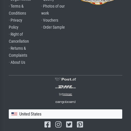
· Terms &
· Photos of our
Conditions
work
· Privacy
· Vouchers
Policy
· Order Sample
· Right of
Cancellation
· Returns &
Complaints
· About Us
United States