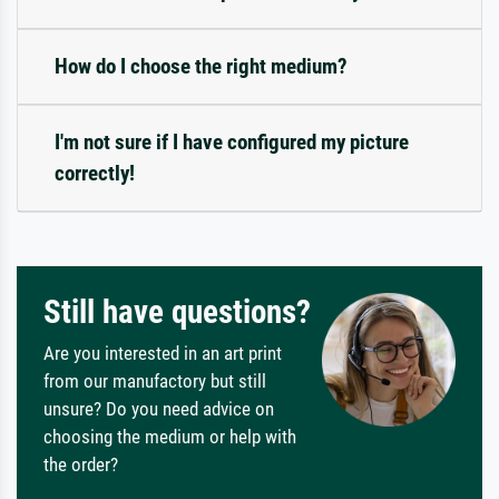
How do I choose the right medium?
I'm not sure if I have configured my picture
correctly!
Still have questions?
Are you interested in an art print
from our manufactory but still
unsure? Do you need advice on
choosing the medium or help with
the order?