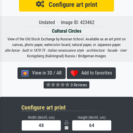
Configure art print
Undated · Image ID: 423462
Cultural Circles
View of the Old Stock Exchange by Russian School. Available as an art print on
canvas, photo paper, watercolor board, natural paper, or Japanese paper.
alte borse ·
built in 1870-75 ·
italian renaissance style ·
architecture ·
facade ·
river
·
Konigsberg (Kaliningrad) Russia / Bridgeman Images
View in 3D / AR
Add to favorites
0 Reviews
Configure art print
Width (Motif, cm)
Height (Motif, cm)