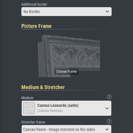
Additional border
No Border
Picture Frame
Medium & Stretcher
Medium
Canvas Leonardo (satin)
(Canvas Venezia)
Stretcher frame
Canvas frame - Image mirrored on the sides