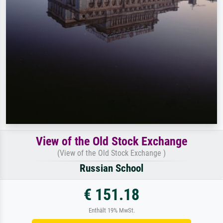
View of the Old Stock Exchange
(View of the Old Stock Exchange )
Russian School
€ 151.18
Enthält 19% MwSt.