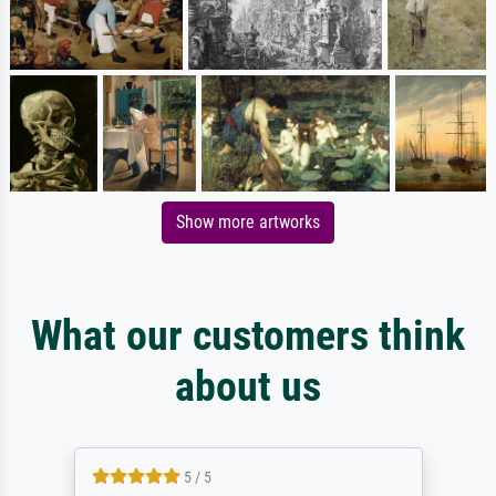
Show more artworks
What our customers think
about us
5 / 5