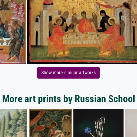
Show more similar artworks
More art prints by Russian School