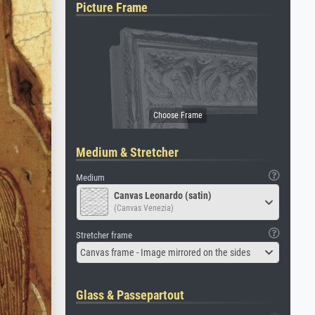
Picture Frame
Medium & Stretcher
Medium
Canvas Leonardo (satin)
(Canvas Venezia)
Stretcher frame
Canvas frame - Image mirrored on the sides
Glass & Passepartout