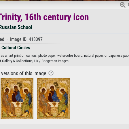
rinity, 16th century icon
Russian School
ed · Image ID: 413397
Cultural Circles
 as an art print on canvas, photo paper, watercolor board, natural paper, or Japanese pape
rt Gallery & Collections, UK / Bridgeman Images
r versions of this image