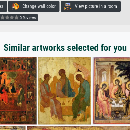
es
Change wall color
View picture in a room
0 Reviews
Similar artworks selected for you