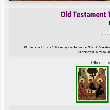
Old Testament T
Undat
Old Testament Trinity, 16th century icon by Russian School. Available
University of Liverpool A
Other colo