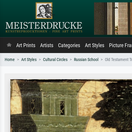
Art Prints
Artists
Categories
Art Styles
Picture Fr
Home
Art Styles
Cultural Circles
Russian School
Old Testament Tri