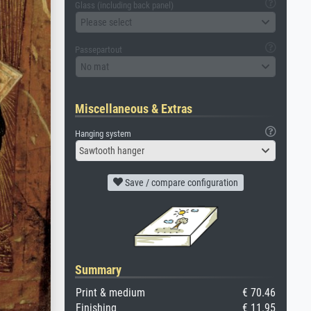
Glass (including back panel)
Please select
Passepartout
No mat
Miscellaneous & Extras
Hanging system
Sawtooth hanger
Save / compare configuration
Summary
Print & medium
€ 70.46
Finishing
€ 11.95