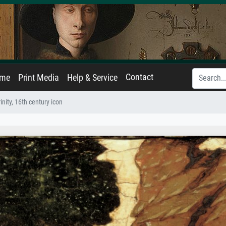
Contact
ame
Print Media
Help & Service
nity, 16th century icon