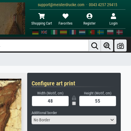
support@meisterdrucke.com · 0043 4257 29415
Shopping Cart
Favorites
Register
Login
Configure art print
Width (Motif, cm)
Height (Motif, cm)
Additional border
No Border