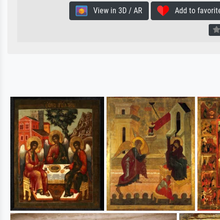
View in 3D / AR
Add to favorit