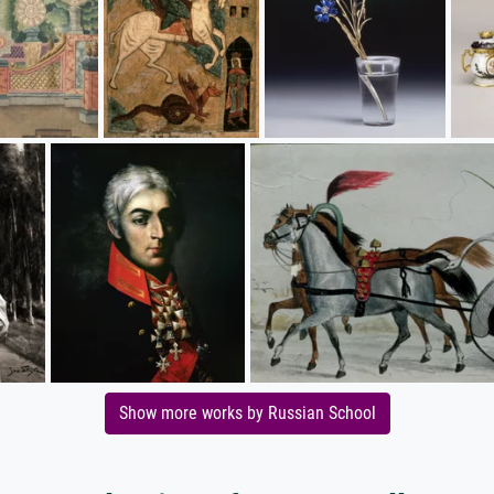
Show more works by Russian School