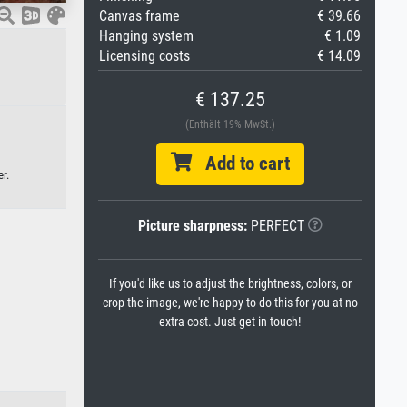
Canvas frame
€ 39.66
Hanging system
€ 1.09
Licensing costs
€ 14.09
€ 137.25
(Enthält 19% MwSt.)
Add to cart
r.
Picture sharpness:
PERFECT
If you'd like us to adjust the brightness, colors, or
crop the image, we're happy to do this for you at no
extra cost. Just get in touch!