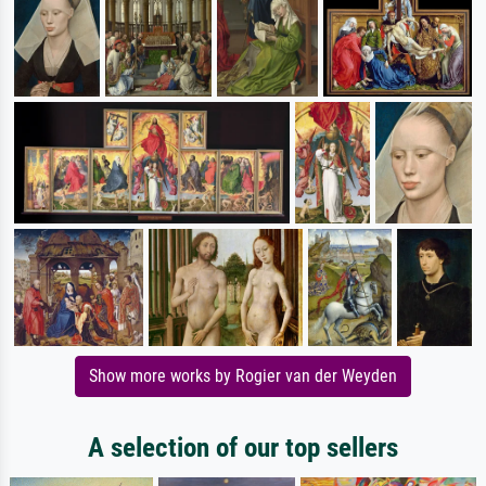
Show more works by Rogier van der Weyden
A selection of our top sellers