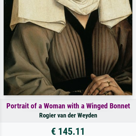
Portrait of a Woman with a Winged Bonnet
Rogier van der Weyden
€ 145.11