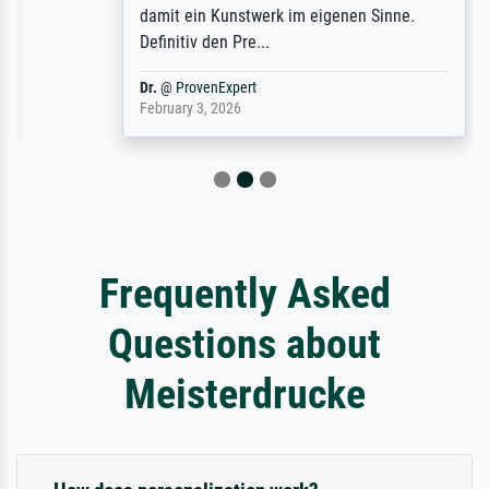
damit ein Kunstwerk im eigenen Sinne.
Definitiv den Pre...
Dr.
@
ProvenExpert
February 3, 2026
Frequently Asked
Questions about
Meisterdrucke