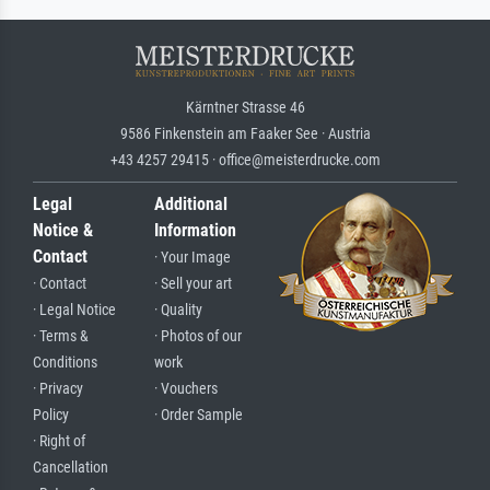
Kärntner Strasse 46
9586 Finkenstein am Faaker See · Austria
+43 4257 29415 · office@meisterdrucke.com
Legal
Additional
Notice &
Information
Contact
· Your Image
· Contact
· Sell your art
· Legal Notice
· Quality
· Terms &
· Photos of our
Conditions
work
· Privacy
· Vouchers
Policy
· Order Sample
· Right of
Cancellation