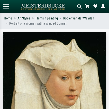
Home
Art Styles
Flemish painting
Rogier van der Weyden
Portrait of a Woman with a Winged Bonnet
Standard search
AI image search
Search by artist, work title or style –
Describe the scene – e.g. green
e.g. Monet, Starry Night,
meadow, abstract with lots of red, dark
Impressionism, Hokusai wave, nude.
oil painting, standing nude next to a
tree.