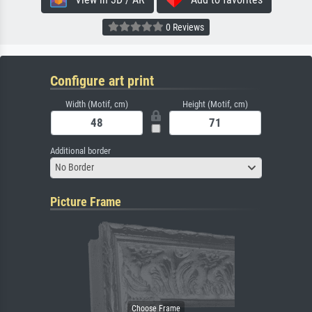
0 Reviews
Configure art print
Width (Motif, cm)
Height (Motif, cm)
Additional border
No Border
Picture Frame