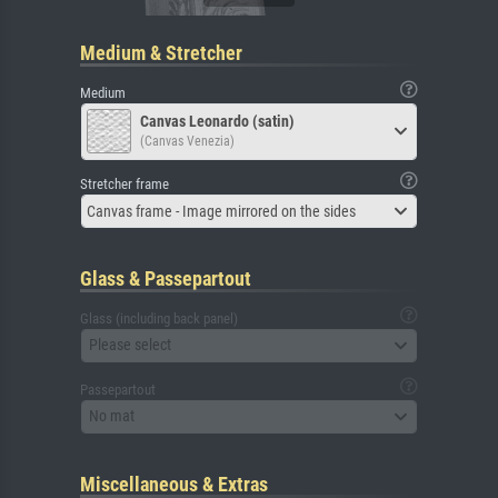
Medium & Stretcher
Medium
Canvas Leonardo (satin)
(Canvas Venezia)
Stretcher frame
Canvas frame - Image mirrored on the sides
Glass & Passepartout
Glass (including back panel)
Please select
Passepartout
No mat
Miscellaneous & Extras