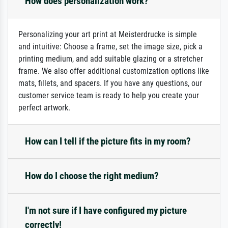
How does personalization work?
Personalizing your art print at Meisterdrucke is simple
and intuitive: Choose a frame, set the image size, pick a
printing medium, and add suitable glazing or a stretcher
frame. We also offer additional customization options like
mats, fillets, and spacers. If you have any questions, our
customer service team is ready to help you create your
perfect artwork.
How can I tell if the picture fits in my room?
How do I choose the right medium?
I'm not sure if I have configured my picture
correctly!