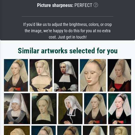
Picture sharpness:
PERFECT
If you'd like us to adjust the brightness, colors, or crop
the image, we're happy to do this for you at no extra
cost. Just get in touch!
Similar artworks selected for you