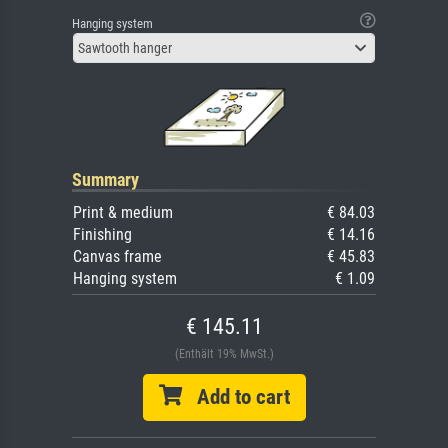
Hanging system
Sawtooth hanger
Summary
Print & medium
€ 84.03
Finishing
€ 14.16
Canvas frame
€ 45.83
Hanging system
€ 1.09
€ 145.11
(Enthält 19% MwSt.)
Add to cart