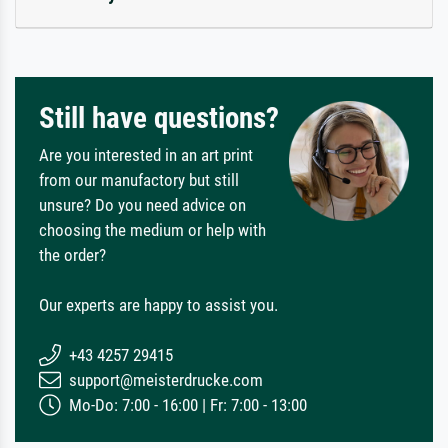
Still have questions?
Are you interested in an art print
from our manufactory but still
unsure? Do you need advice on
choosing the medium or help with
the order?
Our experts are happy to assist you.
+43 4257 29415
support@meisterdrucke.com
Mo-Do: 7:00 - 16:00 | Fr: 7:00 - 13:00