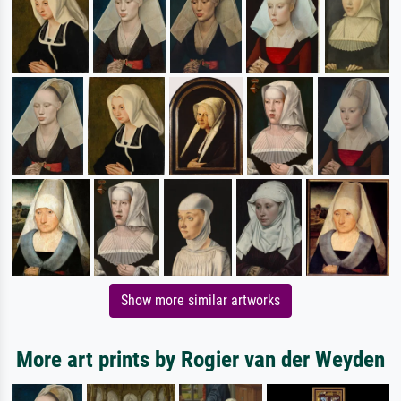
Show more similar artworks
More art prints by Rogier van der Weyden