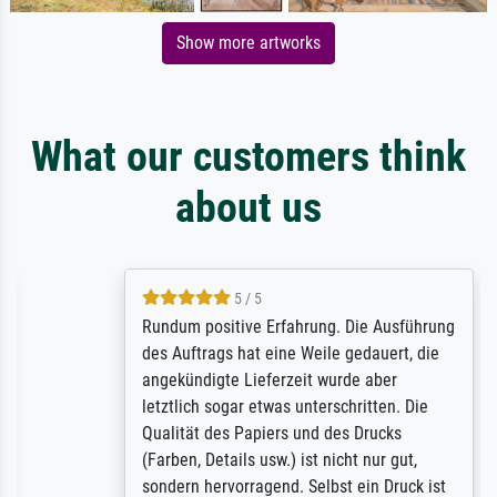
Show more artworks
What our customers think
about us
5 / 5
Rundum positive Erfahrung. Die Ausführung
des Auftrags hat eine Weile gedauert, die
angekündigte Lieferzeit wurde aber
letztlich sogar etwas unterschritten. Die
Qualität des Papiers und des Drucks
(Farben, Details usw.) ist nicht nur gut,
sondern hervorragend. Selbst ein Druck ist