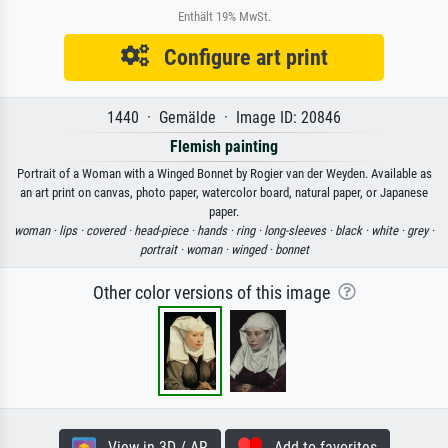
Enthält 19% MwSt.
Configure art print
1440 · Gemälde · Image ID: 20846
Flemish painting
Portrait of a Woman with a Winged Bonnet by Rogier van der Weyden. Available as
an art print on canvas, photo paper, watercolor board, natural paper, or Japanese
paper.
woman ·
lips ·
covered ·
head-piece ·
hands ·
ring ·
long-sleeves ·
black ·
white ·
grey ·
portrait ·
woman ·
winged ·
bonnet
Other color versions of this image
View in 3D / AR
Add to favorites