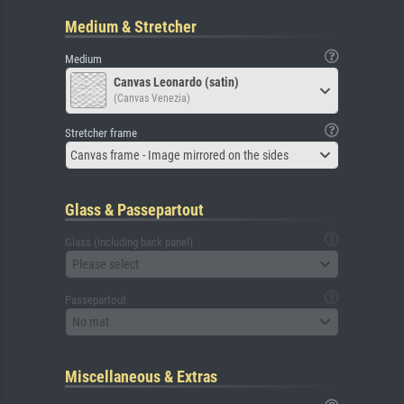
Medium & Stretcher
Medium
Canvas Leonardo (satin)
(Canvas Venezia)
Stretcher frame
Canvas frame - Image mirrored on the sides
Glass & Passepartout
Glass (including back panel)
Please select
Passepartout
No mat
Miscellaneous & Extras