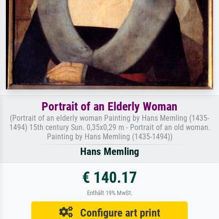
Portrait of an Elderly Woman
(Portrait of an elderly woman Painting by Hans Memling (1435-
1494) 15th century Sun. 0,35x0,29 m - Portrait of an old woman.
Painting by Hans Memling (1435-1494))
Hans Memling
€ 140.17
Enthält 19% MwSt.
Configure art print