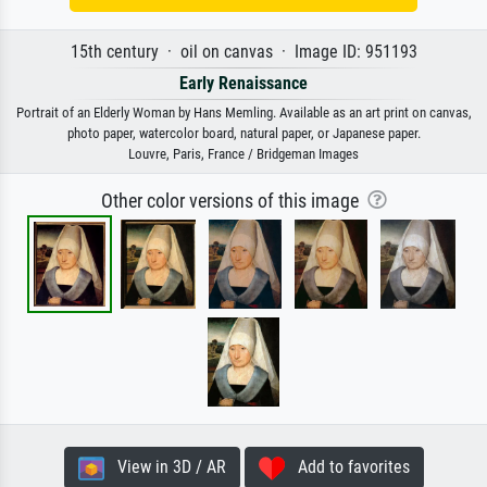
15th century · oil on canvas · Image ID: 951193
Early Renaissance
Portrait of an Elderly Woman by Hans Memling. Available as an art print on canvas,
photo paper, watercolor board, natural paper, or Japanese paper.
Louvre, Paris, France / Bridgeman Images
Other color versions of this image
View in 3D / AR
Add to favorites