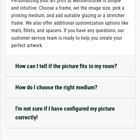
Personalizing your art print at Meisterdrucke is simple
and intuitive: Choose a frame, set the image size, pick a
printing medium, and add suitable glazing or a stretcher
frame. We also offer additional customization options like
mats, fillets, and spacers. If you have any questions, our
customer service team is ready to help you create your
perfect artwork.
How can I tell if the picture fits in my room?
How do I choose the right medium?
I'm not sure if I have configured my picture
correctly!