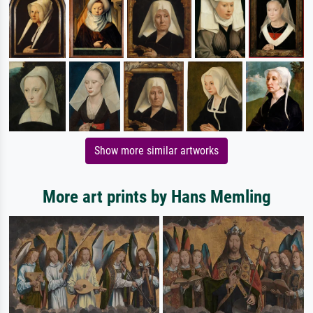
Show more similar artworks
More art prints by Hans Memling