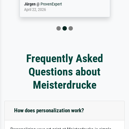
Jürgen
@
ProvenExpert
April 22, 2026
Frequently Asked
Questions about
Meisterdrucke
How does personalization work?