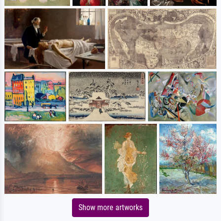
Show more artworks