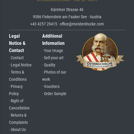
Kärntner Strasse 46
9586 Finkenstein am Faaker See · Austria
+43 4257 29415 · office@meisterdrucke.com
Legal
Additional
Notice &
Information
Contact
· Your Image
· Contact
· Sell your art
· Legal Notice
· Quality
· Terms &
· Photos of our
Conditions
work
· Privacy
· Vouchers
Policy
· Order Sample
· Right of
Cancellation
· Returns &
Complaints
· About Us