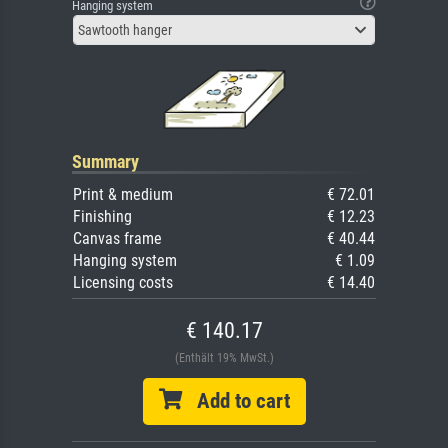
Hanging system
Sawtooth hanger
Summary
Print & medium
€ 72.01
Finishing
€ 12.23
Canvas frame
€ 40.44
Hanging system
€ 1.09
Licensing costs
€ 14.40
€ 140.17
(Enthält 19% MwSt.)
Add to cart