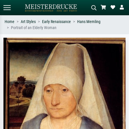
Home
Art Styles
Early Renaissance
Hans Memling
Portrait of an Elderly Woman
Standard search
AI image search
Search by artist, work title or style –
Describe the scene – e.g. green
e.g. Monet, Starry Night,
meadow, abstract with lots of red, dark
Impressionism, Hokusai wave, nude.
oil painting, standing nude next to a
tree.