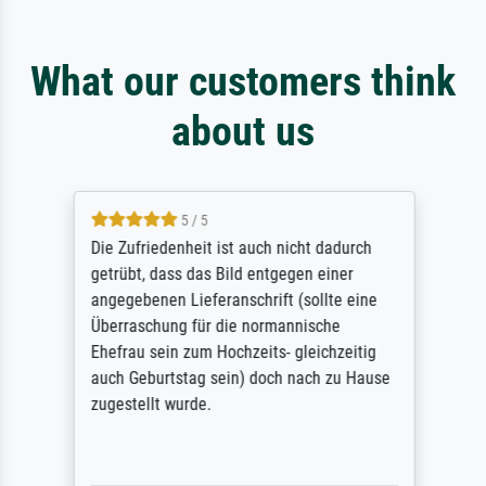
What our customers think
about us
5 / 5
Die Zufriedenheit ist auch nicht dadurch
getrübt, dass das Bild entgegen einer
angegebenen Lieferanschrift (sollte eine
Überraschung für die normannische
Ehefrau sein zum Hochzeits- gleichzeitig
auch Geburtstag sein) doch nach zu Hause
zugestellt wurde.