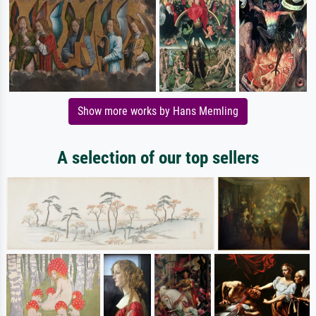
Show more works by Hans Memling
A selection of our top sellers