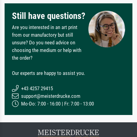
Still have questions?
Are you interested in an art print
from our manufactory but still
unsure? Do you need advice on
choosing the medium or help with
the order?
Our experts are happy to assist you.
+43 4257 29415
support@meisterdrucke.com
Mo-Do: 7:00 - 16:00 | Fr: 7:00 - 13:00