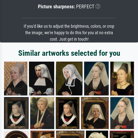
Picture sharpness:
PERFECT
If you'd like us to adjust the brightness, colors, or crop
the image, we're happy to do this for you at no extra
cost. Just get in touch!
Similar artworks selected for you