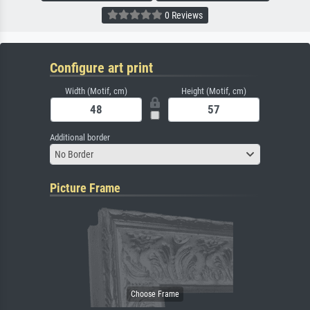
0 Reviews
Configure art print
Width (Motif, cm)
Height (Motif, cm)
Additional border
No Border
Picture Frame