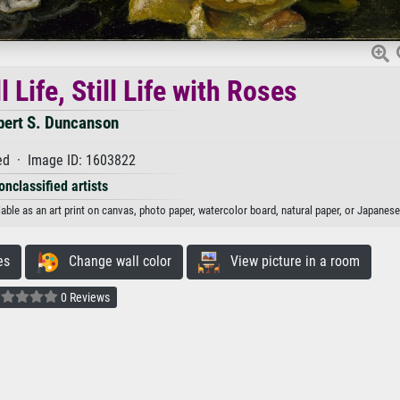
 Life, Still Life with Roses
bert S. Duncanson
d · Image ID: 1603822
onclassified artists
lable as an art print on canvas, photo paper, watercolor board, natural paper, or Japanese
es
Change wall color
View picture in a room
0 Reviews