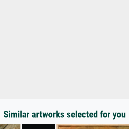
Similar artworks selected for you