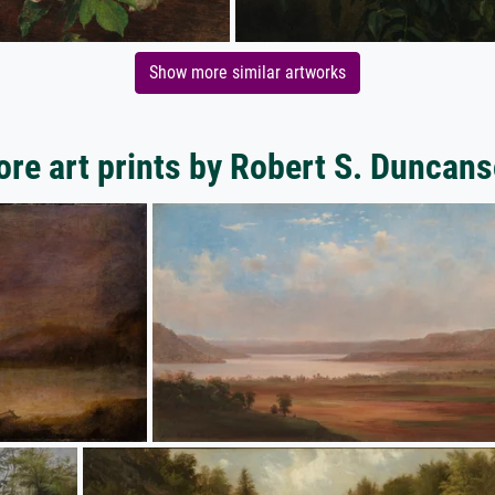
Show more similar artworks
re art prints by Robert S. Duncan