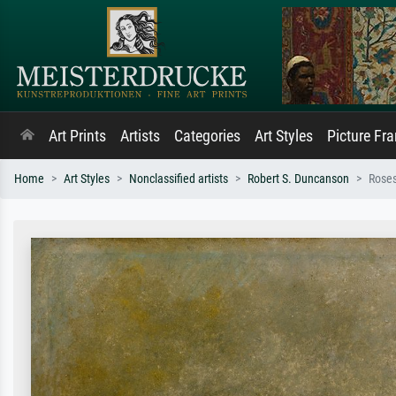
Art Prints
Artists
Categories
Art Styles
Picture Fr
Home
Art Styles
Nonclassified artists
Robert S. Duncanson
Roses-