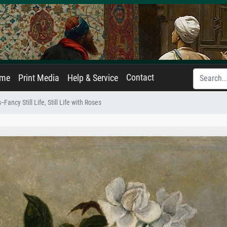
Contact
ame
Print Media
Help & Service
-Fancy Still Life, Still Life with Roses