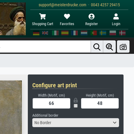
support@meisterdrucke.com · 0043 4257 29415
Shopping Cart
Favorites
Register
Login
Configure art print
Width (Motif, cm)
Height (Motif, cm)
Additional border
No Border