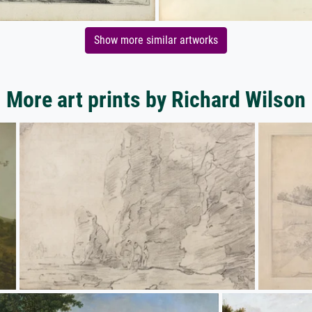
Show more similar artworks
More art prints by Richard Wilson