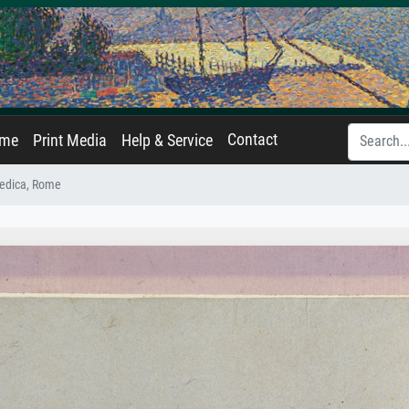
Contact
ame
Print Media
Help & Service
edica, Rome