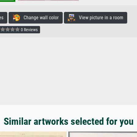
es
Change wall color
View picture in a room
0 Reviews
Similar artworks selected for you