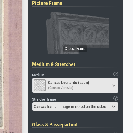
Picture Frame
Medium & Stretcher
Medium
Canvas Leonardo (satin)
(Canvas Venezia)
Stretcher frame
Canvas frame - Image mirrored on the sides
Glass & Passepartout