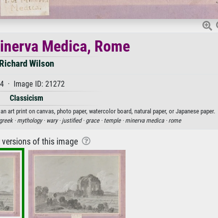
inerva Medica, Rome
Richard Wilson
4 · Image ID: 21272
Classicism
n art print on canvas, photo paper, watercolor board, natural paper, or Japanese paper.
greek ·
mythology ·
wary ·
justified ·
grace ·
temple ·
minerva medica ·
rome
r versions of this image