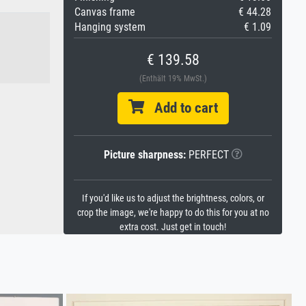
Canvas frame
€ 44.28
Hanging system
€ 1.09
€ 139.58
(Enthält 19% MwSt.)
Add to cart
Picture sharpness:
PERFECT
If you'd like us to adjust the brightness, colors, or
crop the image, we're happy to do this for you at no
extra cost. Just get in touch!