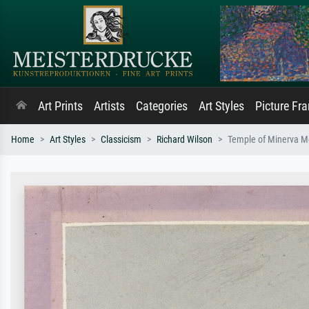
Art Prints
Artists
Categories
Art Styles
Picture Fr
Home
Art Styles
Classicism
Richard Wilson
Temple of Minerva M