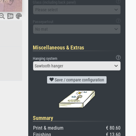
Glass (including back panel)
Please select
Passepartout
No mat
Miscellaneous & Extras
Hanging system
Sawtooth hanger
Save / compare configuration
Summary
Print & medium
€ 80.60
Finishing
€ 13.60