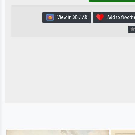
View in 3D / AR
Add to favorit