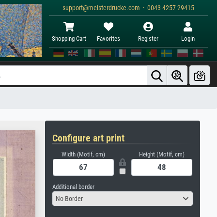
support@meisterdrucke.com · 0043 4257 29415
Shopping Cart
Favorites
Register
Login
Configure art print
Width (Motif, cm)
Height (Motif, cm)
Additional border
No Border