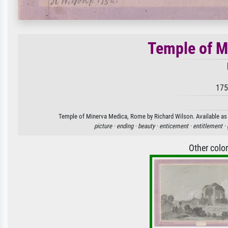
Temple of M
175
Temple of Minerva Medica, Rome by Richard Wilson. Available as a
picture ·
ending ·
beauty ·
enticement ·
entitlement ·
Other colo