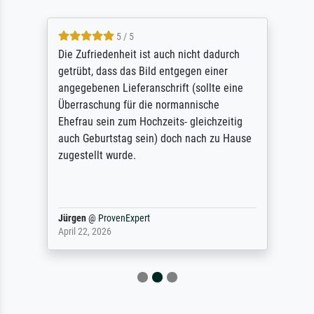
5 / 5
Die Zufriedenheit ist auch nicht dadurch
getrübt, dass das Bild entgegen einer
angegebenen Lieferanschrift (sollte eine
Überraschung für die normannische
Ehefrau sein zum Hochzeits- gleichzeitig
auch Geburtstag sein) doch nach zu Hause
zugestellt wurde.
Jürgen
@
ProvenExpert
April 22, 2026