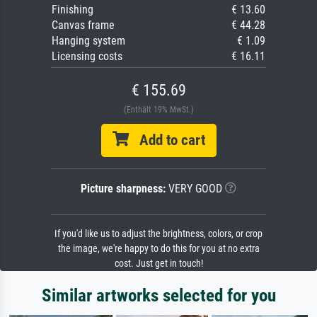
Finishing
€ 13.60
Canvas frame
€ 44.28
Hanging system
€ 1.09
Licensing costs
€ 16.11
€ 155.69
(Enthält 19% MwSt.)
Add to cart
Picture sharpness:
VERY GOOD
If you'd like us to adjust the brightness, colors, or crop
the image, we're happy to do this for you at no extra
cost. Just get in touch!
Similar artworks selected for you