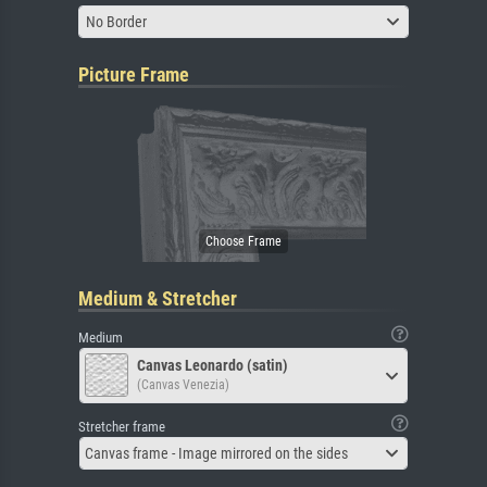
No Border
Picture Frame
Medium & Stretcher
Medium
Canvas Leonardo (satin)
(Canvas Venezia)
Stretcher frame
Canvas frame - Image mirrored on the sides