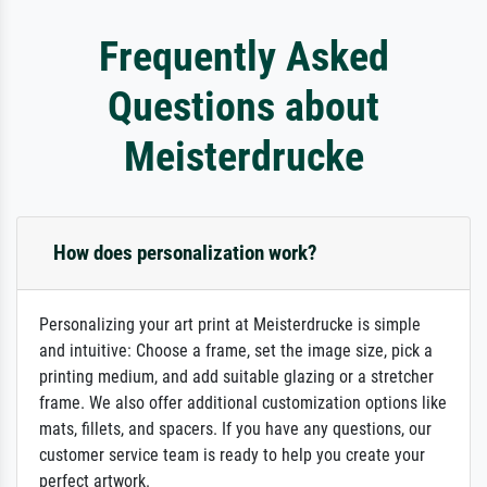
Frequently Asked
Questions about
Meisterdrucke
How does personalization work?
Personalizing your art print at Meisterdrucke is simple
and intuitive: Choose a frame, set the image size, pick a
printing medium, and add suitable glazing or a stretcher
frame. We also offer additional customization options like
mats, fillets, and spacers. If you have any questions, our
customer service team is ready to help you create your
perfect artwork.