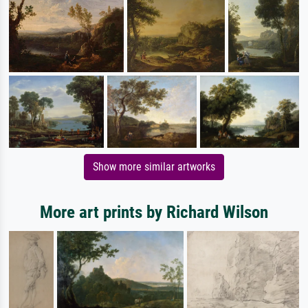
Show more similar artworks
More art prints by Richard Wilson