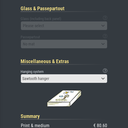
Glass & Passepartout
Glass (including back panel)
Please select
Passepartout
No mat
Miscellaneous & Extras
Hanging system
Sawtooth hanger
Summary
Print & medium
€ 80.60