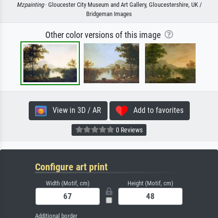
Mzpainting
· Gloucester City Museum and Art Gallery, Gloucestershire, UK /
Bridgeman Images
Other color versions of this image
View in 3D / AR
Add to favorites
0 Reviews
Configure art print
Width (Motif, cm)
Height (Motif, cm)
Additional border