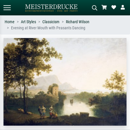
Home
Art Styles
Classicism
Richard Wilson
Evening at River Mouth with Peasants Dancing
Standard search
AI image search
Search by artist, work title or style –
Describe the scene – e.g. green
e.g. Monet, Starry Night,
meadow, abstract with lots of red, dark
Impressionism, Hokusai wave, nude.
oil painting, standing nude next to a
tree.