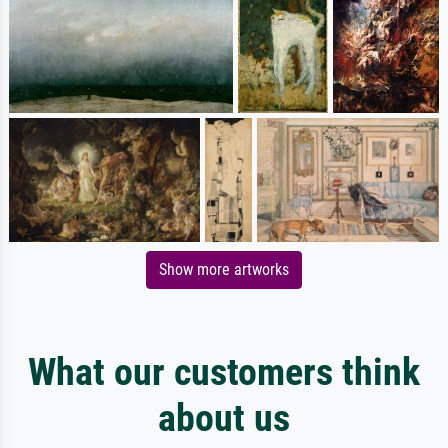
Show more artworks
What our customers think
about us