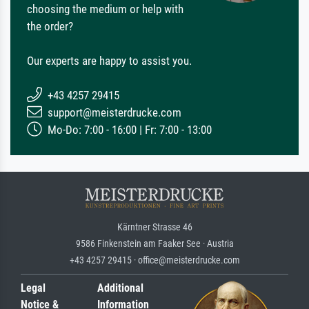
choosing the medium or help with
the order?
Our experts are happy to assist you.
+43 4257 29415
support@meisterdrucke.com
Mo-Do: 7:00 - 16:00 | Fr: 7:00 - 13:00
Kärntner Strasse 46
9586 Finkenstein am Faaker See · Austria
+43 4257 29415 · office@meisterdrucke.com
Legal
Additional
Notice &
Information