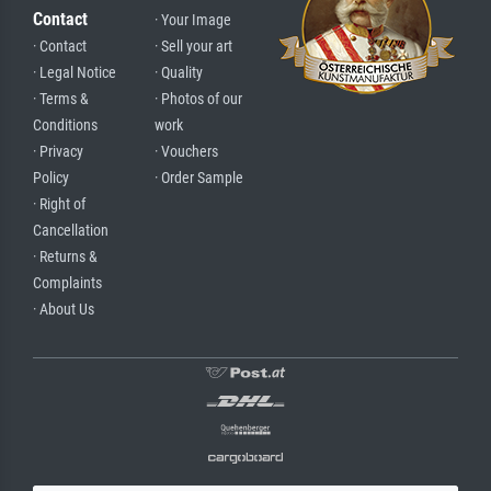
Contact
· Your Image
· Contact
· Sell your art
· Legal Notice
· Quality
· Terms &
· Photos of our
Conditions
work
· Privacy
· Vouchers
Policy
· Order Sample
· Right of
Cancellation
· Returns &
Complaints
· About Us