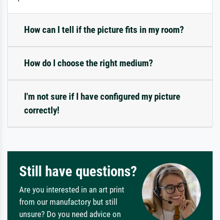
How can I tell if the picture fits in my room?
How do I choose the right medium?
I'm not sure if I have configured my picture
correctly!
Still have questions?
Are you interested in an art print
from our manufactory but still
unsure? Do you need advice on