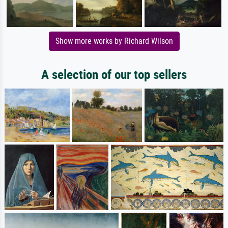
Show more works by Richard Wilson
A selection of our top sellers