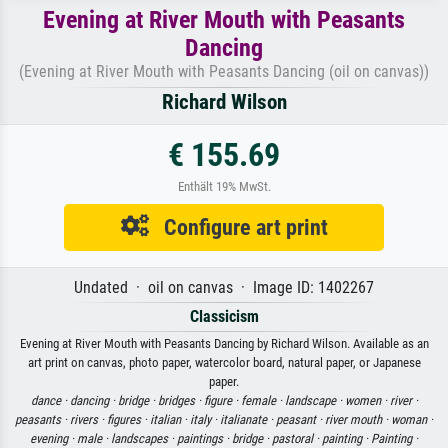
Evening at River Mouth with Peasants
Dancing
(Evening at River Mouth with Peasants Dancing (oil on canvas))
Richard Wilson
€ 155.69
Enthält 19% MwSt.
Configure art print
Undated · oil on canvas · Image ID: 1402267
Classicism
Evening at River Mouth with Peasants Dancing by Richard Wilson. Available as an
art print on canvas, photo paper, watercolor board, natural paper, or Japanese
paper.
dance ·
dancing ·
bridge ·
bridges ·
figure ·
female ·
landscape ·
women ·
river ·
peasants ·
rivers ·
figures ·
italian ·
italy ·
italianate ·
peasant ·
river mouth ·
woman ·
evening ·
male ·
landscapes ·
paintings ·
bridge ·
pastoral ·
painting ·
Painting ·