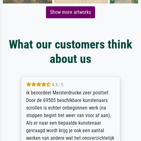
Show more artworks
What our customers think
about us
4.5 / 5
ik beoordeel Meisterdrucke zeer positief.
Door de 69505 beschikbare kunstenaars
scrollen is echter onbegonnen werk (na
stoppen begint het weer van voor af aan).
Als er naar een bepaalde kunstenaar
gevraagd wordt krijg je ook een aantal
werken van andere wat het onoverzichtelijk