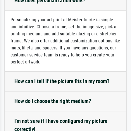
How does personalization work?
Personalizing your art print at Meisterdrucke is simple
and intuitive: Choose a frame, set the image size, pick a
printing medium, and add suitable glazing or a stretcher
frame. We also offer additional customization options like
mats, fillets, and spacers. If you have any questions, our
customer service team is ready to help you create your
perfect artwork.
How can I tell if the picture fits in my room?
How do I choose the right medium?
I'm not sure if I have configured my picture
correctly!