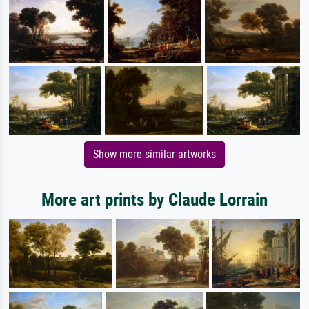
Show more similar artworks
More art prints by Claude Lorrain