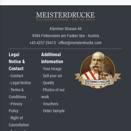
Kärntner Strasse 46
9586 Finkenstein am Faaker See · Austria
+43 4257 29415 · office@meisterdrucke.com
Legal
Additional
Notice &
Information
Contact
· Your Image
· Contact
· Sell your art
· Legal Notice
· Quality
· Terms &
· Photos of our
Conditions
work
· Privacy
· Vouchers
Policy
· Order Sample
· Right of
Cancellation