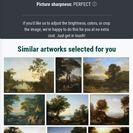
Picture sharpness:
PERFECT
If you'd like us to adjust the brightness, colors, or crop
the image, we're happy to do this for you at no extra
cost. Just get in touch!
Similar artworks selected for you