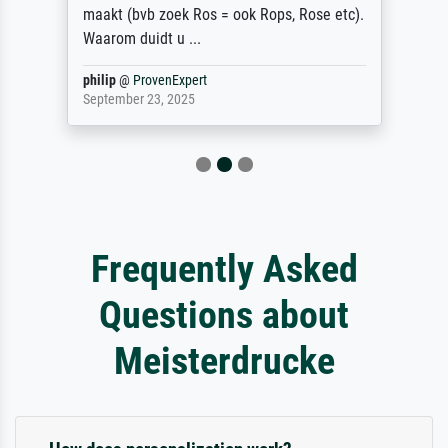
maakt (bvb zoek Ros = ook Rops, Rose etc).
Waarom duidt u ...
philip
@
ProvenExpert
September 23, 2025
Frequently Asked
Questions about
Meisterdrucke