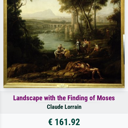
Landscape with the Finding of Moses
Claude Lorrain
€ 161.92