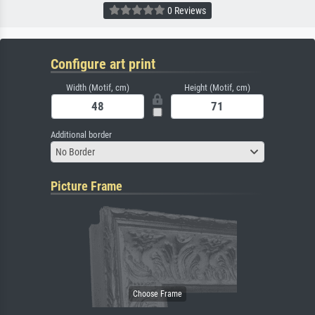
0 Reviews
Configure art print
Width (Motif, cm)
Height (Motif, cm)
Additional border
No Border
Picture Frame