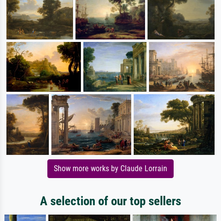
Show more works by Claude Lorrain
A selection of our top sellers