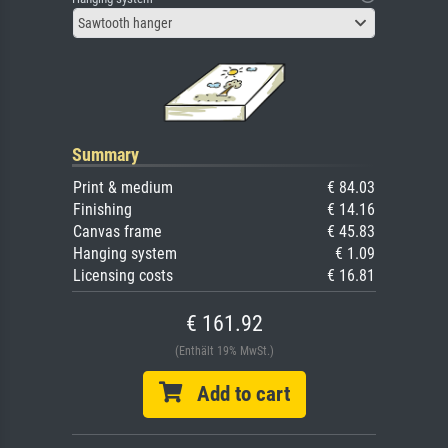
Sawtooth hanger
Summary
Print & medium
€ 84.03
Finishing
€ 14.16
Canvas frame
€ 45.83
Hanging system
€ 1.09
Licensing costs
€ 16.81
€ 161.92
(Enthält 19% MwSt.)
Add to cart