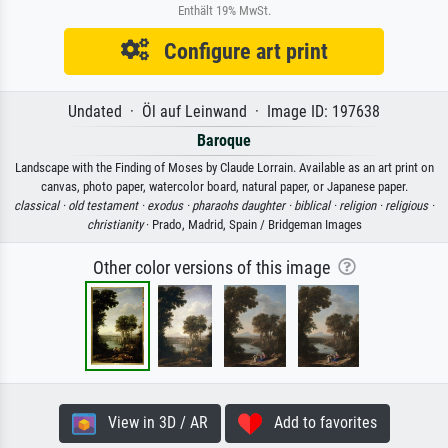
Enthält 19% MwSt.
Configure art print
Undated · Öl auf Leinwand · Image ID: 197638
Baroque
Landscape with the Finding of Moses by Claude Lorrain. Available as an art print on
canvas, photo paper, watercolor board, natural paper, or Japanese paper.
classical ·
old testament ·
exodus ·
pharaohs daughter ·
biblical ·
religion ·
religious ·
christianity
· Prado, Madrid, Spain / Bridgeman Images
Other color versions of this image
View in 3D / AR
Add to favorites