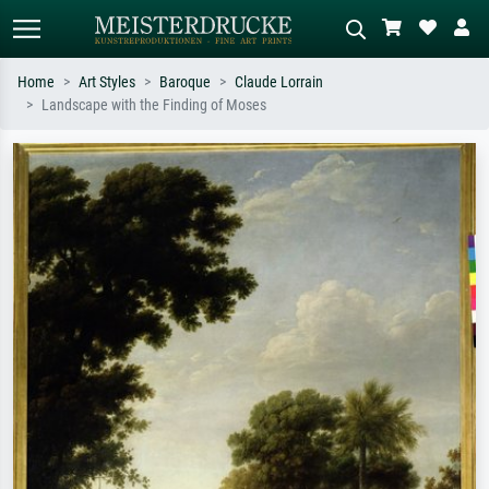
Home
Art Styles
Baroque
Claude Lorrain
Landscape with the Finding of Moses
Standard search
AI image search
Search by artist, work title or style –
Describe the scene – e.g. green
e.g. Monet, Starry Night,
meadow, abstract with lots of red, dark
Impressionism, Hokusai wave, nude.
oil painting, standing nude next to a
tree.