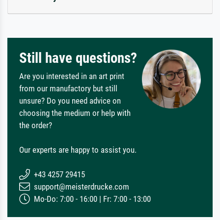
Still have questions?
Are you interested in an art print
from our manufactory but still
unsure? Do you need advice on
choosing the medium or help with
the order?
Our experts are happy to assist you.
+43 4257 29415
support@meisterdrucke.com
Mo-Do: 7:00 - 16:00 | Fr: 7:00 - 13:00