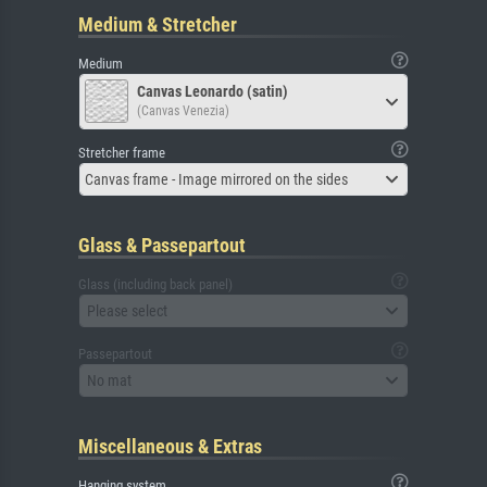
Medium & Stretcher
Medium
Canvas Leonardo (satin)
(Canvas Venezia)
Stretcher frame
Canvas frame - Image mirrored on the sides
Glass & Passepartout
Glass (including back panel)
Please select
Passepartout
No mat
Miscellaneous & Extras
Hanging system