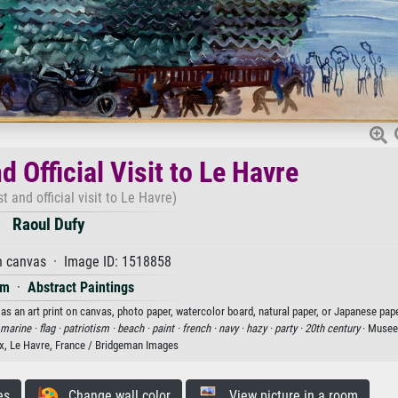
 Official Visit to Le Havre
t and official visit to Le Havre)
Raoul Dufy
n canvas · Image ID: 1518858
sm
·
Abstract Paintings
 as an art print on canvas, photo paper, watercolor board, natural paper, or Japanese pape
marine ·
flag ·
patriotism ·
beach ·
paint ·
french ·
navy ·
hazy ·
party ·
20th century
· Musee
x, Le Havre, France / Bridgeman Images
es
Change wall color
View picture in a room