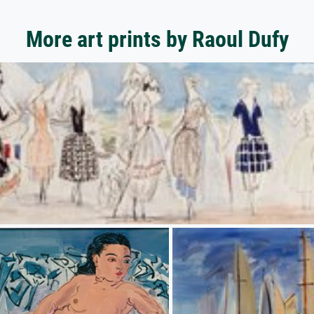
More art prints by Raoul Dufy