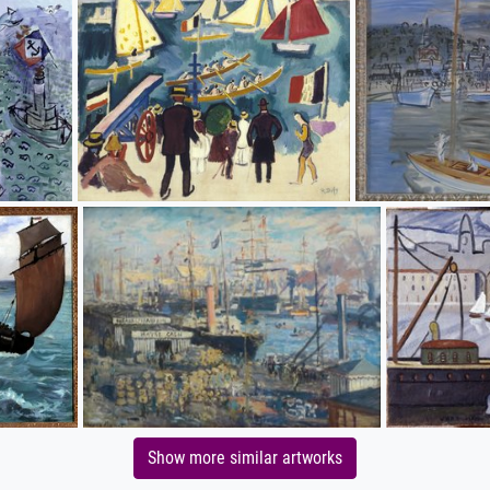
Show more similar artworks