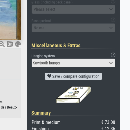
Glass (including back panel)
Please select
Passepartout
No mat
Miscellaneous & Extras
Hanging system
Sawtooth hanger
Save / compare configuration
r.
 des Beaux-
Summary
Print & medium
€ 73.08
Finishing
€ 12.36