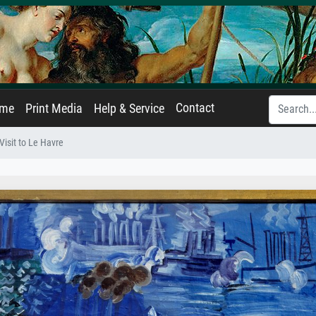
Contact
ame
Print Media
Help & Service
Visit to Le Havre