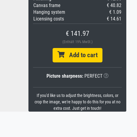
Canvas frame
€ 40.82
Hanging system
€ 1.09
Licensing costs
€ 14.61
€ 141.97
(Enthält 19% MwSt.)
Add to cart
Picture sharpness:
PERFECT
If you'd like us to adjust the brightness, colors, or
crop the image, we're happy to do this for you at no
extra cost. Just get in touch!