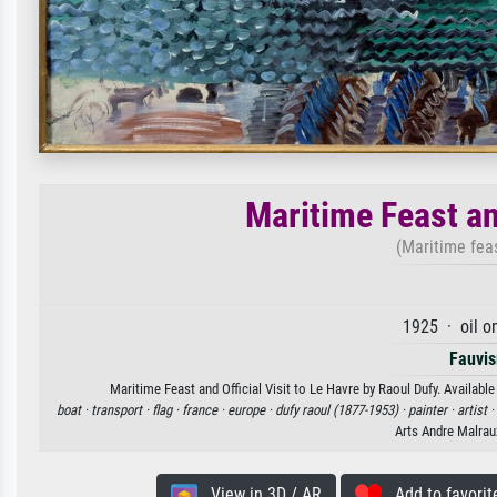
Maritime Feast and
(Maritime feas
1925 · oil o
Fauvi
Maritime Feast and Official Visit to Le Havre by Raoul Dufy. Available
boat ·
transport ·
flag ·
france ·
europe ·
dufy raoul (1877-1953) ·
painter ·
artist ·
Arts Andre Malrau
View in 3D / AR
Add to favorit