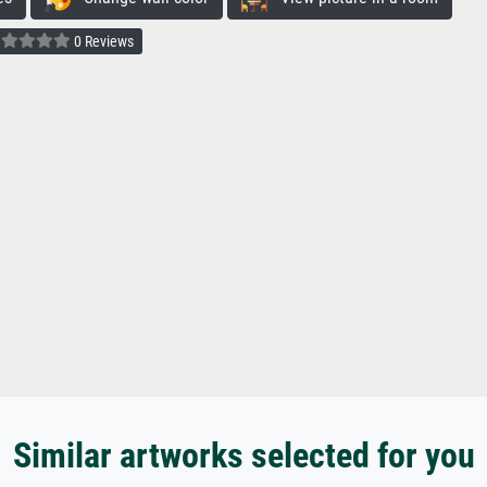
0 Reviews
Similar artworks selected for you