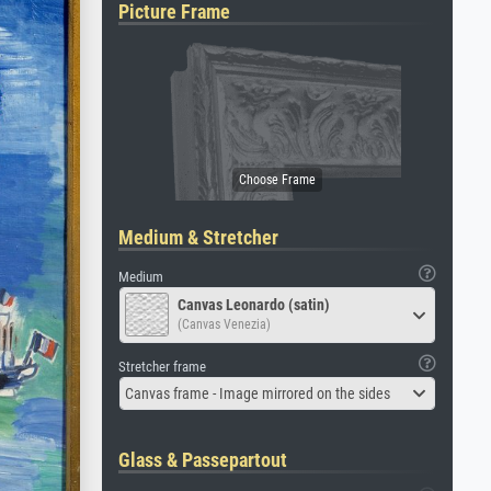
Picture Frame
Medium & Stretcher
Medium
Canvas Leonardo (satin)
(Canvas Venezia)
Stretcher frame
Canvas frame - Image mirrored on the sides
Glass & Passepartout