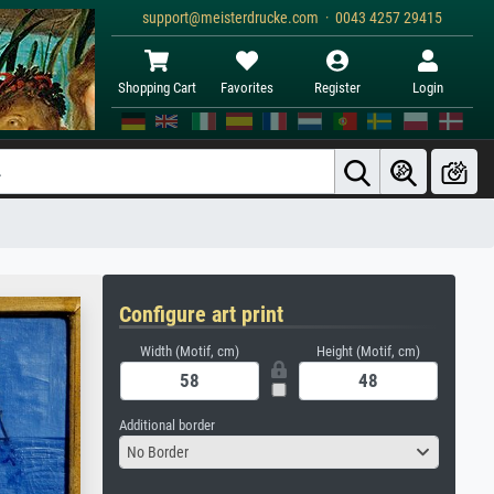
support@meisterdrucke.com · 0043 4257 29415
Shopping Cart
Favorites
Register
Login
Configure art print
Width (Motif, cm)
Height (Motif, cm)
Additional border
No Border