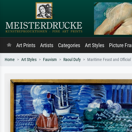
Art Prints
Artists
Categories
Art Styles
Picture Fr
Home
Art Styles
Fauvism
Raoul Dufy
Maritime Feast and Official 