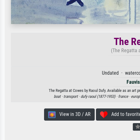
The Re
(The Regatta 
Undated · waterco
Fauvi
The Regatta at Cowes by Raoul Dufy. Available as an art p
boat ·
transport ·
dufy raoul (1877-1953) ·
france ·
europ
View in 3D / AR
Add to favorit