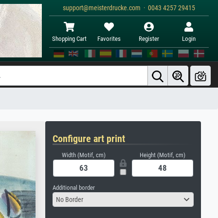
support@meisterdrucke.com · 0043 4257 29415
Shopping Cart
Favorites
Register
Login
Configure art print
Width (Motif, cm)
Height (Motif, cm)
Additional border
No Border