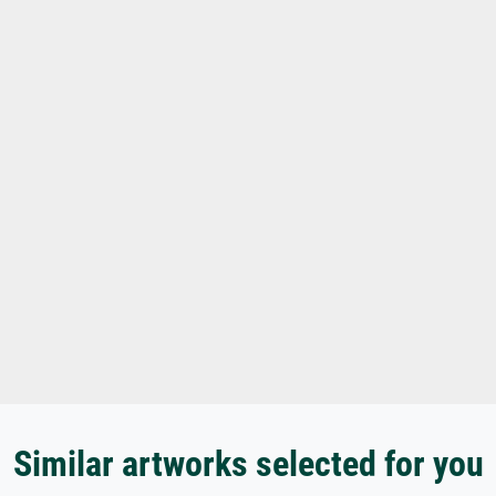
Similar artworks selected for you