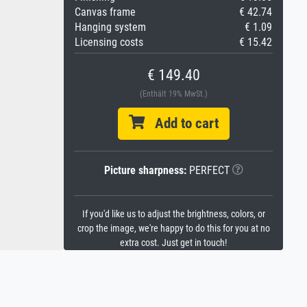
Canvas frame
€ 42.74
Hanging system
€ 1.09
Licensing costs
€ 15.42
€ 149.40
(Enthält 19% MwSt.)
Add to cart
Picture sharpness:
PERFECT
If you'd like us to adjust the brightness, colors, or
crop the image, we're happy to do this for you at no
extra cost. Just get in touch!