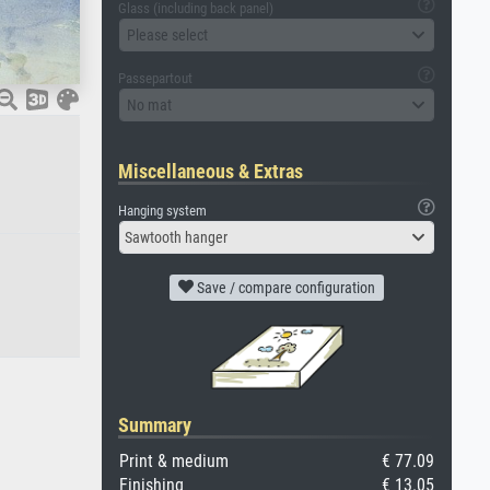
Glass (including back panel)
Please select
Passepartout
No mat
Miscellaneous & Extras
Hanging system
Sawtooth hanger
Save / compare configuration
Summary
Print & medium
€ 77.09
Finishing
€ 13.05