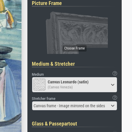
Picture Frame
Medium & Stretcher
Medium
Canvas Leonardo (satin)
(Canvas Venezia)
Stretcher frame
Canvas frame - Image mirrored on the sides
Glass & Passepartout