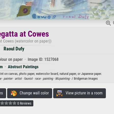
gatta at Cowes
at Cowes (watercolor on paper))
Raoul Dufy
lour on paper · Image ID: 1527068
sm
·
Abstract Paintings
rint on canvas, photo paper, watercolor board, natural paper, or Japanese paper.
e ·
painter ·
artist ·
fauvist ·
race ·
painting ·
Mzpainting
· / Bridgeman Images
es
Change wall color
View picture in a room
0 Reviews