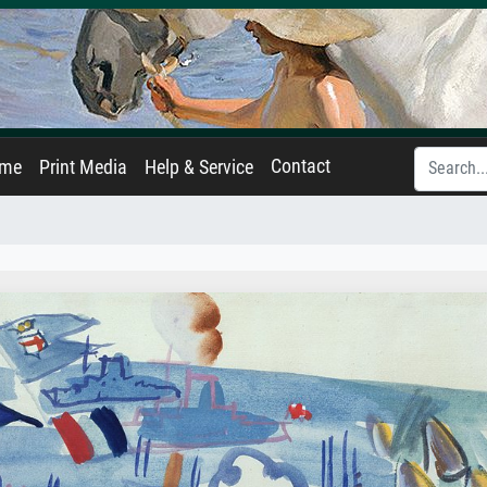
Contact
ame
Print Media
Help & Service