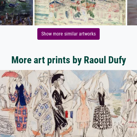
Show more similar artworks
More art prints by Raoul Dufy