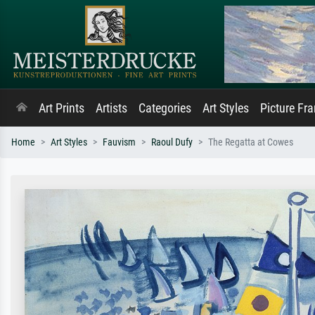
Art Prints
Artists
Categories
Art Styles
Picture Fr
Home
Art Styles
Fauvism
Raoul Dufy
The Regatta at Cowes