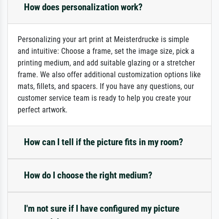
How does personalization work?
Personalizing your art print at Meisterdrucke is simple
and intuitive: Choose a frame, set the image size, pick a
printing medium, and add suitable glazing or a stretcher
frame. We also offer additional customization options like
mats, fillets, and spacers. If you have any questions, our
customer service team is ready to help you create your
perfect artwork.
How can I tell if the picture fits in my room?
How do I choose the right medium?
I'm not sure if I have configured my picture