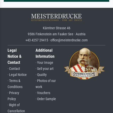
Kärntner Strasse 46
9586 Finkenstein am Faaker See · Austria
+43 4257 29415 · office@meisterdrucke.com
Legal
Additional
Notice &
Information
Contact
· Your Image
· Contact
· Sell your art
· Legal Notice
· Quality
· Terms &
· Photos of our
Conditions
work
· Privacy
· Vouchers
Policy
· Order Sample
· Right of
Cancellation