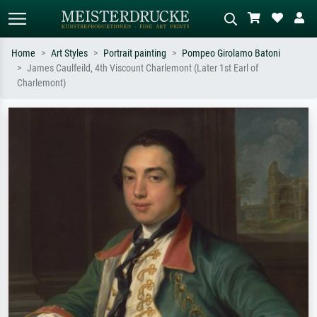
Home
Art Styles
Portrait painting
Pompeo Girolamo Batoni
James Caulfeild, 4th Viscount Charlemont (Later 1st Earl of
Standard search
AI image search
Charlemont)
Search by artist, work title or style –
Describe the scene – e.g. green
e.g. Monet, Starry Night,
meadow, abstract with lots of red, dark
Impressionism, Hokusai wave, nude.
oil painting, standing nude next to a
tree.