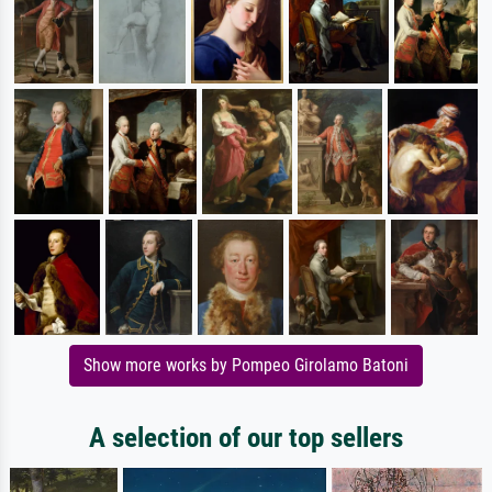
Show more works by Pompeo Girolamo Batoni
A selection of our top sellers