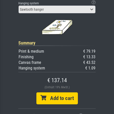
Hanging system
Sawtooth hanger
Summary
Print & medium
€ 79.19
Finishing
€ 13.33
Canvas frame
€ 43.52
Hanging system
€ 1.09
€ 137.14
(Enthält 19% MwSt.)
Add to cart