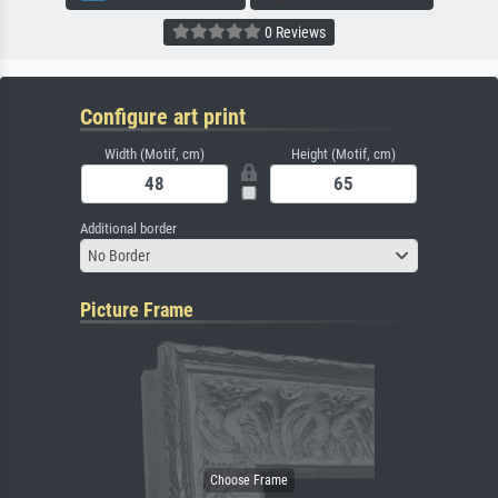
0 Reviews
Configure art print
Width (Motif, cm)
Height (Motif, cm)
Additional border
No Border
Picture Frame