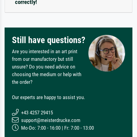
correctly!
Still have questions?
Are you interested in an art print
from our manufactory but still
unsure? Do you need advice on
choosing the medium or help with
the order?
Our experts are happy to assist you.
+43 4257 29415
support@meisterdrucke.com
Mo-Do: 7:00 - 16:00 | Fr: 7:00 - 13:00