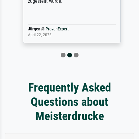
zugestellt wurde.
Jürgen
@
ProvenExpert
April 22, 2026
Frequently Asked
Questions about
Meisterdrucke