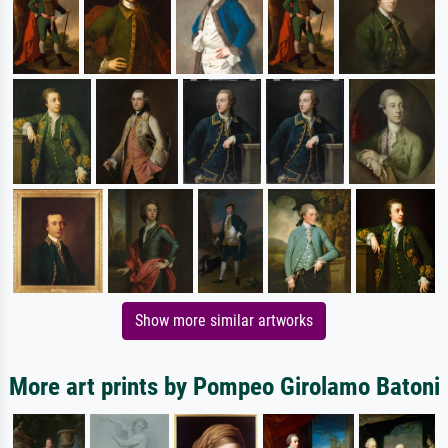
Show more similar artworks
More art prints by Pompeo Girolamo Batoni