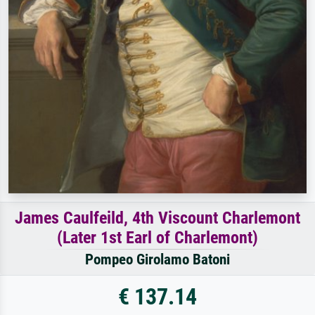
James Caulfeild, 4th Viscount Charlemont
(Later 1st Earl of Charlemont)
Pompeo Girolamo Batoni
€ 137.14