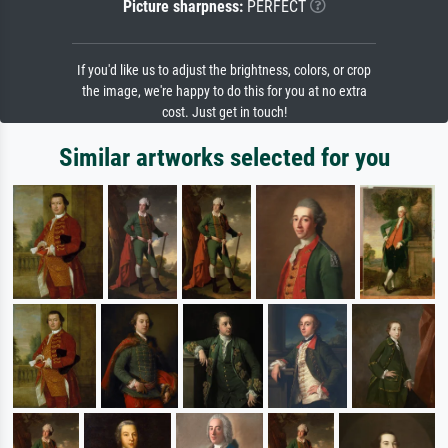
Picture sharpness:
PERFECT
If you'd like us to adjust the brightness, colors, or crop
the image, we're happy to do this for you at no extra
cost. Just get in touch!
Similar artworks selected for you