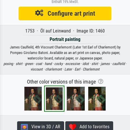
Enthält 19% MwSt.
Configure art print
1753 · Öl auf Leinwand · Image ID: 1460
Portrait painting
James Caulfeild, 4th Viscount Charlemont (Later 1st Earl of Charlemont) by
Pompeo Girolamo Batoni. Available as an art print on canvas, photo paper,
watercolor board, natural paper, or Japanese paper.
posing ·
shirt ·
green ·
coat ·
hand ·
cocky ·
excessive ·
idiot ·
shirt ·
james ·
caulfeild ·
viscount ·
charlemont ·
Later ·
Earl ·
Charlemont
Other color versions of this image
View in 3D / AR
Add to favorites