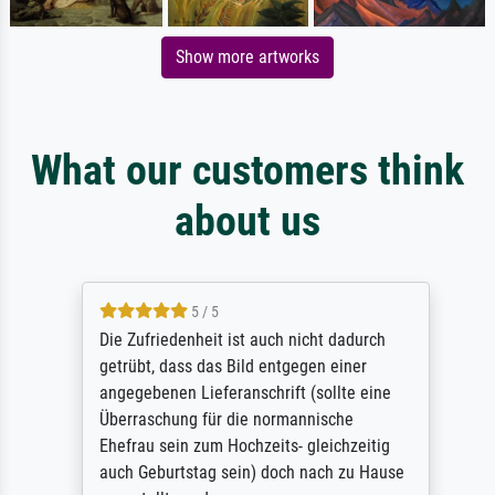
Show more artworks
What our customers think
about us
5 / 5
Die Zufriedenheit ist auch nicht dadurch
getrübt, dass das Bild entgegen einer
angegebenen Lieferanschrift (sollte eine
Überraschung für die normannische
Ehefrau sein zum Hochzeits- gleichzeitig
auch Geburtstag sein) doch nach zu Hause