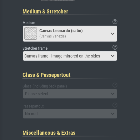
Medium & Stretcher
Medium
Canvas Leonardo (satin)
(Canvas Venezia)
Stretcher frame
Canvas frame - Image mirrored on the sides
Glass & Passepartout
Glass (including back panel)
Please select
Passepartout
No mat
Miscellaneous & Extras