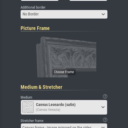
Additional border
No Border
Picture Frame
Medium & Stretcher
Medium
Canvas Leonardo (satin)
(Canvas Venezia)
Stretcher frame
Canvas frame - Image mirrored on the sides