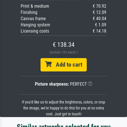
Print & medium
€ 70.92
Finishing
€ 12.09
Canvas frame
€ 40.04
Hanging system
€ 1.09
Licensing costs
€ 14.18
€ 138.34
(Enthält 19% MwSt.)
Add to cart
Picture sharpness:
PERFECT
If you'd like us to adjust the brightness, colors, or crop
the image, we're happy to do this for you at no extra
cost. Just get in touch!
Similar artworks selected for you