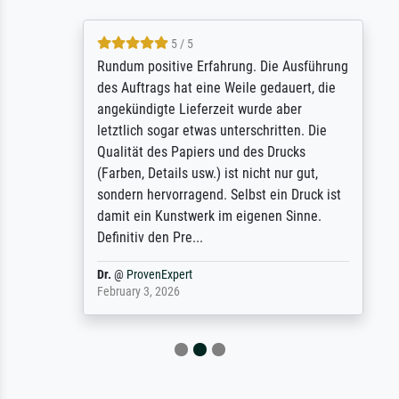
5 / 5
Rundum positive Erfahrung. Die Ausführung
des Auftrags hat eine Weile gedauert, die
angekündigte Lieferzeit wurde aber
letztlich sogar etwas unterschritten. Die
Qualität des Papiers und des Drucks
(Farben, Details usw.) ist nicht nur gut,
sondern hervorragend. Selbst ein Druck ist
damit ein Kunstwerk im eigenen Sinne.
Definitiv den Pre...
Dr.
@
ProvenExpert
February 3, 2026