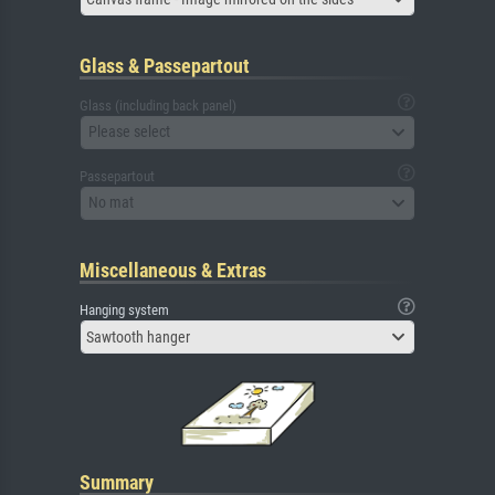
Glass & Passepartout
Glass (including back panel)
Please select
Passepartout
No mat
Miscellaneous & Extras
Hanging system
Sawtooth hanger
Summary