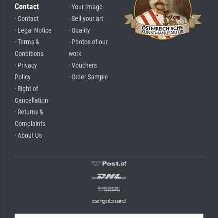
Contact
· Your Image
· Contact
· Sell your art
· Legal Notice
· Quality
· Terms &
· Photos of our
Conditions
work
· Privacy
· Vouchers
Policy
· Order Sample
· Right of
Cancellation
· Returns &
Complaints
· About Us