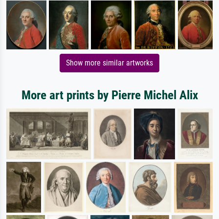
Show more similar artworks
More art prints by Pierre Michel Alix