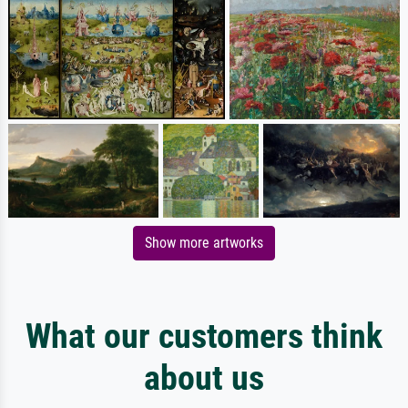
Show more artworks
What our customers think
about us