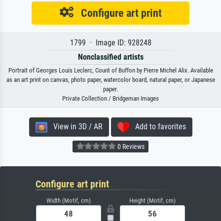
Configure art print
1799 · Image ID: 928248
Nonclassified artists
Portrait of Georges Louis Leclerc, Count of Buffon by Pierre Michel Alix. Available
as an art print on canvas, photo paper, watercolor board, natural paper, or Japanese
paper.
Private Collection / Bridgeman Images
View in 3D / AR
Add to favorites
0 Reviews
Configure art print
Width (Motif, cm)
Height (Motif, cm)