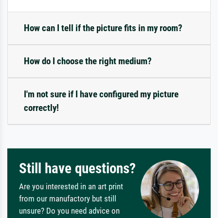
How can I tell if the picture fits in my room?
How do I choose the right medium?
I'm not sure if I have configured my picture
correctly!
Still have questions?
Are you interested in an art print
from our manufactory but still
unsure? Do you need advice on