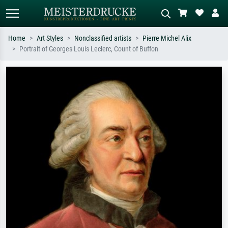
Home
Art Styles
Nonclassified artists
Pierre Michel Alix
Portrait of Georges Louis Leclerc, Count of Buffon
Standard search
AI image search
Search by artist, work title or style –
Describe the scene – e.g. green
e.g. Monet, Starry Night,
meadow, abstract with lots of red, dark
Impressionism, Hokusai wave, nude.
oil painting, standing nude next to a
tree.