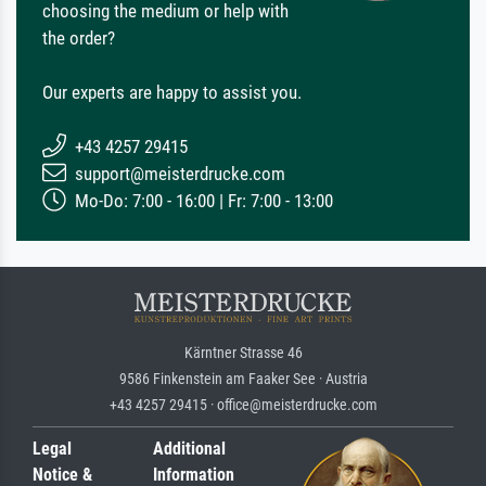
choosing the medium or help with
the order?
Our experts are happy to assist you.
+43 4257 29415
support@meisterdrucke.com
Mo-Do: 7:00 - 16:00 | Fr: 7:00 - 13:00
Kärntner Strasse 46
9586 Finkenstein am Faaker See · Austria
+43 4257 29415 · office@meisterdrucke.com
Legal
Additional
Notice &
Information