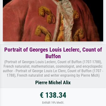
Portrait of Georges Louis Leclerc, Count of
Buffon
(Portrait of Georges Louis Leclerc, Count of Buffon (1707-1788),
French naturalist, mathematician, cosmologist, and encyclopedic
author - Portrait of George Louis Le Clerc, Count of Buffon (1707 -
1788), French naturalist and writer engraving by Pierre Mich)
Pierre Michel Alix
€ 138.34
Enthält 19% MwSt.