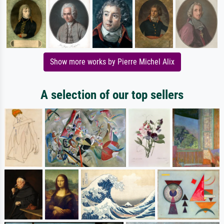
Show more works by Pierre Michel Alix
A selection of our top sellers