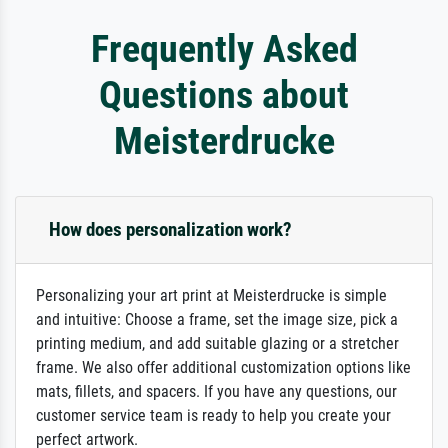
Frequently Asked
Questions about
Meisterdrucke
How does personalization work?
Personalizing your art print at Meisterdrucke is simple
and intuitive: Choose a frame, set the image size, pick a
printing medium, and add suitable glazing or a stretcher
frame. We also offer additional customization options like
mats, fillets, and spacers. If you have any questions, our
customer service team is ready to help you create your
perfect artwork.