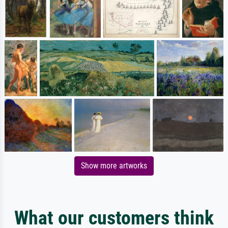
Show more artworks
What our customers think