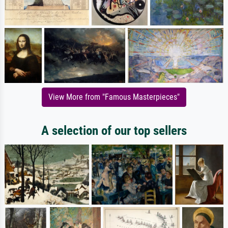
View More from "Famous Masterpieces"
A selection of our top sellers