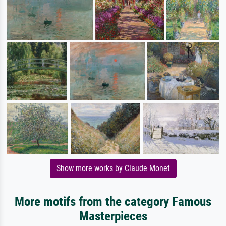
Show more works by Claude Monet
More motifs from the category Famous
Masterpieces