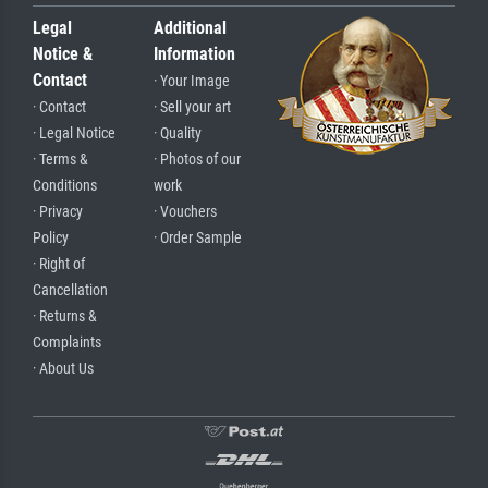
Legal
Additional
Notice &
Information
Contact
· Your Image
· Contact
· Sell your art
· Legal Notice
· Quality
· Terms &
· Photos of our
Conditions
work
· Privacy
· Vouchers
Policy
· Order Sample
· Right of
Cancellation
· Returns &
Complaints
· About Us