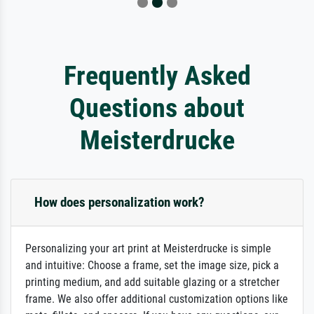
Frequently Asked
Questions about
Meisterdrucke
How does personalization work?
Personalizing your art print at Meisterdrucke is simple
and intuitive: Choose a frame, set the image size, pick a
printing medium, and add suitable glazing or a stretcher
frame. We also offer additional customization options like