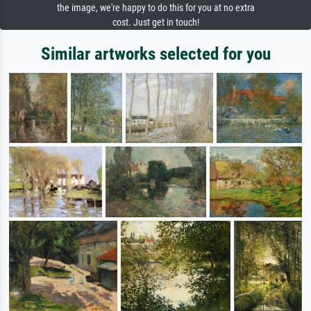
the image, we're happy to do this for you at no extra
cost. Just get in touch!
Similar artworks selected for you