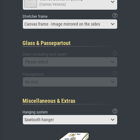
(Canvas Venezia)
Stretcher frame
Canvas frame - Image mirrored on the sides
Glass & Passepartout
Glass (including back panel)
Please select
Passepartout
No mat
Miscellaneous & Extras
Hanging system
Sawtooth hanger