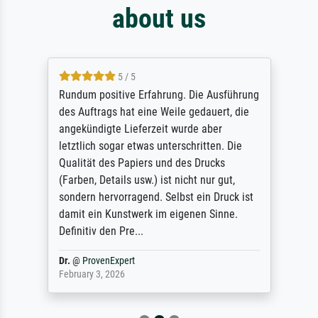
about us
5 / 5
Rundum positive Erfahrung. Die Ausführung
des Auftrags hat eine Weile gedauert, die
angekündigte Lieferzeit wurde aber
letztlich sogar etwas unterschritten. Die
Qualität des Papiers und des Drucks
(Farben, Details usw.) ist nicht nur gut,
sondern hervorragend. Selbst ein Druck ist
damit ein Kunstwerk im eigenen Sinne.
Definitiv den Pre...
Dr.
@
ProvenExpert
February 3, 2026