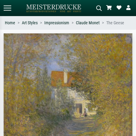
Home
Art Styles
Impressionism
Claude Monet
The Geese
Standard search
AI image search
Search by artist, work title or style –
Describe the scene – e.g. green
e.g. Monet, Starry Night,
meadow, abstract with lots of red, dark
Impressionism, Hokusai wave, nude.
oil painting, standing nude next to a
tree.