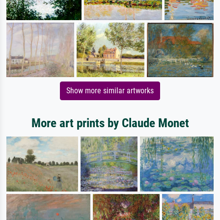
Show more similar artworks
More art prints by Claude Monet