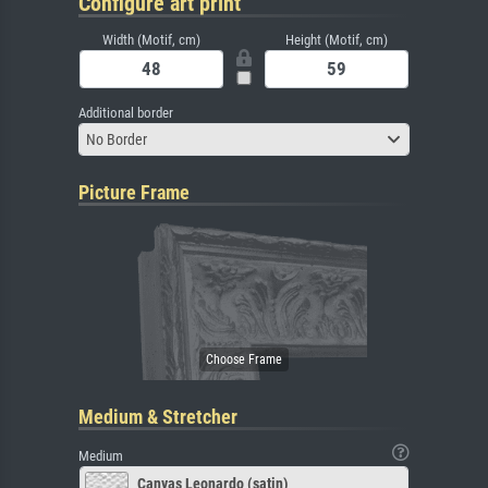
Configure art print
Width (Motif, cm)
Height (Motif, cm)
Additional border
No Border
Picture Frame
Medium & Stretcher
Medium
Canvas Leonardo (satin)