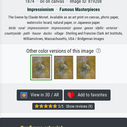
1874 · oil on canvas · Image ID: 819208
Impressionism
·
Famous Masterpieces
The Geese by Claude Monet. Available as an art print on canvas, photo paper,
watercolor board, natural paper, or Japanese paper.
birds ·
rural ·
impressionism ·
impressionist ·
goose ·
geese ·
idyllic ·
exterior ·
countryside ·
path ·
house ·
ducks ·
village
· Sterling and Francine Clark Art Institute,
Williamstown, Massachusetts, USA / Bridgeman Images
Other color versions of this image
View in 3D / AR
Add to favorites
5/5 · Show reviews (9)