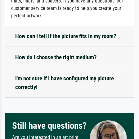
mats, fillets, and spacers. If you have any questions, our
customer service team is ready to help you create your
perfect artwork.
How can I tell if the picture fits in my room?
How do I choose the right medium?
I'm not sure if I have configured my picture
correctly!
Still have questions?
Are you interested in an art print