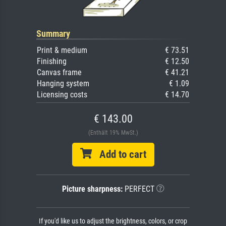
Summary
Print & medium
€ 73.51
Finishing
€ 12.50
Canvas frame
€ 41.21
Hanging system
€ 1.09
Licensing costs
€ 14.70
€ 143.00
(Enthält 19% MwSt.)
Add to cart
Picture sharpness:
PERFECT
If you'd like us to adjust the brightness, colors, or crop