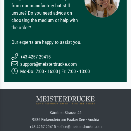
from our manufactory but still
unsure? Do you need advice on
choosing the medium or help with
the order?
Our experts are happy to assist you.
+43 4257 29415
support@meisterdrucke.com
Mo-Do: 7:00 - 16:00 | Fr: 7:00 - 13:00
Kärntner Strasse 46
9586 Finkenstein am Faaker See · Austria
+43 4257 29415 · office@meisterdrucke.com