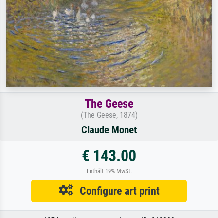
The Geese
(The Geese, 1874)
Claude Monet
€ 143.00
Enthält 19% MwSt.
Configure art print