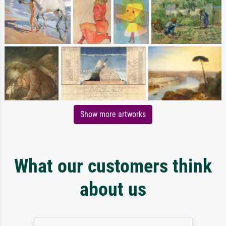
Show more artworks
What our customers think
about us