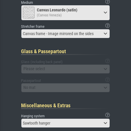
Medium
Canvas Leonardo (satin)
(Canvas Venezia)
Stretcher frame
Canvas frame - Image mirrored on the sides
Glass & Passepartout
Glass (including back panel)
Please select
Passepartout
No mat
Miscellaneous & Extras
Hanging system
Sawtooth hanger