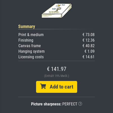
Summary
Print & medium
€ 73.08
Finishing
€ 12.36
Canvas frame
€ 40.82
Hanging system
€ 1.09
Licensing costs
€ 14.61
€ 141.97
(Enthält 19% MwSt.)
Add to cart
Picture sharpness:
PERFECT