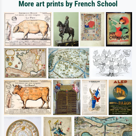
More art prints by French School