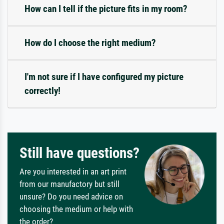
How can I tell if the picture fits in my room?
How do I choose the right medium?
I'm not sure if I have configured my picture
correctly!
Still have questions?
Are you interested in an art print
from our manufactory but still
unsure? Do you need advice on
choosing the medium or help with
the order?