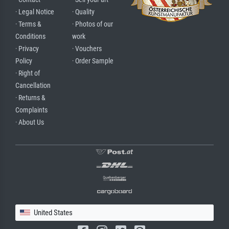
· Legal Notice
· Quality
· Terms &
· Photos of our
Conditions
work
· Privacy
· Vouchers
Policy
· Order Sample
· Right of
Cancellation
· Returns &
Complaints
· About Us
United States