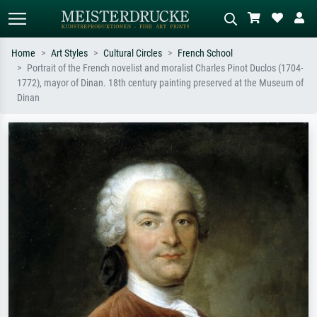
Home
Art Styles
Cultural Circles
French School
Portrait of the French novelist and moralist Charles Pinot Duclos (1704-
Standard search
AI image search
1772), mayor of Dinan. 18th century painting preserved at the Museum of
Dinan
Search by artist, work title or style –
Describe the scene – e.g. green
e.g. Monet, Starry Night,
meadow, abstract with lots of red, dark
Impressionism, Hokusai wave, nude.
oil painting, standing nude next to a
tree.