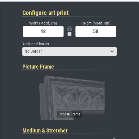
Configure art print
Width (Motif, cm)
Height (Motif, cm)
Additional border
No Border
Picture Frame
Medium & Stretcher