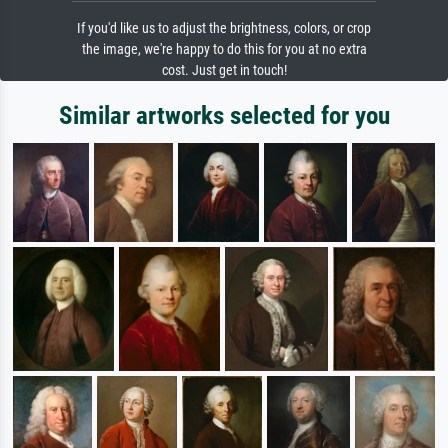
If you'd like us to adjust the brightness, colors, or crop
the image, we're happy to do this for you at no extra
cost. Just get in touch!
Similar artworks selected for you