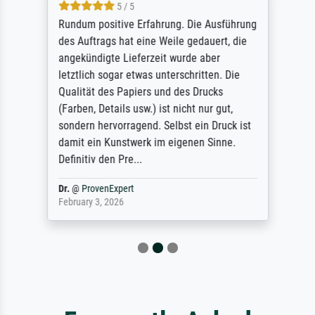
5 / 5
Rundum positive Erfahrung. Die Ausführung
des Auftrags hat eine Weile gedauert, die
angekündigte Lieferzeit wurde aber
letztlich sogar etwas unterschritten. Die
Qualität des Papiers und des Drucks
(Farben, Details usw.) ist nicht nur gut,
sondern hervorragend. Selbst ein Druck ist
damit ein Kunstwerk im eigenen Sinne.
Definitiv den Pre...
Dr.
@
ProvenExpert
February 3, 2026