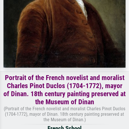
Portrait of the French novelist and moralist
Charles Pinot Duclos (1704-1772), mayor
of Dinan. 18th century painting preserved at
the Museum of Dinan
(Portrait of the French novelist and moralist Charles Pinot Duclos
(1704-1772), mayor of Dinan. 18th century painting preserved at
the Museum of Dinan.)
French School