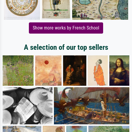
Show more works by French School
A selection of our top sellers