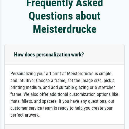
Frequently Asked
Questions about
Meisterdrucke
How does personalization work?
Personalizing your art print at Meisterdrucke is simple
and intuitive: Choose a frame, set the image size, pick a
printing medium, and add suitable glazing or a stretcher
frame. We also offer additional customization options like
mats, fillets, and spacers. If you have any questions, our
customer service team is ready to help you create your
perfect artwork.