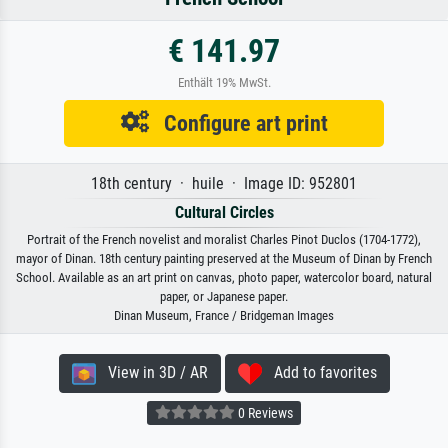
€ 141.97
Enthält 19% MwSt.
Configure art print
18th century · huile · Image ID: 952801
Cultural Circles
Portrait of the French novelist and moralist Charles Pinot Duclos (1704-1772),
mayor of Dinan. 18th century painting preserved at the Museum of Dinan by French
School. Available as an art print on canvas, photo paper, watercolor board, natural
paper, or Japanese paper.
Dinan Museum, France / Bridgeman Images
View in 3D / AR
Add to favorites
0 Reviews