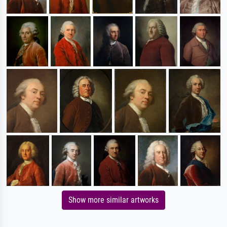
Show more similar artworks