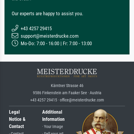
Our experts are happy to assist you.
+43 4257 29415
support@meisterdrucke.com
Mo-Do: 7:00 - 16:00 | Fr: 7:00 - 13:00
Kärntner Strasse 46
9586 Finkenstein am Faaker See · Austria
+43 4257 29415 · office@meisterdrucke.com
Legal
Additional
Notice &
Information
Contact
· Your Image
· Contact
· Sell your art