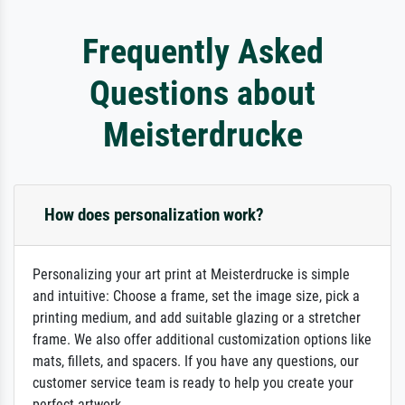
Frequently Asked
Questions about
Meisterdrucke
How does personalization work?
Personalizing your art print at Meisterdrucke is simple
and intuitive: Choose a frame, set the image size, pick a
printing medium, and add suitable glazing or a stretcher
frame. We also offer additional customization options like
mats, fillets, and spacers. If you have any questions, our
customer service team is ready to help you create your
perfect artwork.