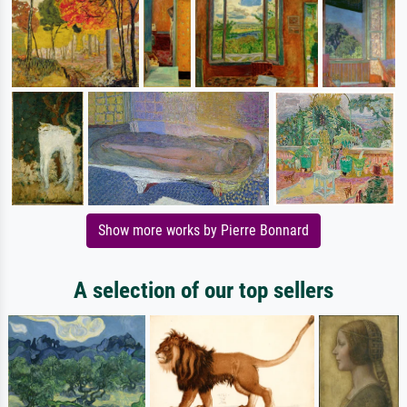
Show more works by Pierre Bonnard
A selection of our top sellers