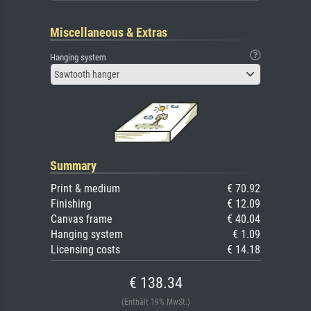
Miscellaneous & Extras
Hanging system
Sawtooth hanger
Summary
Print & medium
€ 70.92
Finishing
€ 12.09
Canvas frame
€ 40.04
Hanging system
€ 1.09
Licensing costs
€ 14.18
€ 138.34
(Enthält 19% MwSt.)