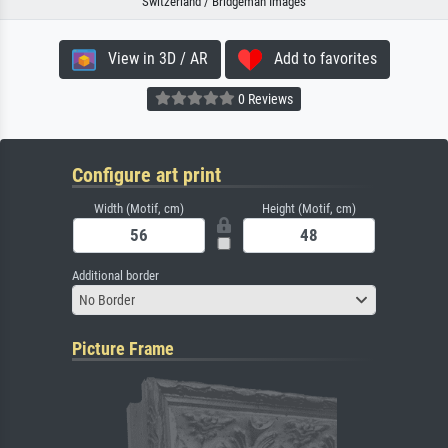
Switzerland / Bridgeman Images
View in 3D / AR
Add to favorites
0 Reviews
Configure art print
Width (Motif, cm)
Height (Motif, cm)
Additional border
No Border
Picture Frame