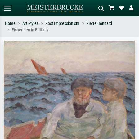
Home
Art Styles
Post Impressionism
Pierre Bonnard
Fishermen in Brittany
Standard search
AI image search
Search by artist, work title or style –
Describe the scene – e.g. green
e.g. Monet, Starry Night,
meadow, abstract with lots of red, dark
Impressionism, Hokusai wave, nude.
oil painting, standing nude next to a
tree.