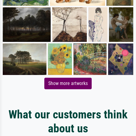
Show more artworks
What our customers think
about us