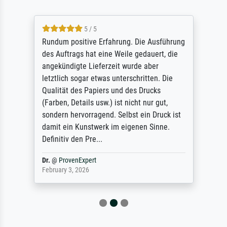
5 / 5
Rundum positive Erfahrung. Die Ausführung
des Auftrags hat eine Weile gedauert, die
angekündigte Lieferzeit wurde aber
letztlich sogar etwas unterschritten. Die
Qualität des Papiers und des Drucks
(Farben, Details usw.) ist nicht nur gut,
sondern hervorragend. Selbst ein Druck ist
damit ein Kunstwerk im eigenen Sinne.
Definitiv den Pre...
Dr.
@
ProvenExpert
February 3, 2026