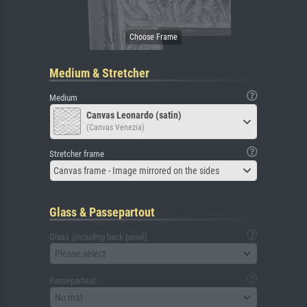
Medium & Stretcher
Medium
Canvas Leonardo (satin)
(Canvas Venezia)
Stretcher frame
Canvas frame - Image mirrored on the sides
Glass & Passepartout
Glass (including back panel)
Please select
Passepartout
No mat