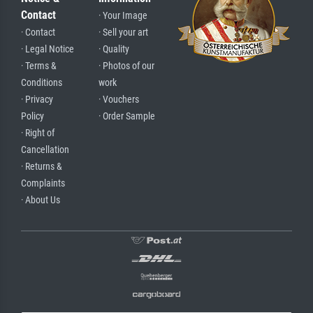
Contact
· Your Image
· Contact
· Sell your art
· Legal Notice
· Quality
· Terms &
· Photos of our
Conditions
work
· Privacy
· Vouchers
Policy
· Order Sample
· Right of
Cancellation
· Returns &
Complaints
· About Us