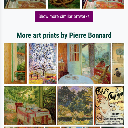
Show more similar artworks
More art prints by Pierre Bonnard