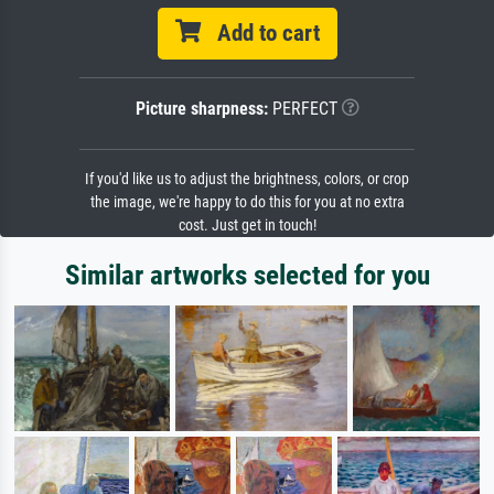
Add to cart
Picture sharpness:
PERFECT
If you'd like us to adjust the brightness, colors, or crop
the image, we're happy to do this for you at no extra
cost. Just get in touch!
Similar artworks selected for you