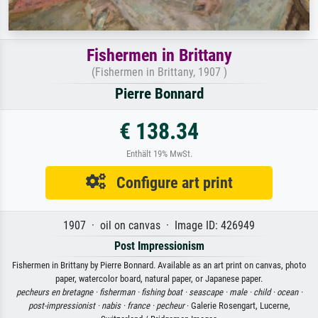
Fishermen in Brittany
(Fishermen in Brittany, 1907 )
Pierre Bonnard
€ 138.34
Enthält 19% MwSt.
Configure art print
1907 · oil on canvas · Image ID: 426949
Post Impressionism
Fishermen in Brittany by Pierre Bonnard. Available as an art print on canvas, photo
paper, watercolor board, natural paper, or Japanese paper.
pecheurs en bretagne ·
fisherman ·
fishing boat ·
seascape ·
male ·
child ·
ocean ·
post-impressionist ·
nabis ·
france ·
pecheur
· Galerie Rosengart, Lucerne,