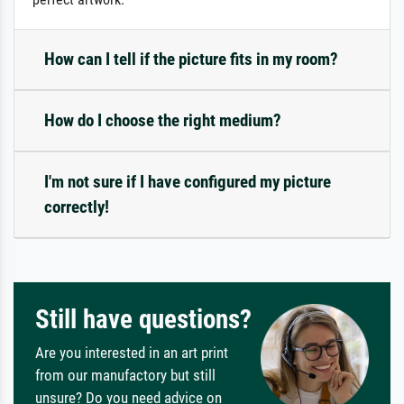
How can I tell if the picture fits in my room?
How do I choose the right medium?
I'm not sure if I have configured my picture
correctly!
Still have questions?
Are you interested in an art print
from our manufactory but still
unsure? Do you need advice on