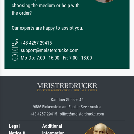
choosing the medium or help with
the order?
Our experts are happy to assist you.
+43 4257 29415
support@meisterdrucke.com
Mo-Do: 7:00 - 16:00 | Fr: 7:00 - 13:00
Kärntner Strasse 46
9586 Finkenstein am Faaker See · Austria
+43 4257 29415 · office@meisterdrucke.com
Legal
Additional
Notice &
Information