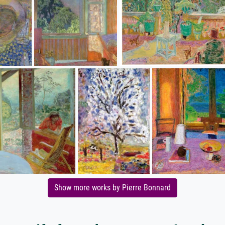
Show more works by Pierre Bonnard