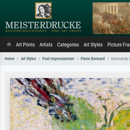
Art Prints
Artists
Categories
Art Styles
Picture Fr
Home
Art Styles
Post Impressionism
Pierre Bonnard
Normandy 