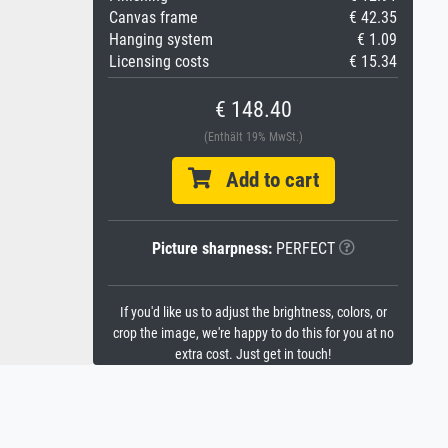
Canvas frame
€ 42.35
Hanging system
€ 1.09
Licensing costs
€ 15.34
€ 148.40
(Enthält 19% MwSt.)
Add to cart
Picture sharpness:
PERFECT
If you'd like us to adjust the brightness, colors, or
crop the image, we're happy to do this for you at no
extra cost. Just get in touch!