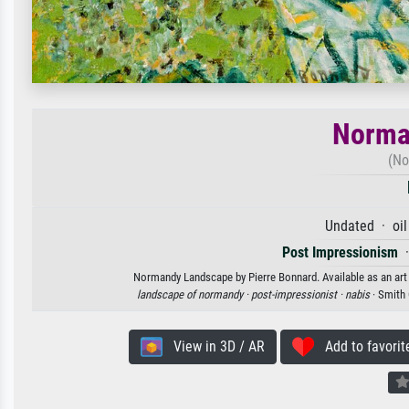
Norma
(No
Undated · oil
Post Impressionism
Normandy Landscape by Pierre Bonnard. Available as an art 
landscape of normandy ·
post-impressionist ·
nabis
· Smith
View in 3D / AR
Add to favorit