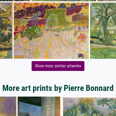
Show more similar artworks
More art prints by Pierre Bonnard