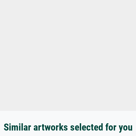
Similar artworks selected for you