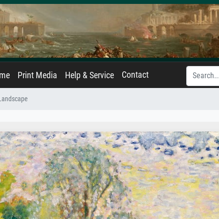
Contact
ame
Print Media
Help & Service
Landscape