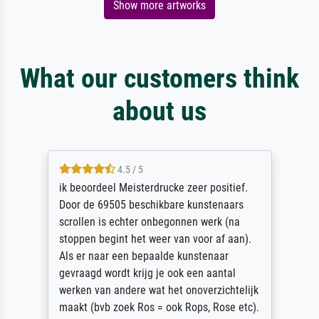
Show more artworks
What our customers think
about us
4.5 / 5
ik beoordeel Meisterdrucke zeer positief.
Door de 69505 beschikbare kunstenaars
scrollen is echter onbegonnen werk (na
stoppen begint het weer van voor af aan).
Als er naar een bepaalde kunstenaar
gevraagd wordt krijg je ook een aantal
werken van andere wat het onoverzichtelijk
maakt (bvb zoek Ros = ook Rops, Rose etc).