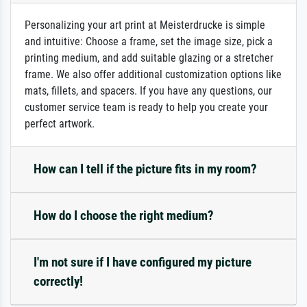
Personalizing your art print at Meisterdrucke is simple
and intuitive: Choose a frame, set the image size, pick a
printing medium, and add suitable glazing or a stretcher
frame. We also offer additional customization options like
mats, fillets, and spacers. If you have any questions, our
customer service team is ready to help you create your
perfect artwork.
How can I tell if the picture fits in my room?
How do I choose the right medium?
I'm not sure if I have configured my picture
correctly!