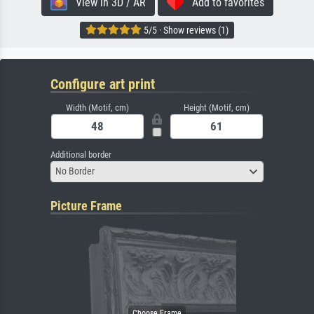
View in 3D / AR
Add to favorites
5/5 · Show reviews (1)
Configure art print
Width (Motif, cm)
Height (Motif, cm)
Additional border
No Border
Picture Frame