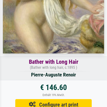
Bather with Long Hair
(Bather with long hair, c.1895 )
Pierre-Auguste Renoir
€ 146.60
Enthält 19% MwSt.
Configure art print