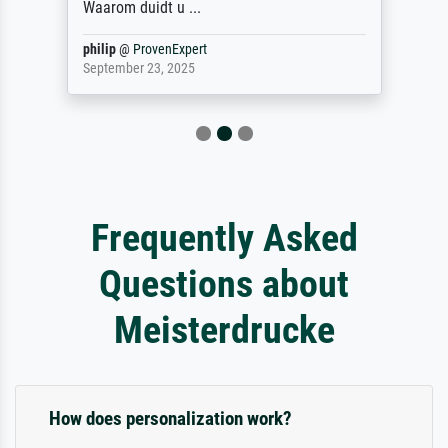
Waarom duidt u ...
philip
@
ProvenExpert
September 23, 2025
Frequently Asked
Questions about
Meisterdrucke
How does personalization work?