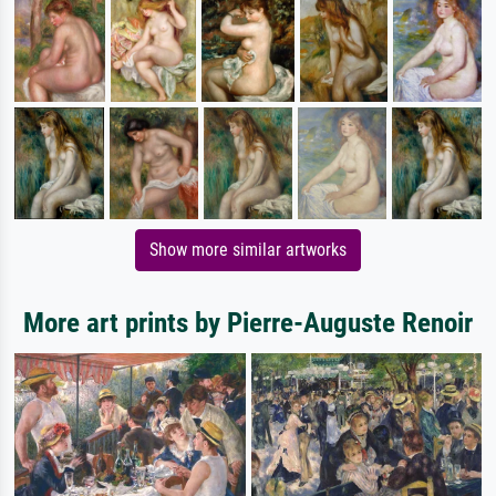
Show more similar artworks
More art prints by Pierre-Auguste Renoir