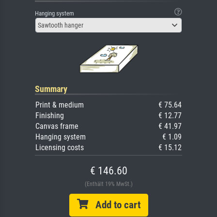
Hanging system
Sawtooth hanger
Summary
Print & medium
€ 75.64
Finishing
€ 12.77
Canvas frame
€ 41.97
Hanging system
€ 1.09
Licensing costs
€ 15.12
€ 146.60
(Enthält 19% MwSt.)
Add to cart