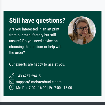
Still have questions?
Are you interested in an art print
from our manufactory but still
unsure? Do you need advice on
choosing the medium or help with
the order?
Our experts are happy to assist you.
+43 4257 29415
support@meisterdrucke.com
Mo-Do: 7:00 - 16:00 | Fr: 7:00 - 13:00