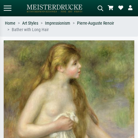
Home
Art Styles
Impressionism
Pierre-Auguste Renoir
Bather with Long Hair
Standard search
AI image search
Search by artist, work title or style –
Describe the scene – e.g. green
e.g. Monet, Starry Night,
meadow, abstract with lots of red, dark
Impressionism, Hokusai wave, nude.
oil painting, standing nude next to a
tree.