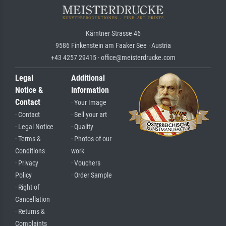
Kärntner Strasse 46
9586 Finkenstein am Faaker See · Austria
+43 4257 29415 · office@meisterdrucke.com
Legal
Additional
Notice &
Information
Contact
· Your Image
· Contact
· Sell your art
· Legal Notice
· Quality
· Terms &
· Photos of our
Conditions
work
· Privacy
· Vouchers
Policy
· Order Sample
· Right of
Cancellation
· Returns &
Complaints