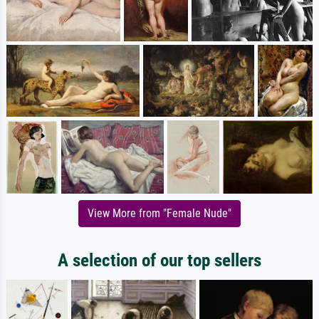
View More from "Female Nude"
A selection of our top sellers