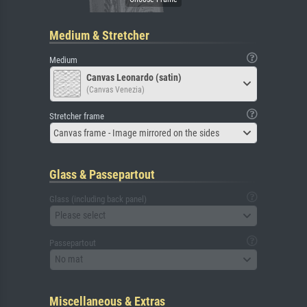
Medium & Stretcher
Medium
Canvas Leonardo (satin)
(Canvas Venezia)
Stretcher frame
Canvas frame - Image mirrored on the sides
Glass & Passepartout
Glass (including back panel)
Please select
Passepartout
No mat
Miscellaneous & Extras