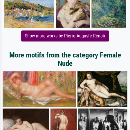
Show more works by Pierre-Auguste Renoir
More motifs from the category Female
Nude