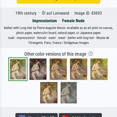
19th century · Öl auf Leinwand · Image ID: 83693
Impressionism
·
Female Nude
Bather with Long Hair by Pierre-Auguste Renoir. Available as an art print on canvas,
photo paper, watercolor board, natural paper, or Japanese paper.
nude ·
impressionist ·
female ·
water ·
towel ·
bather with long hair
· Musee de
l'Orangerie, Paris, France / Bridgeman Images
Other color versions of this image