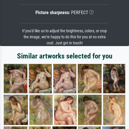
Picture sharpness:
PERFECT
If you'd like us to adjust the brightness, colors, or crop
the image, we're happy to do this for you at no extra
cost. Just get in touch!
Similar artworks selected for you