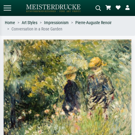
Home
Art Styles
Impressionism
Pierre-Auguste Renoir
Conversation in a Rose Garden
Standard search
AI image search
Search by artist, work title or style –
Describe the scene – e.g. green
e.g. Monet, Starry Night,
meadow, abstract with lots of red, dark
Impressionism, Hokusai wave, nude.
oil painting, standing nude next to a
tree.