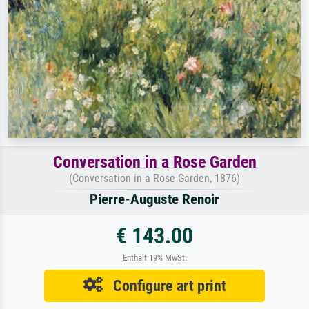
Conversation in a Rose Garden
(Conversation in a Rose Garden, 1876)
Pierre-Auguste Renoir
€ 143.00
Enthält 19% MwSt.
Configure art print