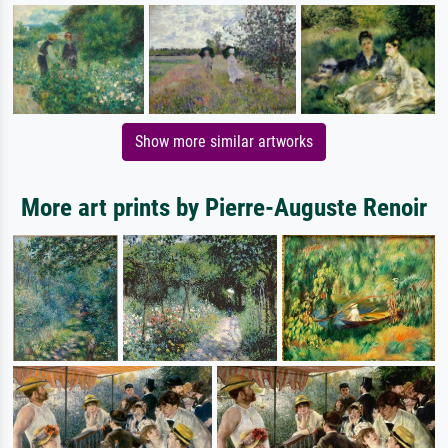
Show more similar artworks
More art prints by Pierre-Auguste Renoir