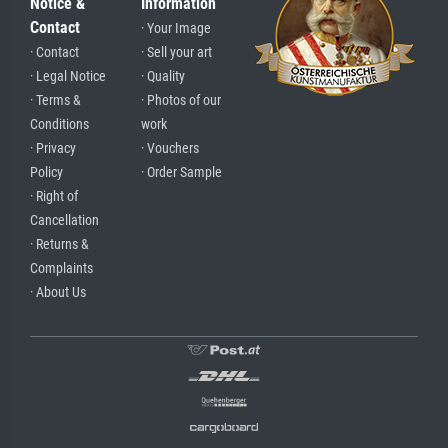
Notice &
Information
Contact
· Your Image
· Contact
· Sell your art
· Legal Notice
· Quality
· Terms &
· Photos of our
Conditions
work
· Privacy
· Vouchers
Policy
· Order Sample
· Right of
Cancellation
· Returns &
Complaints
· About Us