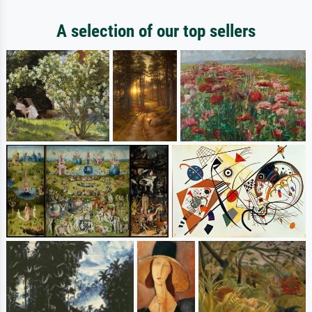
A selection of our top sellers