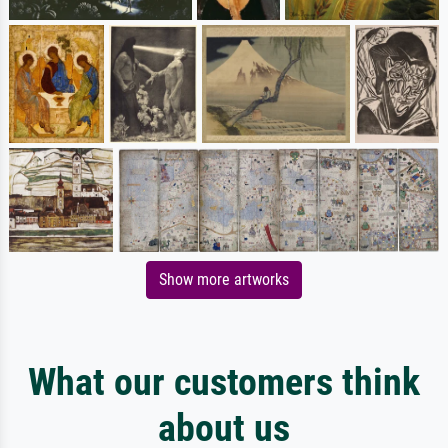
Show more artworks
What our customers think
about us