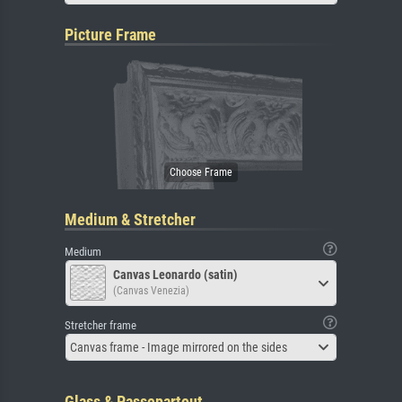
Picture Frame
Medium & Stretcher
Medium
Canvas Leonardo (satin)
(Canvas Venezia)
Stretcher frame
Canvas frame - Image mirrored on the sides
Glass & Passepartout