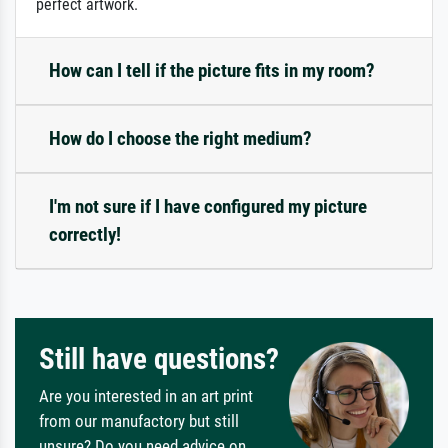
perfect artwork.
How can I tell if the picture fits in my room?
How do I choose the right medium?
I'm not sure if I have configured my picture
correctly!
Still have questions?
Are you interested in an art print
from our manufactory but still
unsure? Do you need advice on