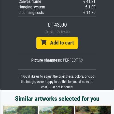
Canvas frame
€ 41.21
Hanging system
€ 1.09
Licensing costs
€ 14.70
€ 143.00
(Enthält 19% MwSt.)
Add to cart
Picture sharpness:
PERFECT
If you'd like us to adjust the brightness, colors, or crop
the image, we're happy to do this for you at no extra
cost. Just get in touch!
Similar artworks selected for you