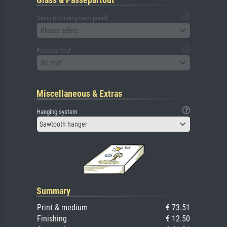
Glass (including back panel)
Please select
Passepartout
No mat
Miscellaneous & Extras
Hanging system
Sawtooth hanger
Summary
Print & medium
€ 73.51
Finishing
€ 12.50