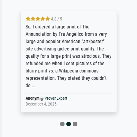
4.8 / 5
So, I ordered a large print of The
Annunciation by Fra Angelico from a very
large and popular American "art/poster"
site advertising giclee print quality. The
quality for a large print was atrocious. They
refunded me when I sent pictures of the
blurry print vs. a Wikipedia commons
representation. They stated they couldn't
do ...
Anonym
@
ProvenExpert
December 4, 2025