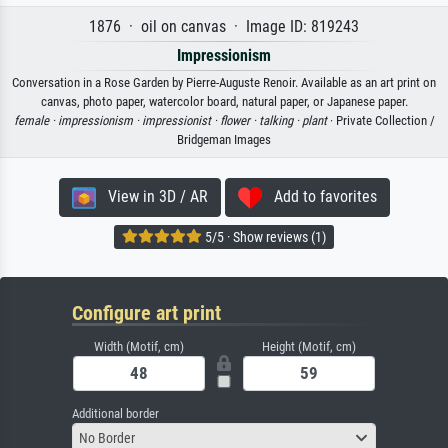
1876 · oil on canvas · Image ID: 819243
Impressionism
Conversation in a Rose Garden by Pierre-Auguste Renoir. Available as an art print on
canvas, photo paper, watercolor board, natural paper, or Japanese paper.
female ·
impressionism ·
impressionist ·
flower ·
talking ·
plant
· Private Collection /
Bridgeman Images
View in 3D / AR
Add to favorites
5/5 · Show reviews (1)
Configure art print
Width (Motif, cm)
Height (Motif, cm)
Additional border
No Border