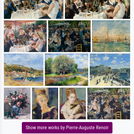
Show more works by Pierre-Auguste Renoir