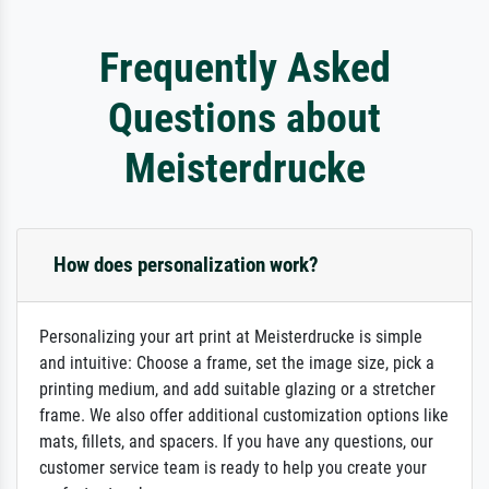
Frequently Asked
Questions about
Meisterdrucke
How does personalization work?
Personalizing your art print at Meisterdrucke is simple
and intuitive: Choose a frame, set the image size, pick a
printing medium, and add suitable glazing or a stretcher
frame. We also offer additional customization options like
mats, fillets, and spacers. If you have any questions, our
customer service team is ready to help you create your