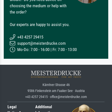
choosing the medium or help with
the order?
Our experts are happy to assist you.
+43 4257 29415
support@meisterdrucke.com
Mo-Do: 7:00 - 16:00 | Fr: 7:00 - 13:00
Kärntner Strasse 46
9586 Finkenstein am Faaker See · Austria
+43 4257 29415 · office@meisterdrucke.com
Legal
Additional