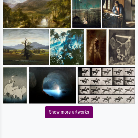
Show more artworks