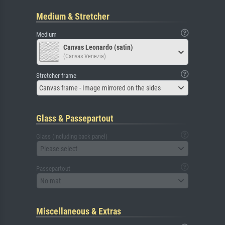
Medium & Stretcher
Medium
Canvas Leonardo (satin)
(Canvas Venezia)
Stretcher frame
Canvas frame - Image mirrored on the sides
Glass & Passepartout
Glass (including back panel)
Please select
Passepartout
No mat
Miscellaneous & Extras