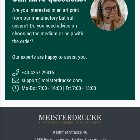
Are you interested in an art print
from our manufactory but still
unsure? Do you need advice on
choosing the medium or help with
the order?
Our experts are happy to assist you.
+43 4257 29415
support@meisterdrucke.com
Mo-Do: 7:00 - 16:00 | Fr: 7:00 - 13:00
Kärntner Strasse 46
9586 Finkenstein am Faaker See · Austria