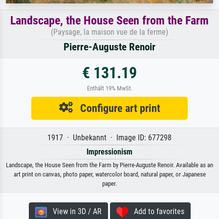
Landscape, the House Seen from the Farm
(Paysage, la maison vue de la ferme)
Pierre-Auguste Renoir
€ 131.19
Enthält 19% MwSt.
Configure art print
1917 · Unbekannt · Image ID: 677298
Impressionism
Landscape, the House Seen from the Farm by Pierre-Auguste Renoir. Available as an
art print on canvas, photo paper, watercolor board, natural paper, or Japanese
paper.
View in 3D / AR
Add to favorites