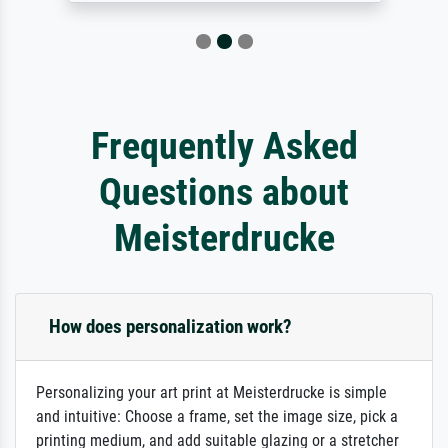
Frequently Asked
Questions about
Meisterdrucke
How does personalization work?
Personalizing your art print at Meisterdrucke is simple
and intuitive: Choose a frame, set the image size, pick a
printing medium, and add suitable glazing or a stretcher