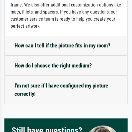
frame. We also offer additional customization options like
mats, fillets, and spacers. If you have any questions, our
customer service team is ready to help you create your
perfect artwork.
How can I tell if the picture fits in my room?
How do I choose the right medium?
I'm not sure if I have configured my picture
correctly!
Still have questions?