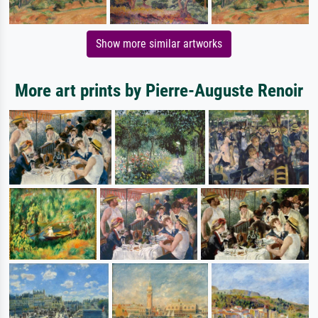
Show more similar artworks
More art prints by Pierre-Auguste Renoir