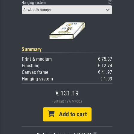
Hanging system
Sawtooth hanger
Summary
Print & medium
€ 75.37
Finishing
€ 12.74
Canvas frame
€ 41.97
Hanging system
€ 1.09
€ 131.19
(Enthält 19% MwSt.)
Add to cart