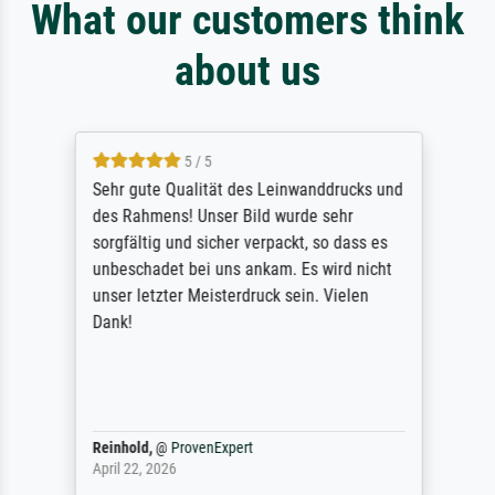
What our customers think
about us
5 / 5
Sehr gute Qualität des Leinwanddrucks und
des Rahmens! Unser Bild wurde sehr
sorgfältig und sicher verpackt, so dass es
unbeschadet bei uns ankam. Es wird nicht
unser letzter Meisterdruck sein. Vielen
Dank!
Reinhold,
@
ProvenExpert
April 22, 2026