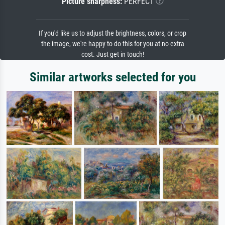
Picture sharpness:
PERFECT
If you'd like us to adjust the brightness, colors, or crop
the image, we're happy to do this for you at no extra
cost. Just get in touch!
Similar artworks selected for you