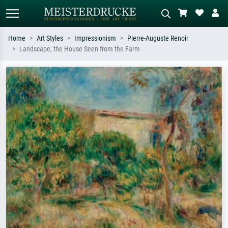
Home
Art Styles
Impressionism
Pierre-Auguste Renoir
Landscape, the House Seen from the Farm
Standard search
AI image search
Search by artist, work title or style –
Describe the scene – e.g. green
e.g. Monet, Starry Night,
meadow, abstract with lots of red, dark
Impressionism, Hokusai wave, nude.
oil painting, standing nude next to a
tree.