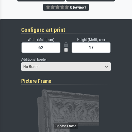
0 Reviews
Configure art print
Width (Motif, cm)
Height (Motif, cm)
Additional border
No Border
Picture Frame