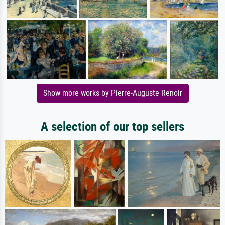
Show more works by Pierre-Auguste Renoir
A selection of our top sellers