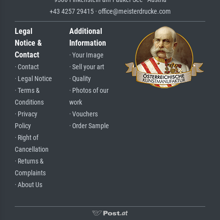
+43 4257 29415 · office@meisterdrucke.com
Legal
Additional
Notice &
Information
Contact
· Your Image
· Contact
· Sell your art
· Legal Notice
· Quality
· Terms &
· Photos of our
Conditions
work
· Privacy
· Vouchers
Policy
· Order Sample
· Right of
Cancellation
· Returns &
Complaints
· About Us