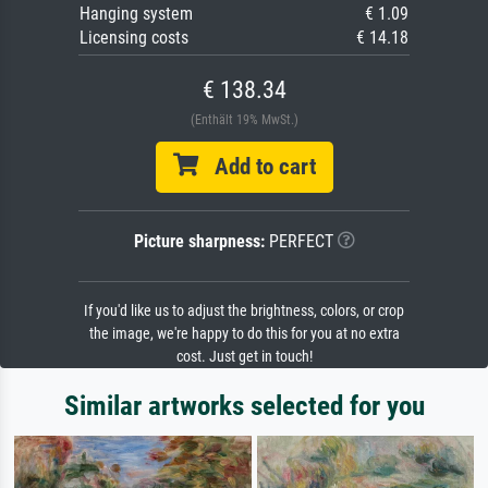
Hanging system
€ 1.09
Licensing costs
€ 14.18
€ 138.34
(Enthält 19% MwSt.)
Add to cart
Picture sharpness:
PERFECT
If you'd like us to adjust the brightness, colors, or crop
the image, we're happy to do this for you at no extra
cost. Just get in touch!
Similar artworks selected for you