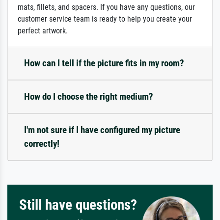
mats, fillets, and spacers. If you have any questions, our
customer service team is ready to help you create your
perfect artwork.
How can I tell if the picture fits in my room?
How do I choose the right medium?
I'm not sure if I have configured my picture
correctly!
Still have questions?