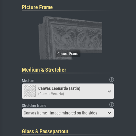
Picture Frame
Medium & Stretcher
Medium
Canvas Leonardo (satin)
(Canvas Venezia)
Stretcher frame
Canvas frame - Image mirrored on the sides
Glass & Passepartout