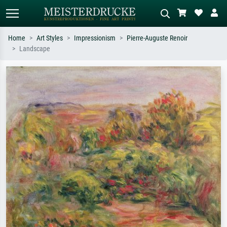
Home
Art Styles
Impressionism
Pierre-Auguste Renoir
Landscape
Standard search
AI image search
Search by artist, work title or style –
Describe the scene – e.g. green
e.g. Monet, Starry Night,
meadow, abstract with lots of red, dark
Impressionism, Hokusai wave, nude.
oil painting, standing nude next to a
tree.