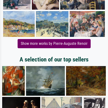
Show more works by Pierre-Auguste Renoir
A selection of our top sellers