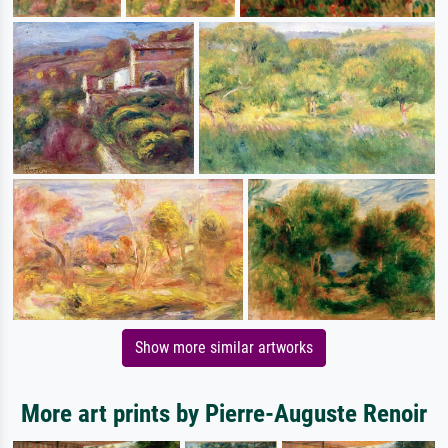
Show more similar artworks
More art prints by Pierre-Auguste Renoir