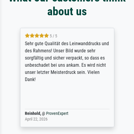
about us
5 / 5
Sehr gute Qualität des Leinwanddrucks und
des Rahmens! Unser Bild wurde sehr
sorgfältig und sicher verpackt, so dass es
unbeschadet bei uns ankam. Es wird nicht
unser letzter Meisterdruck sein. Vielen
Dank!
Reinhold,
@
ProvenExpert
April 22, 2026