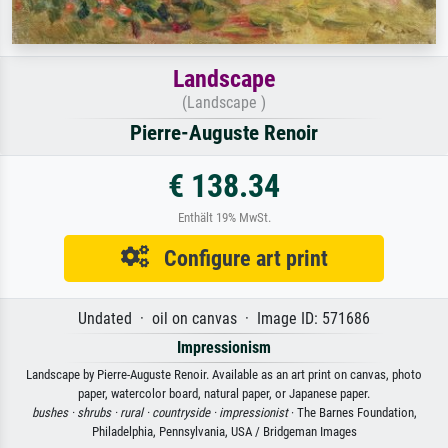
Landscape
(Landscape )
Pierre-Auguste Renoir
€ 138.34
Enthält 19% MwSt.
Configure art print
Undated · oil on canvas · Image ID: 571686
Impressionism
Landscape by Pierre-Auguste Renoir. Available as an art print on canvas, photo
paper, watercolor board, natural paper, or Japanese paper.
bushes ·
shrubs ·
rural ·
countryside ·
impressionist
· The Barnes Foundation,
Philadelphia, Pennsylvania, USA / Bridgeman Images