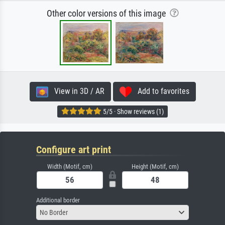
Other color versions of this image
View in 3D / AR
Add to favorites
5/5 · Show reviews (1)
Configure art print
Width (Motif, cm)
Height (Motif, cm)
Additional border
No Border