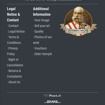
Legal
Additional
Notice &
Information
Contact
· Your Image
· Contact
· Sell your art
· Legal Notice
· Quality
· Terms &
· Photos of our
Conditions
work
· Privacy
· Vouchers
Policy
· Order Sample
· Right of
Cancellation
· Returns &
Complaints
· About Us