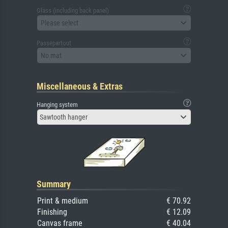
Glass (including back panel)
Please select
Passepartout
No mat
Miscellaneous & Extras
Hanging system
Sawtooth hanger
Summary
Print & medium
€ 70.92
Finishing
€ 12.09
Canvas frame
€ 40.04