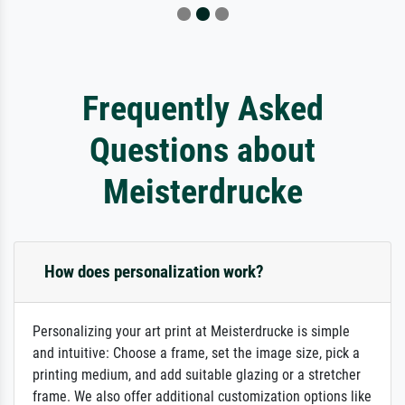
Frequently Asked
Questions about
Meisterdrucke
How does personalization work?
Personalizing your art print at Meisterdrucke is simple
and intuitive: Choose a frame, set the image size, pick a
printing medium, and add suitable glazing or a stretcher
frame. We also offer additional customization options like