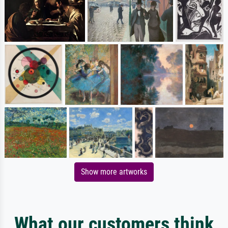
Show more artworks
What our customers think