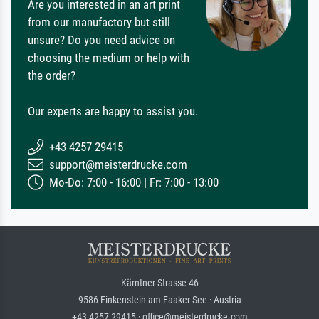
Are you interested in an art print
from our manufactory but still
unsure? Do you need advice on
choosing the medium or help with
the order?
Our experts are happy to assist you.
+43 4257 29415
support@meisterdrucke.com
Mo-Do: 7:00 - 16:00 | Fr: 7:00 - 13:00
Kärntner Strasse 46
9586 Finkenstein am Faaker See · Austria
+43 4257 29415 · office@meisterdrucke.com