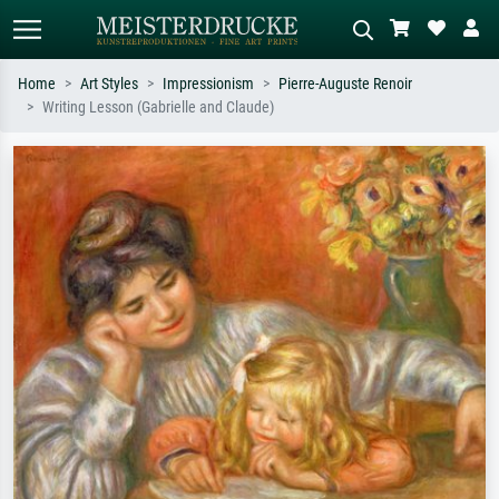
Home
Art Styles
Impressionism
Pierre-Auguste Renoir
Writing Lesson (Gabrielle and Claude)
Standard search
AI image search
Search by artist, work title or style –
Describe the scene – e.g. green
e.g. Monet, Starry Night,
meadow, abstract with lots of red, dark
Impressionism, Hokusai wave, nude.
oil painting, standing nude next to a
tree.