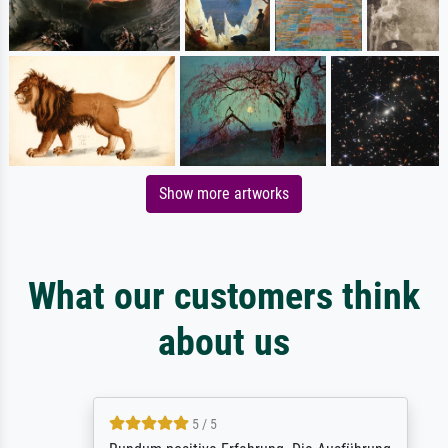
Show more artworks
What our customers think
about us
5 / 5