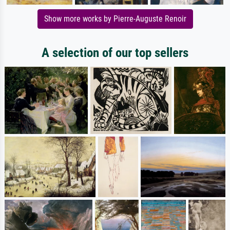
Show more works by Pierre-Auguste Renoir
A selection of our top sellers