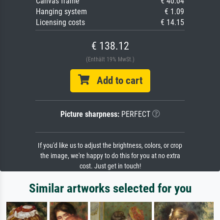
Canvas frame
€ 40.04
Hanging system
€ 1.09
Licensing costs
€ 14.15
€ 138.12
(Enthält 19% MwSt.)
Add to cart
Picture sharpness:
PERFECT
If you'd like us to adjust the brightness, colors, or crop
the image, we're happy to do this for you at no extra
cost. Just get in touch!
Similar artworks selected for you