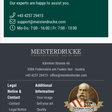
Our experts are happy to assist you.
+43 4257 29415
support@meisterdrucke.com
Mo-Do: 7:00 - 16:00 | Fr: 7:00 - 13:00
Kärntner Strasse 46
9586 Finkenstein am Faaker See · Austria
+43 4257 29415 · office@meisterdrucke.com
Legal
Additional
Notice &
Information
Contact
· Your Image
· Contact
· Sell your art
· Legal Notice
· Quality