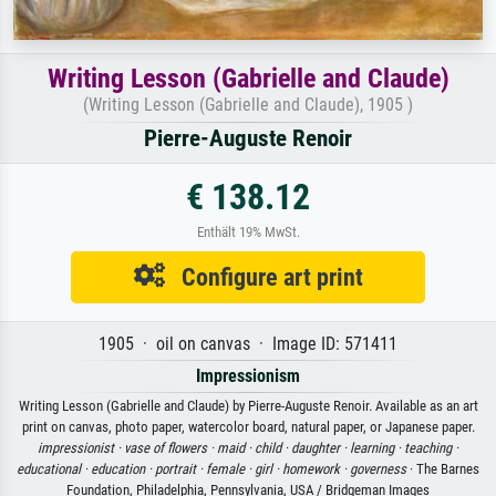
Writing Lesson (Gabrielle and Claude)
(Writing Lesson (Gabrielle and Claude), 1905 )
Pierre-Auguste Renoir
€ 138.12
Enthält 19% MwSt.
Configure art print
1905 · oil on canvas · Image ID: 571411
Impressionism
Writing Lesson (Gabrielle and Claude) by Pierre-Auguste Renoir. Available as an art
print on canvas, photo paper, watercolor board, natural paper, or Japanese paper.
impressionist ·
vase of flowers ·
maid ·
child ·
daughter ·
learning ·
teaching ·
educational ·
education ·
portrait ·
female ·
girl ·
homework ·
governess
· The Barnes
Foundation, Philadelphia, Pennsylvania, USA / Bridgeman Images