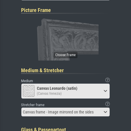
Picture Frame
Medium & Stretcher
Medium
Canvas Leonardo (satin)
(Canvas Venezia)
Stretcher frame
Canvas frame - Image mirrored on the sides
Glass & Passepartout