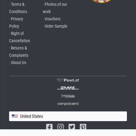
· Terms &
· Photos of our
Conditions
work
· Privacy
· Vouchers
Policy
· Order Sample
· Right of
Cancellation
· Returns &
Complaints
· About Us
United States