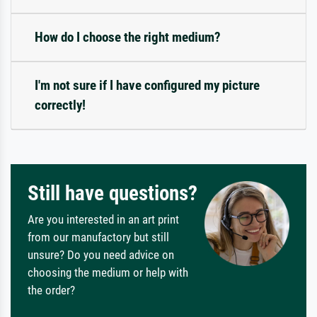
How do I choose the right medium?
I'm not sure if I have configured my picture
correctly!
Still have questions?
Are you interested in an art print
from our manufactory but still
unsure? Do you need advice on
choosing the medium or help with
the order?