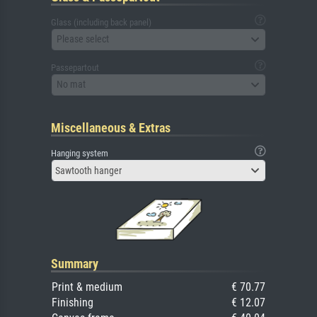
Glass (including back panel)
Please select
Passepartout
No mat
Miscellaneous & Extras
Hanging system
Sawtooth hanger
Summary
Print & medium
€ 70.77
Finishing
€ 12.07