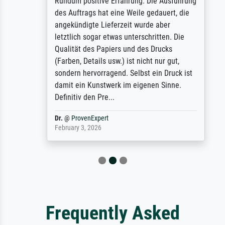
Rundum positive Erfahrung. Die Ausführung
des Auftrags hat eine Weile gedauert, die
angekündigte Lieferzeit wurde aber
letztlich sogar etwas unterschritten. Die
Qualität des Papiers und des Drucks
(Farben, Details usw.) ist nicht nur gut,
sondern hervorragend. Selbst ein Druck ist
damit ein Kunstwerk im eigenen Sinne.
Definitiv den Pre...
Dr.
@
ProvenExpert
February 3, 2026
Frequently Asked