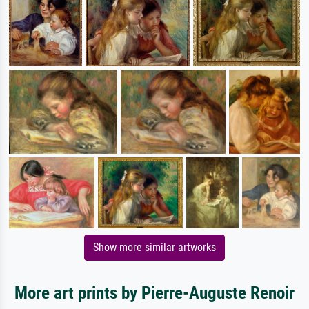
Show more similar artworks
More art prints by Pierre-Auguste Renoir