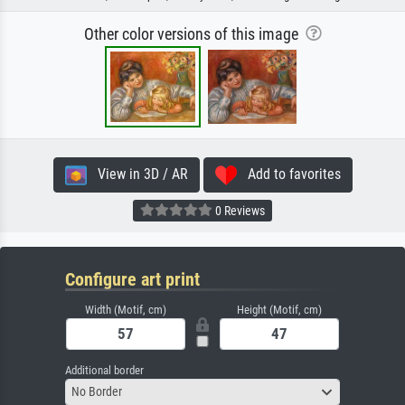
Other color versions of this image
View in 3D / AR
Add to favorites
0 Reviews
Configure art print
Width (Motif, cm)
Height (Motif, cm)
Additional border
No Border