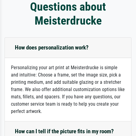
Questions about
Meisterdrucke
How does personalization work?
Personalizing your art print at Meisterdrucke is simple
and intuitive: Choose a frame, set the image size, pick a
printing medium, and add suitable glazing or a stretcher
frame. We also offer additional customization options like
mats, fillets, and spacers. If you have any questions, our
customer service team is ready to help you create your
perfect artwork.
How can I tell if the picture fits in my room?