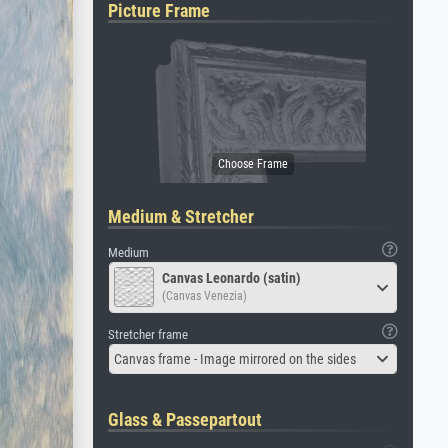
Picture Frame
Medium & Stretcher
Medium
Canvas Leonardo (satin)
(Canvas Venezia)
Stretcher frame
Canvas frame - Image mirrored on the sides
Glass & Passepartout