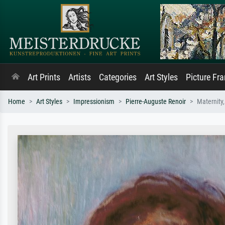
Art Prints
Artists
Categories
Art Styles
Picture Fr
Home
Art Styles
Impressionism
Pierre-Auguste Renoir
Maternity,