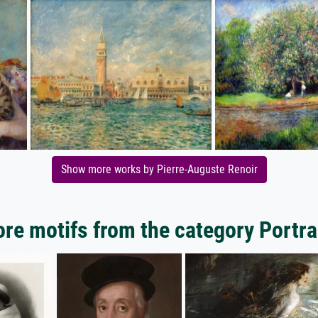
Show more works by Pierre-Auguste Renoir
re motifs from the category Portra