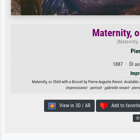
Maternity, o
(Maternity, 
Pie
1887 · Öl au
Impr
Maternity, or Child with a Biscuit by Pierre-Auguste Renoir. Available
impressionist ·
portrait ·
gabrielle renard ·
pierr
View in 3D / AR
Add to favorit