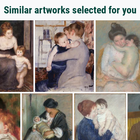
Similar artworks selected for you