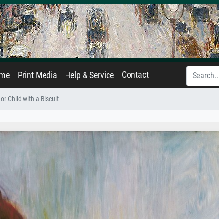
Contact
ame
Print Media
Help & Service
 or Child with a Biscuit