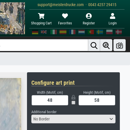
support@meisterdrucke.com · 0043 4257 29415
Shopping Cart
Favorites
Register
Login
Configure art print
Width (Motif, cm)
Height (Motif, cm)
Additional border
No Border