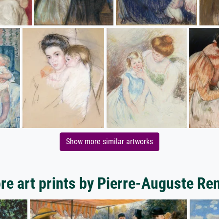
Show more similar artworks
re art prints by Pierre-Auguste Ren