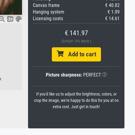
Canvas frame
€ 40.82
Hanging system
€ 1.09
Licensing costs
€ 14.61
€ 141.97
(Enthält 19% MwSt.)
Add to cart
Picture sharpness:
PERFECT
r.
If you'd like us to adjust the brightness, colors, or
crop the image, we're happy to do this for you at no
extra cost. Just get in touch!