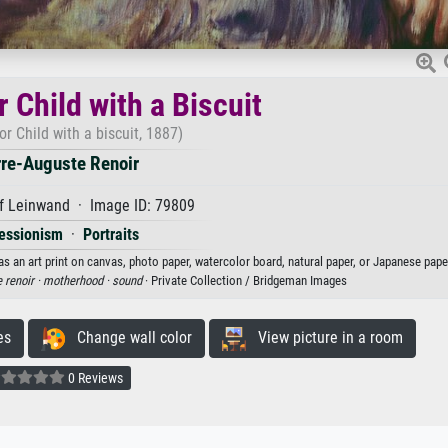
r Child with a Biscuit
or Child with a biscuit, 1887)
rre-Auguste Renoir
f Leinwand · Image ID: 79809
essionism
·
Portraits
 as an art print on canvas, photo paper, watercolor board, natural paper, or Japanese pape
e renoir ·
motherhood ·
sound
· Private Collection / Bridgeman Images
es
Change wall color
View picture in a room
0 Reviews