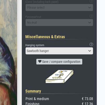
Glass (including back panel)
Please select
Passepartout
No mat
Miscellaneous & Extras
Hanging system
Sawtooth hanger
Save / compare configuration
Summary
Print & medium
€ 73.08
Finishing
€ 12.36