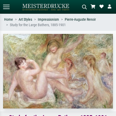
Home
Art Styles
Impressionism
Pierre-Auguste Renoir
Study for the Large Bathers, 1885-1901
Standard search
AI image search
Search by artist, work title or style –
Describe the scene – e.g. green
e.g. Monet, Starry Night,
meadow, abstract with lots of red, dark
Impressionism, Hokusai wave, nude.
oil painting, standing nude next to a
tree.