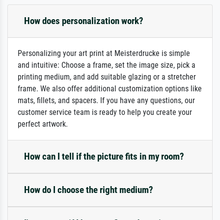
How does personalization work?
Personalizing your art print at Meisterdrucke is simple
and intuitive: Choose a frame, set the image size, pick a
printing medium, and add suitable glazing or a stretcher
frame. We also offer additional customization options like
mats, fillets, and spacers. If you have any questions, our
customer service team is ready to help you create your
perfect artwork.
How can I tell if the picture fits in my room?
How do I choose the right medium?