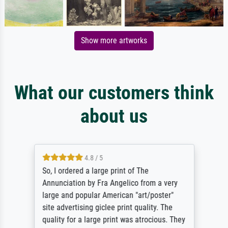
Show more artworks
What our customers think
about us
4.8 / 5
So, I ordered a large print of The
Annunciation by Fra Angelico from a very
large and popular American "art/poster"
site advertising giclee print quality. The
quality for a large print was atrocious. They