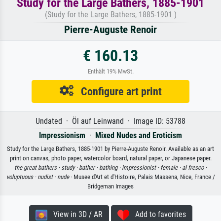
Study for the Large Bathers, 1885-1901
(Study for the Large Bathers, 1885-1901 )
Pierre-Auguste Renoir
€ 160.13
Enthält 19% MwSt.
Configure art print
Undated · Öl auf Leinwand · Image ID: 53788
Impressionism
·
Mixed Nudes and Eroticism
Study for the Large Bathers, 1885-1901 by Pierre-Auguste Renoir. Available as an art
print on canvas, photo paper, watercolor board, natural paper, or Japanese paper.
the great bathers ·
study ·
bather ·
bathing ·
impressionist ·
female ·
al fresco ·
voluptuous ·
nudist ·
nude
· Musee d'Art et d'Histoire, Palais Massena, Nice, France /
Bridgeman Images
View in 3D / AR
Add to favorites