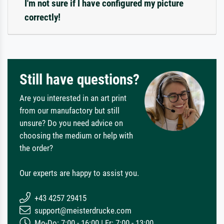
I'm not sure if I have configured my picture
correctly!
Still have questions?
Are you interested in an art print
from our manufactory but still
unsure? Do you need advice on
choosing the medium or help with
the order?
Our experts are happy to assist you.
+43 4257 29415
support@meisterdrucke.com
Mo-Do: 7:00 - 16:00 | Fr: 7:00 - 13:00