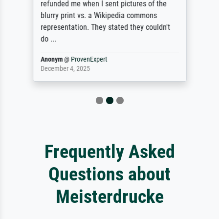
refunded me when I sent pictures of the
blurry print vs. a Wikipedia commons
representation. They stated they couldn't
do ...
Anonym
@
ProvenExpert
December 4, 2025
Frequently Asked
Questions about
Meisterdrucke