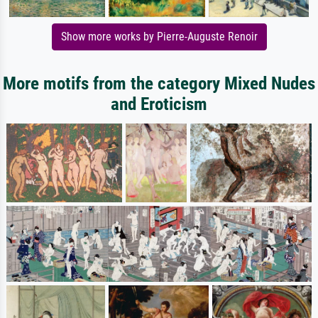
Show more works by Pierre-Auguste Renoir
More motifs from the category Mixed Nudes
and Eroticism