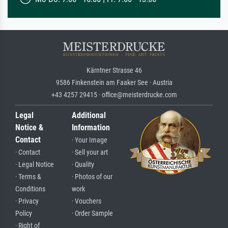
Kärntner Strasse 46
9586 Finkenstein am Faaker See · Austria
+43 4257 29415 · office@meisterdrucke.com
Legal
Additional
Notice &
Information
Contact
· Your Image
· Contact
· Sell your art
· Legal Notice
· Quality
· Terms &
· Photos of our
Conditions
work
· Privacy
· Vouchers
Policy
· Order Sample
· Right of