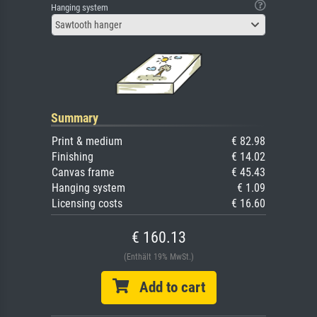
Hanging system
Sawtooth hanger
Summary
Print & medium
€ 82.98
Finishing
€ 14.02
Canvas frame
€ 45.43
Hanging system
€ 1.09
Licensing costs
€ 16.60
€ 160.13
(Enthält 19% MwSt.)
Add to cart