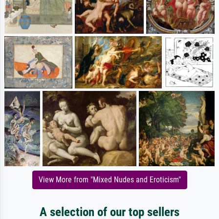
View More from "Mixed Nudes and Eroticism"
A selection of our top sellers