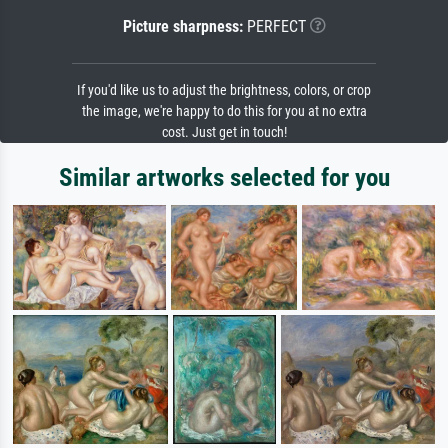
Picture sharpness:
PERFECT
If you'd like us to adjust the brightness, colors, or crop
the image, we're happy to do this for you at no extra
cost. Just get in touch!
Similar artworks selected for you