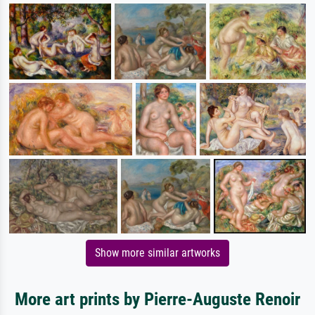
Show more similar artworks
More art prints by Pierre-Auguste Renoir