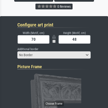
0 Reviews
Configure art print
Width (Motif, cm)
Height (Motif, cm)
Additional border
No Border
Picture Frame