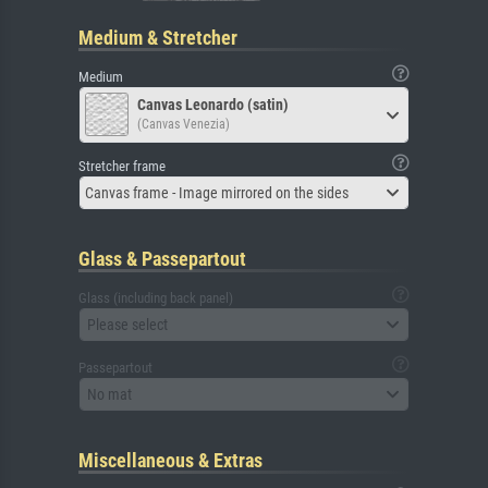
Medium & Stretcher
Medium
Canvas Leonardo (satin)
(Canvas Venezia)
Stretcher frame
Canvas frame - Image mirrored on the sides
Glass & Passepartout
Glass (including back panel)
Please select
Passepartout
No mat
Miscellaneous & Extras