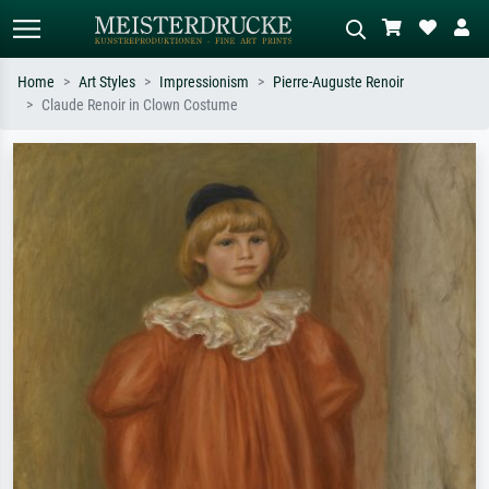
Home
Art Styles
Impressionism
Pierre-Auguste Renoir
Claude Renoir in Clown Costume
Standard search
AI image search
Search by artist, work title or style –
Describe the scene – e.g. green
e.g. Monet, Starry Night,
meadow, abstract with lots of red, dark
Impressionism, Hokusai wave, nude.
oil painting, standing nude next to a
tree.