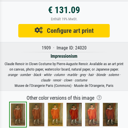
€ 131.09
Enthält 19% MwSt.
Configure art print
1909 · Image ID: 24020
Impressionism
Claude Renoir in Clown Costume by Pierre-Auguste Renoir. Available as an art print
on canvas, photo paper, watercolor board, natural paper, or Japanese paper.
orange ·
somber ·
black ·
white ·
column ·
marble ·
grey ·
hair ·
blonde ·
solemn ·
claude ·
renoir ·
clown ·
costume
Musee de l'Orangerie Paris (Commons) · Musée de l'Orangerie, Paris
Other color versions of this image