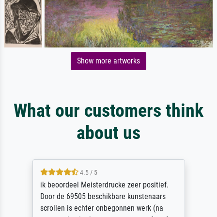
Show more artworks
What our customers think
about us
4.5 / 5
ik beoordeel Meisterdrucke zeer positief.
Door de 69505 beschikbare kunstenaars
scrollen is echter onbegonnen werk (na