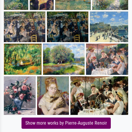
Show more works by Pierre-Auguste Renoir