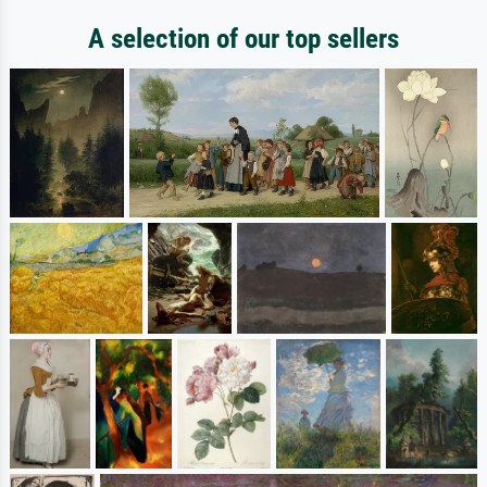
A selection of our top sellers