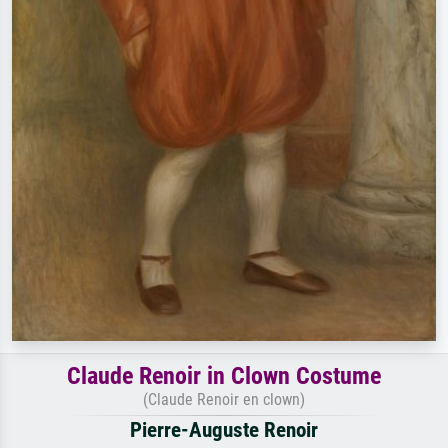
Claude Renoir in Clown Costume
(Claude Renoir en clown)
Pierre-Auguste Renoir