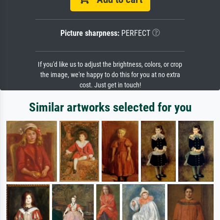
Picture sharpness:
PERFECT
If you'd like us to adjust the brightness, colors, or crop
the image, we're happy to do this for you at no extra
cost. Just get in touch!
Similar artworks selected for you