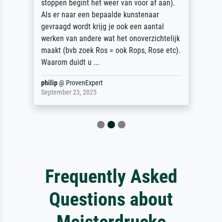
stoppen begint het weer van voor af aan).
Als er naar een bepaalde kunstenaar
gevraagd wordt krijg je ook een aantal
werken van andere wat het onoverzichtelijk
maakt (bvb zoek Ros = ook Rops, Rose etc).
Waarom duidt u ...
philip
@
ProvenExpert
September 23, 2025
Frequently Asked
Questions about
Meisterdrucke