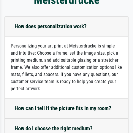
How does personalization work?
Personalizing your art print at Meisterdrucke is simple
and intuitive: Choose a frame, set the image size, pick a
printing medium, and add suitable glazing or a stretcher
frame. We also offer additional customization options like
mats, fillets, and spacers. If you have any questions, our
customer service team is ready to help you create your
perfect artwork.
How can I tell if the picture fits in my room?
How do I choose the right medium?