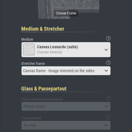
Medium & Stretcher
Medium
Canvas Leonardo (satin)
(Canvas Venezia)
Stretcher frame
Canvas frame - Image mirrored on the sides
Glass & Passepartout
Glass (including back panel)
Please select
Passepartout
No mat