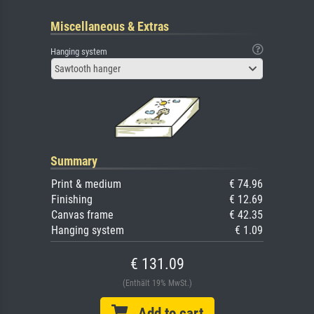
Miscellaneous & Extras
Hanging system
Sawtooth hanger
Summary
Print & medium
€ 74.96
Finishing
€ 12.69
Canvas frame
€ 42.35
Hanging system
€ 1.09
€ 131.09
(Enthält 19% MwSt.)
Add to cart