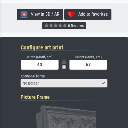
View in 3D / AR
Add to favorites
0 Reviews
Configure art print
Width (Motif, cm)
Height (Motif, cm)
Additional border
No Border
Picture Frame