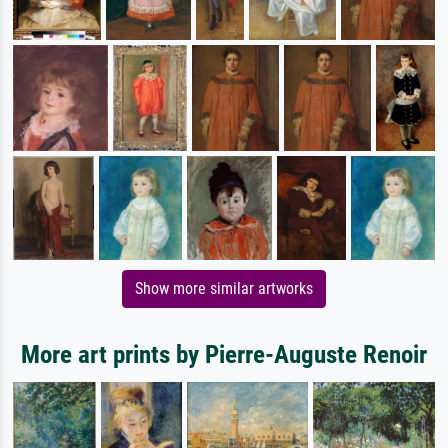
Show more similar artworks
More art prints by Pierre-Auguste Renoir