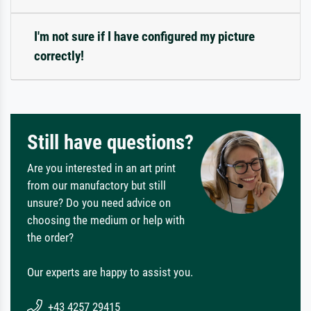
I'm not sure if I have configured my picture
correctly!
Still have questions?
Are you interested in an art print
from our manufactory but still
unsure? Do you need advice on
choosing the medium or help with
the order?
Our experts are happy to assist you.
+43 4257 29415