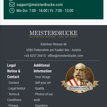
support@meisterdrucke.com
Mo-Do: 7:00 - 16:00 | Fr: 7:00 - 13:00
Kärntner Strasse 46
9586 Finkenstein am Faaker See · Austria
+43 4257 29415 · office@meisterdrucke.com
Legal
Additional
Notice &
Information
Contact
· Your Image
· Contact
· Sell your art
· Legal Notice
· Quality
· Terms &
· Photos of our
Conditions
work
· Privacy
· Vouchers