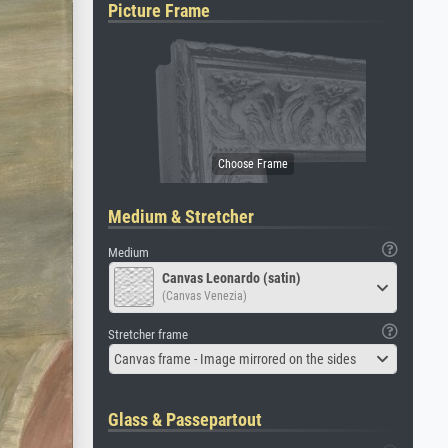
Picture Frame
Medium & Stretcher
Medium
Canvas Leonardo (satin)
(Canvas Venezia)
Stretcher frame
Canvas frame - Image mirrored on the sides
Glass & Passepartout