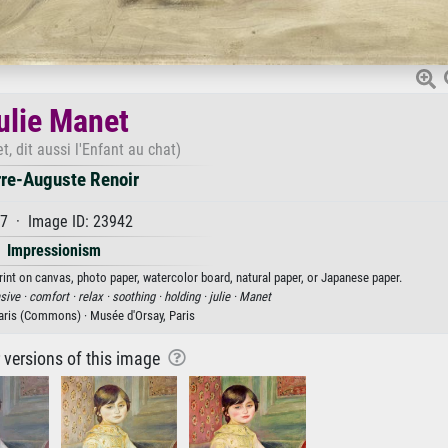
ulie Manet
t, dit aussi l'Enfant au chat)
rre-Auguste Renoir
7 · Image ID: 23942
Impressionism
print on canvas, photo paper, watercolor board, natural paper, or Japanese paper.
sive ·
comfort ·
relax ·
soothing ·
holding ·
julie ·
Manet
ris (Commons) · Musée d'Orsay, Paris
r versions of this image