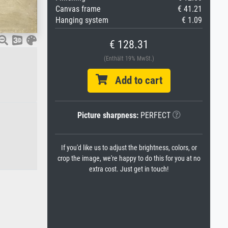
Canvas frame
€ 41.21
Hanging system
€ 1.09
€ 128.31
(Enthält 19% MwSt.)
Add to cart
Picture sharpness:
PERFECT
If you'd like us to adjust the brightness, colors, or
crop the image, we're happy to do this for you at no
extra cost. Just get in touch!