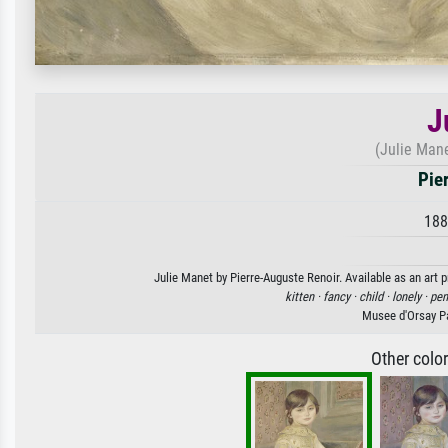
J
(Julie Mane
Pie
188
Julie Manet by Pierre-Auguste Renoir. Available as an art 
kitten ·
fancy ·
child ·
lonely ·
pen
Musee d'Orsay Pa
Other colo