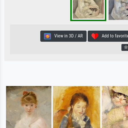
View in 3D / AR
Add to favorit