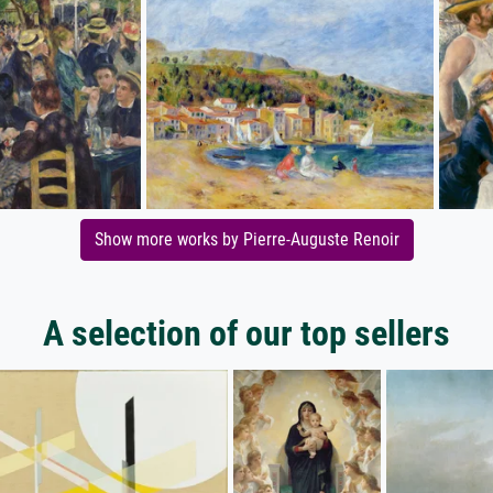
Show more works by Pierre-Auguste Renoir
A selection of our top sellers