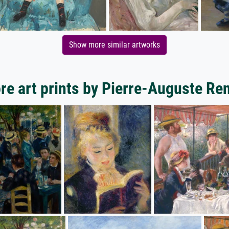
Show more similar artworks
re art prints by Pierre-Auguste Ren