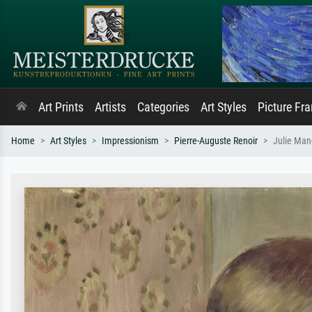
Art Prints
Artists
Categories
Art Styles
Picture Fr
Home
Art Styles
Impressionism
Pierre-Auguste Renoir
Julie Man