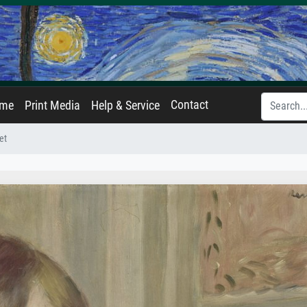
Contact
ame
Print Media
Help & Service
et