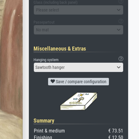
Glass (including back panel)
Please select
Passepartout
No mat
Miscellaneous & Extras
Hanging system
Sawtooth hanger
Save / compare configuration
Summary
Print & medium
€ 73.51
Finishing
€ 12.50