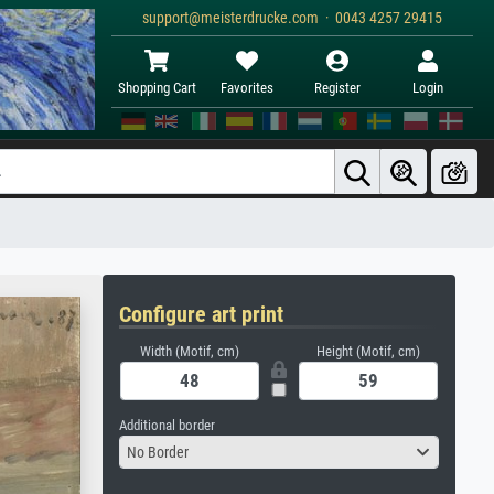
support@meisterdrucke.com · 0043 4257 29415
Shopping Cart
Favorites
Register
Login
Configure art print
Width (Motif, cm)
Height (Motif, cm)
Additional border
No Border