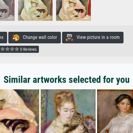
es
Change wall color
View picture in a room
0 Reviews
Similar artworks selected for you