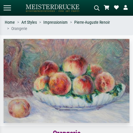
Home
Art Styles
Impressionism
Pierre-Auguste Renoir
Orangerie
Standard search
AI image search
Search by artist, work title or style –
Describe the scene – e.g. green
e.g. Monet, Starry Night,
meadow, abstract with lots of red, dark
Impressionism, Hokusai wave, nude.
oil painting, standing nude next to a
tree.