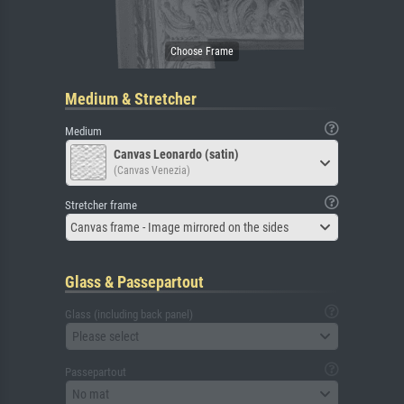
Medium & Stretcher
Medium
Canvas Leonardo (satin)
(Canvas Venezia)
Stretcher frame
Canvas frame - Image mirrored on the sides
Glass & Passepartout
Glass (including back panel)
Please select
Passepartout
No mat