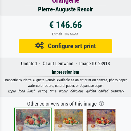
Orangerie
Pierre-Auguste Renoir
€ 146.66
Enthält 19% MwSt.
Configure art print
Undated · Öl auf Leinwand · Image ID: 23918
Impressionism
Orangerie by Pierre-Auguste Renoir. Available as an art print on canvas, photo paper,
watercolor board, natural paper, or Japanese paper.
apple ·
food ·
lunch ·
eating ·
time ·
picnic ·
delicious ·
golden ·
chilled ·
Orangery
Other color versions of this image