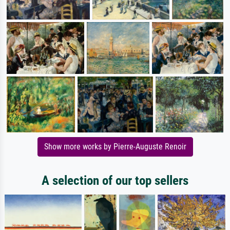
Show more works by Pierre-Auguste Renoir
A selection of our top sellers