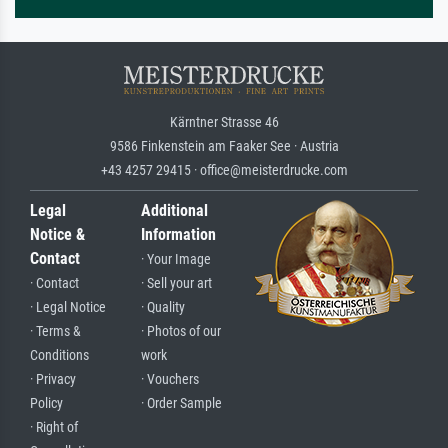
Kärntner Strasse 46
9586 Finkenstein am Faaker See · Austria
+43 4257 29415 · office@meisterdrucke.com
Legal
Additional
Notice &
Information
Contact
· Your Image
· Contact
· Sell your art
· Legal Notice
· Quality
· Terms &
· Photos of our
Conditions
work
· Privacy
· Vouchers
Policy
· Order Sample
· Right of