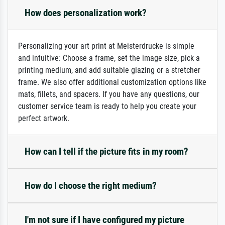
How does personalization work?
Personalizing your art print at Meisterdrucke is simple
and intuitive: Choose a frame, set the image size, pick a
printing medium, and add suitable glazing or a stretcher
frame. We also offer additional customization options like
mats, fillets, and spacers. If you have any questions, our
customer service team is ready to help you create your
perfect artwork.
How can I tell if the picture fits in my room?
How do I choose the right medium?
I'm not sure if I have configured my picture