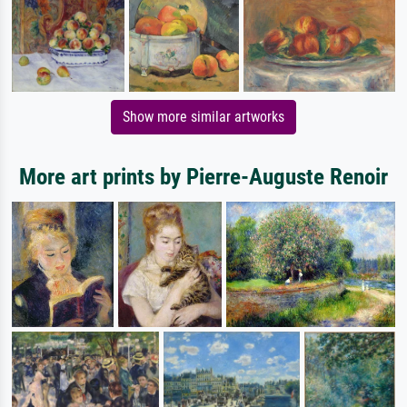
Show more similar artworks
More art prints by Pierre-Auguste Renoir