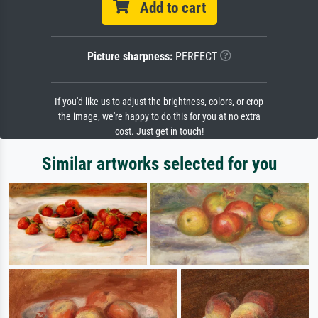
Add to cart
Picture sharpness:
PERFECT
If you'd like us to adjust the brightness, colors, or crop
the image, we're happy to do this for you at no extra
cost. Just get in touch!
Similar artworks selected for you