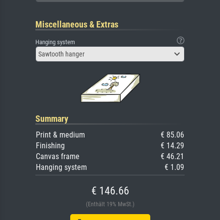
Miscellaneous & Extras
Hanging system
Sawtooth hanger
Summary
Print & medium
€ 85.06
Finishing
€ 14.29
Canvas frame
€ 46.21
Hanging system
€ 1.09
€ 146.66
(Enthält 19% MwSt.)