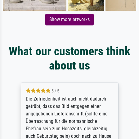
Show more artworks
What our customers think
about us
5 / 5
Die Zufriedenheit ist auch nicht dadurch
getrübt, dass das Bild entgegen einer
angegebenen Lieferanschrift (sollte eine
Überraschung für die normannische
Ehefrau sein zum Hochzeits- gleichzeitig
auch Geburtstag sein) doch nach zu Hause