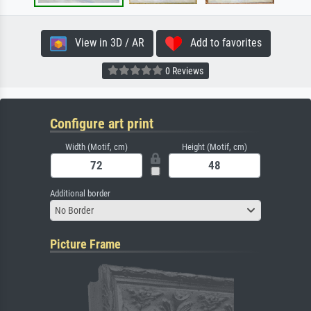
View in 3D / AR
Add to favorites
0 Reviews
Configure art print
Width (Motif, cm)
Height (Motif, cm)
Additional border
No Border
Picture Frame