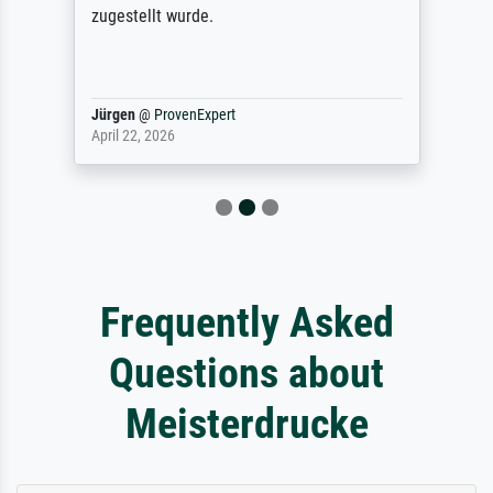
zugestellt wurde.
Jürgen
@
ProvenExpert
April 22, 2026
Frequently Asked
Questions about
Meisterdrucke