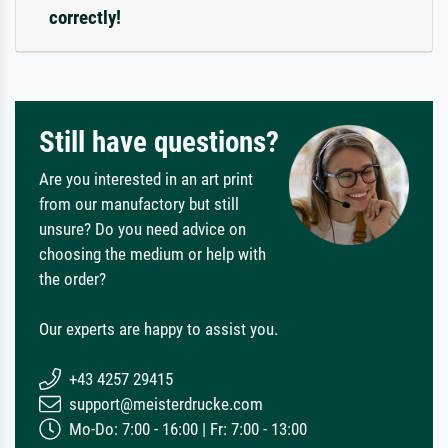
correctly!
Still have questions?
Are you interested in an art print
from our manufactory but still
unsure? Do you need advice on
choosing the medium or help with
the order?
Our experts are happy to assist you.
+43 4257 29415
support@meisterdrucke.com
Mo-Do: 7:00 - 16:00 | Fr: 7:00 - 13:00